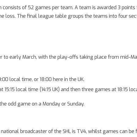
 consists of 52 games per team. A team is awarded 3 points fo
e loss. The final league table groups the teams into four sec
to early March, with the play-offs taking place from mid-Ma
00 local time, or 18:00 here in the UK.
 15:15 local time (14:15 UK) and then three games at 18:15 local
 the odd game on a Monday or Sunday.
s national broadcaster of the SHL is TV4, whilst games can be