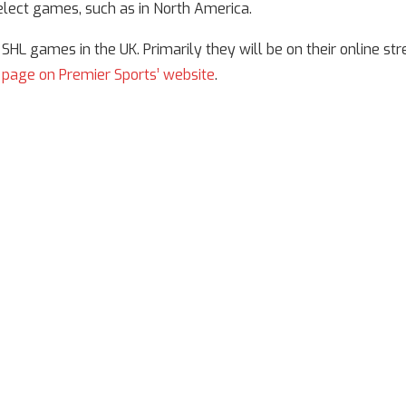
elect games, such as in North America.
HL games in the UK. Primarily they will be on their online st
 page on Premier Sports’ website
.