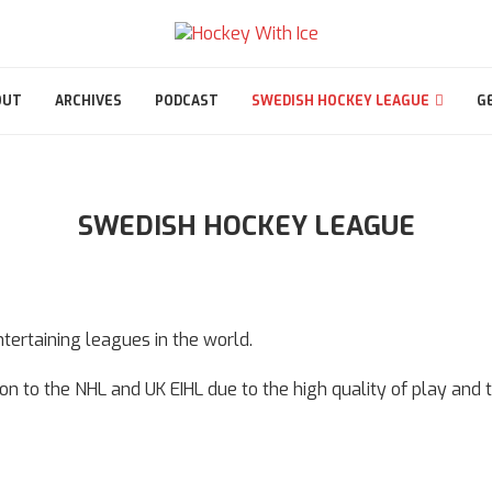
OUT
ARCHIVES
PODCAST
SWEDISH HOCKEY LEAGUE
G
SWEDISH HOCKEY LEAGUE
ertaining leagues in the world.
ition to the NHL and UK EIHL due to the high quality of play and