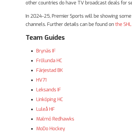
other countries do have TV broadcast deals for s
In 2024-25, Premier Sports will be showing some S
channels. Further details can be found on
the SHL
Team Guides
Brynäs IF
Frölunda HC
Färjestad BK
HV71
Leksands IF
Linköping HC
Luleå HF
Malmö Redhawks
MoDo Hockey