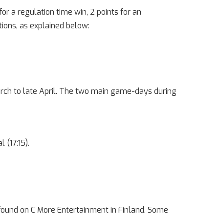
r a regulation time win, 2 points for an
tions, as explained below:
rch to late April. The two main game-days during
 (17:15).
 found on C More Entertainment in Finland. Some