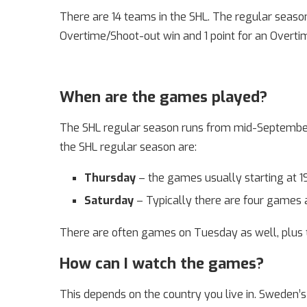
There are 14 teams in the SHL. The regular season
Overtime/Shoot-out win and 1 point for an Overtim
When are the games played?
The SHL regular season runs from mid-September 
the SHL regular season are:
Thursday
– the games usually starting at 19:
Saturday
– Typically there are four games at
There are often games on Tuesday as well, plus
How can I watch the games?
This depends on the country you live in. Sweden’