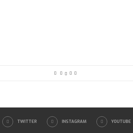
TWITTER
INSTAGRAM
YOUTUBE