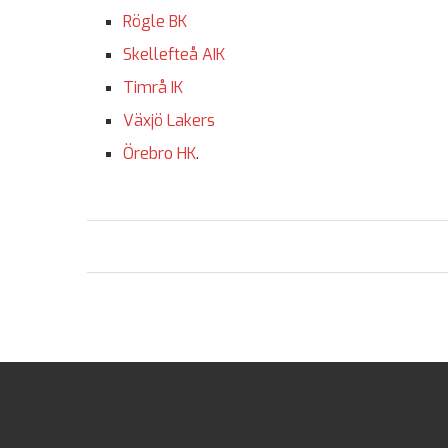
Rögle BK
Skellefteå AIK
Timrå IK
Växjö Lakers
Örebro HK
.