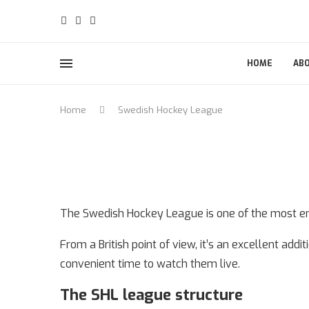
HOME
AB
Home
Swedish Hockey League
The Swedish Hockey League is one of the most ent
From a British point of view, it’s an excellent add
convenient time to watch them live.
The SHL league structure