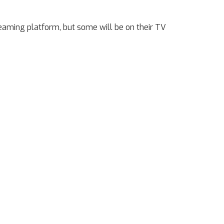
reaming platform, but some will be on their TV