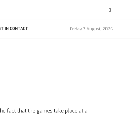
Friday 7 August, 2026
ET IN CONTACT
 the fact that the games take place at a