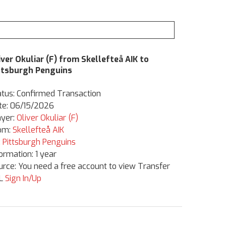
iver Okuliar (F) from Skellefteå AIK to
ttsburgh Penguins
atus: Confirmed Transaction
te: 06/15/2026
ayer:
Oliver Okuliar (F)
om:
Skellefteå AIK
:
Pittsburgh Penguins
formation: 1 year
urce: You need a free account to view Transfer
L
Sign In/Up