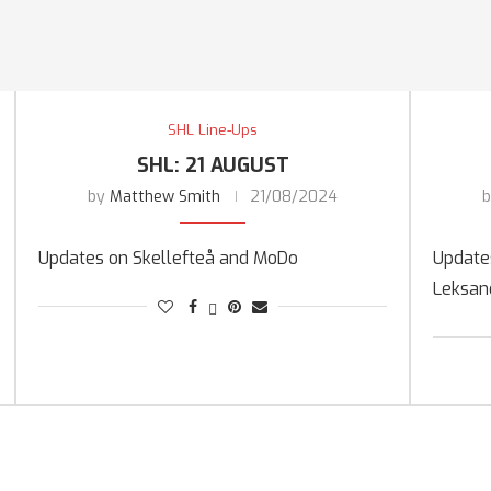
SHL Line-Ups
SHL: 21 AUGUST
by
Matthew Smith
21/08/2024
Updates on Skellefteå and MoDo
Updates
Leksan