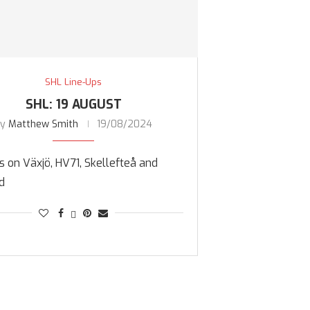
SHL Line-Ups
SHL: 19 AUGUST
by
Matthew Smith
19/08/2024
 on Växjö, HV71, Skellefteå and
d