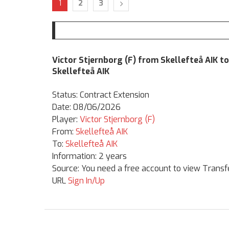
1
2
3
Victor Stjernborg (F) from Skellefteå AIK to
Skellefteå AIK
Status: Contract Extension
Date: 08/06/2026
Player:
Victor Stjernborg (F)
From:
Skellefteå AIK
To:
Skellefteå AIK
Information: 2 years
Source: You need a free account to view Transf
URL
Sign In/Up