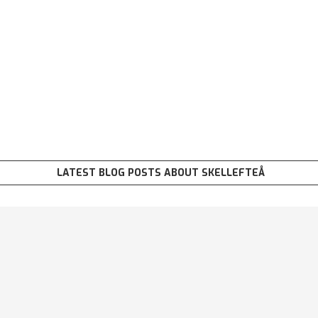
LATEST BLOG POSTS ABOUT SKELLEFTEÅ