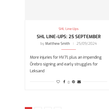
SHL Line-Ups
SHL LINE-UPS: 25 SEPTEMBER
by
Matthew Smith
25/09/2024
More injuries for HV71, plus an impending
Örebro signing and early struggles for
Leksand