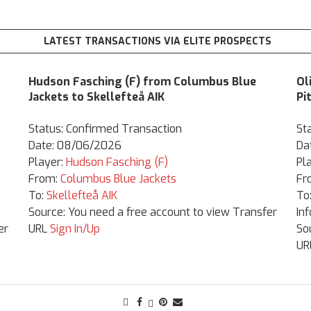
LATEST TRANSACTIONS VIA ELITE PROSPECTS
Hudson Fasching (F) from Columbus Blue
Ol
Jackets to Skellefteå AIK
Pi
Status: Confirmed Transaction
St
Date: 08/06/2026
Da
Player:
Hudson Fasching (F)
Pl
From:
Columbus Blue Jackets
Fr
To:
Skellefteå AIK
To
Source: You need a free account to view Transfer
In
er
URL
Sign In/Up
So
UR