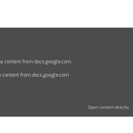
lay content from docs.google.com.
y content from docs.google.com
Open content directly