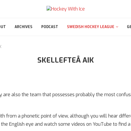
OUT
ARCHIVES
PODCAST
SWEDISH HOCKEY LEAGUE
G
K
SKELLEFTEÅ AIK
ey are also the team that possesses probably the most confu
h from a phonetic point of view, although you will hear differ
 to the English eye and watch some videos on YouTube to find 