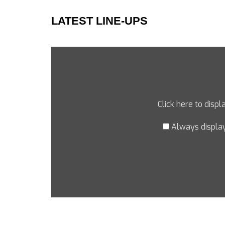
LATEST LINE-UPS
Click here to disp
Always displa