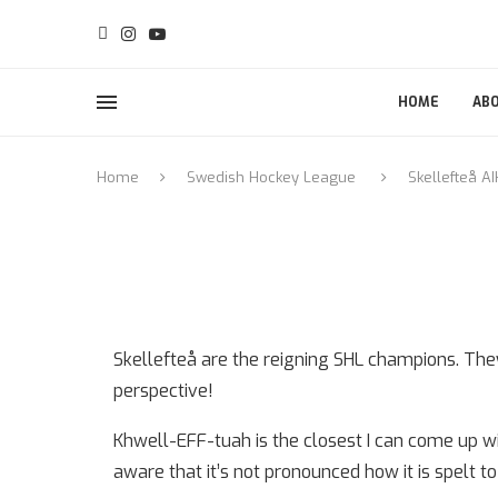
HOME
AB
Home
Swedish Hockey League
Skellefteå AI
Skellefteå are the reigning SHL champions. Th
perspective!
Khwell-EFF-tuah is the closest I can come up wit
aware that it’s not pronounced how it is spelt