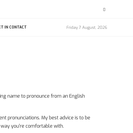
Friday 7 August, 2026
ET IN CONTACT
sing name to pronounce from an English
ent pronunciations. My best advice is to be
a way you’re comfortable with.