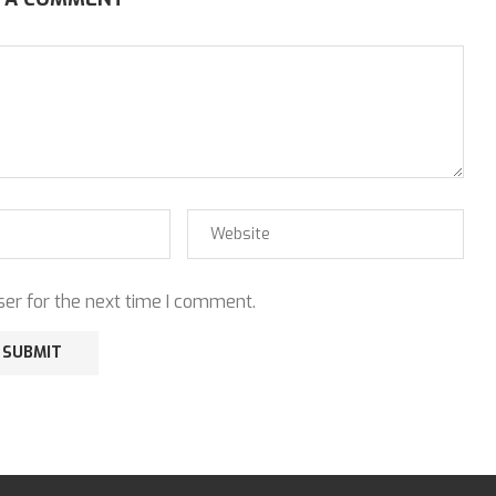
er for the next time I comment.