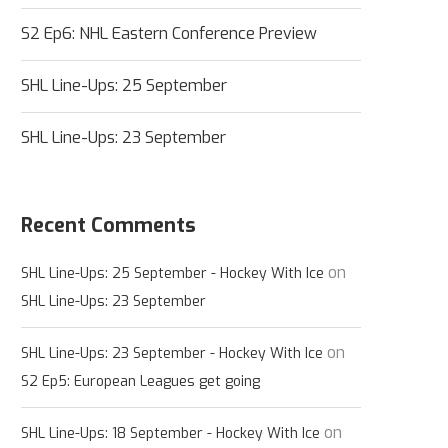
S2 Ep6: NHL Eastern Conference Preview
SHL Line-Ups: 25 September
SHL Line-Ups: 23 September
Recent Comments
on
SHL Line-Ups: 25 September - Hockey With Ice
SHL Line-Ups: 23 September
on
SHL Line-Ups: 23 September - Hockey With Ice
S2 Ep5: European Leagues get going
on
SHL Line-Ups: 18 September - Hockey With Ice