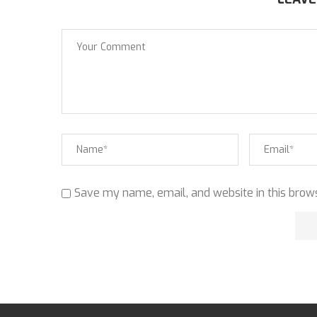
Save my name, email, and website in this brows