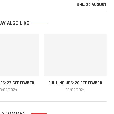
SHL: 20 AUGUST
AY ALSO LIKE
UPS: 23 SEPTEMBER
SHL LINE-UPS: 20 SEPTEMBER
3/09/2024
20/09/2024
E A COMMENT