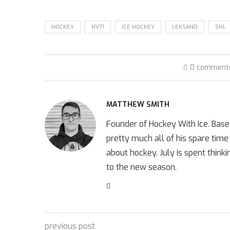
HOCKEY
HV71
ICE HOCKEY
LEKSAND
SHL
0 comment
MATTHEW SMITH
Founder of Hockey With Ice. Bas
pretty much all of his spare time
about hockey. July is spent think
to the new season.
previous post