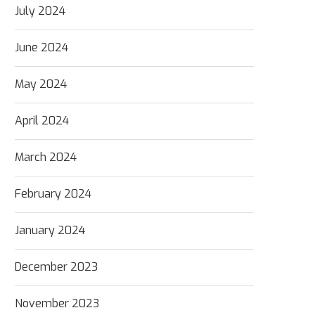
July 2024
June 2024
May 2024
April 2024
March 2024
February 2024
January 2024
December 2023
November 2023