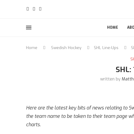
HOME
AB
Home
Swedish Hockey
SHL Line-Ups
S
S
SHL:
written by
Matth
Here are the latest key bits of news relating to 
the team name to be taken to their team page whe
charts.