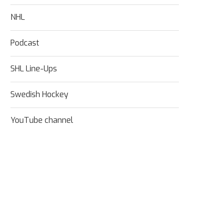
NHL
Podcast
SHL Line-Ups
Swedish Hockey
YouTube channel