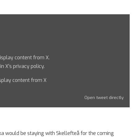
display content from X.
 in
X’s privacy policy
.
splay content from X
Open tweet directly
ka would be staying with Skellefteå for the coming