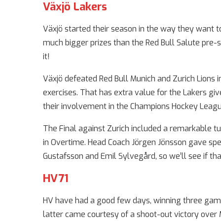
Växjö Lakers
Växjö started their season in the way they want t
much bigger prizes than the Red Bull Salute pre-s
it!
Växjö defeated Red Bull Munich and Zurich Lions
exercises. That has extra value for the Lakers giv
their involvement in the Champions Hockey Leagu
The Final against Zurich included a remarkable tu
in Overtime. Head Coach Jörgen Jönsson gave spec
Gustafsson and Emil Sylvegård, so we’ll see if th
HV71
HV have had a good few days, winning three game
latter came courtesy of a shoot-out victory over M