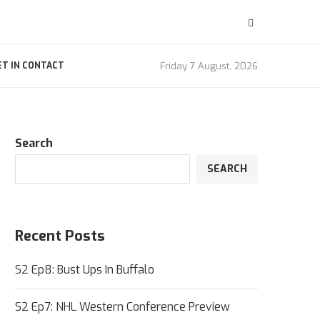
Friday 7 August, 2026
ET IN CONTACT
Search
SEARCH
Recent Posts
S2 Ep8: Bust Ups In Buffalo
S2 Ep7: NHL Western Conference Preview