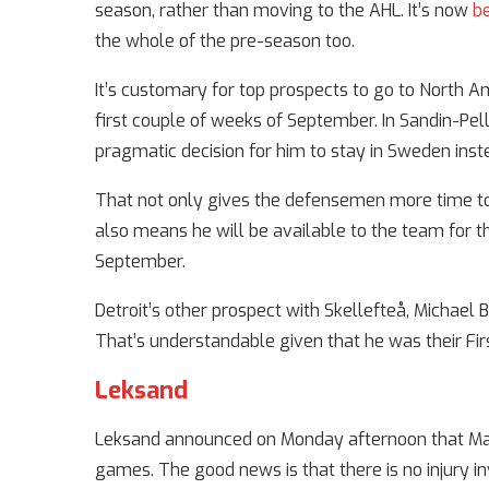
season, rather than moving to the AHL. It’s now
b
the whole of the pre-season too.
It’s customary for top prospects to go to North Am
first couple of weeks of September. In Sandin-Pel
pragmatic decision for him to stay in Sweden inst
That not only gives the defensemen more time to
also means he will be available to the team for
September.
Detroit’s other prospect with Skellefteå, Michael 
That’s understandable given that he was their Firs
Leksand
Leksand announced on Monday afternoon that Mare
games. The good news is that there is no injury i