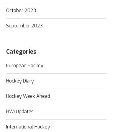
October 2023
September 2023
Categories
European Hockey
Hockey Diary
Hockey Week Ahead
HWI Updates
International Hockey