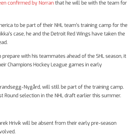
een confirmed by Norran
that he will be with the team for
erica to be part of their NHL team’s training camp for the
likka’s case, he and the Detroit Red Wings have taken the
ead.
 prepare with his teammates ahead of the SHL season, it
 their Champions Hockey League games in early
Brandsegg-Nygård, will still be part of the training camp.
t Round selection in the NHL draft earlier this summer.
k Hrivík will be absent from their early pre-season
nvolved.