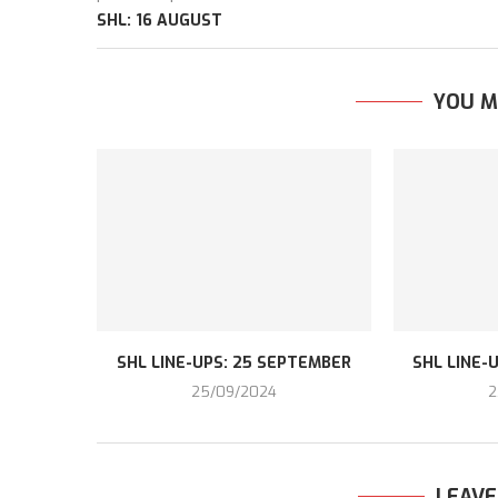
SHL: 16 AUGUST
YOU M
SHL LINE-UPS: 25 SEPTEMBER
SHL LINE-
25/09/2024
2
LEAV