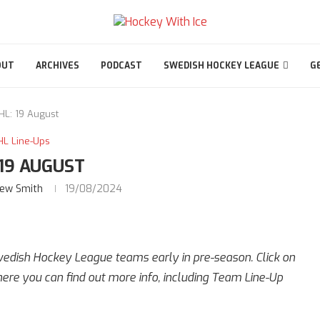
OUT
ARCHIVES
PODCAST
SWEDISH HOCKEY LEAGUE
G
HL: 19 August
HL Line-Ups
 19 AUGUST
ew Smith
19/08/2024
Swedish Hockey League teams early in pre-season. Click on
re you can find out more info, including Team Line-Up