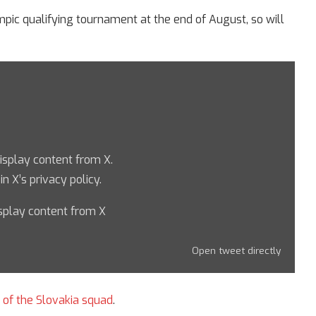
ympic qualifying tournament at the end of August, so will
display content from X.
 in
X’s privacy policy
.
splay content from X
Open tweet directly
t of the Slovakia squad
.