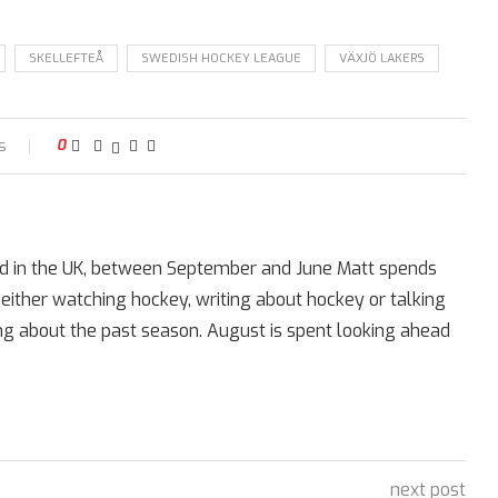
SKELLEFTEÅ
SWEDISH HOCKEY LEAGUE
VÄXJÖ LAKERS
s
0
ed in the UK, between September and June Matt spends
 either watching hockey, writing about hockey or talking
ing about the past season. August is spent looking ahead
next post