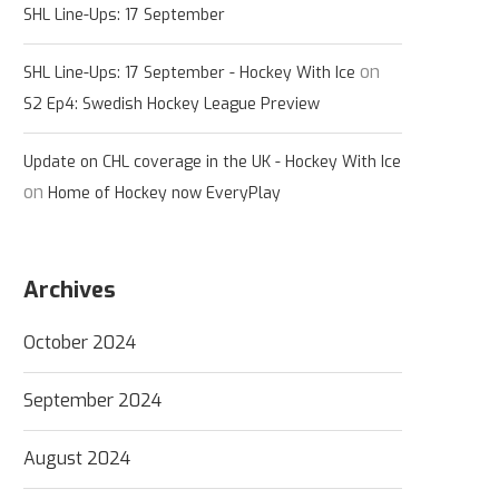
SHL Line-Ups: 17 September
on
SHL Line-Ups: 17 September - Hockey With Ice
S2 Ep4: Swedish Hockey League Preview
Update on CHL coverage in the UK - Hockey With Ice
on
Home of Hockey now EveryPlay
Archives
October 2024
September 2024
August 2024