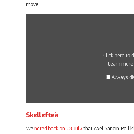
move:
Click here to 
Learn more
Always di
Skellefteå
We
noted back on 28 July
that Axel Sandin-Pellik