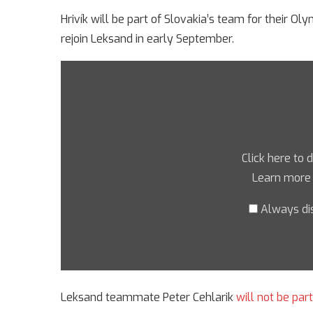
Hrivík will be part of Slovakia’s team for their Ol
rejoin Leksand in early September.
Click here to 
Learn more
Always di
Leksand teammate Peter Cehlarik
will not be par