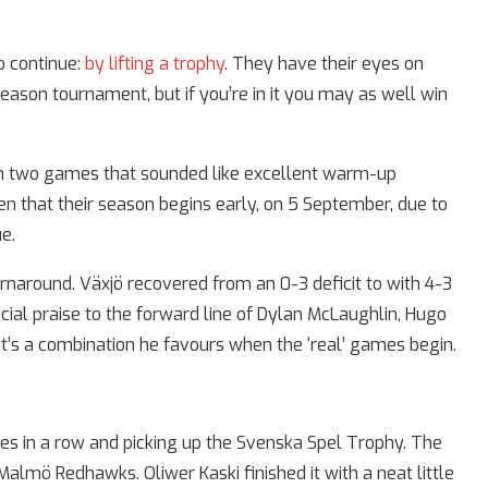
o continue:
by lifting a trophy
. They have their eyes on
eason tournament, but if you’re in it you may as well win
 in two games that sounded like excellent warm-up
en that their season begins early, on 5 September, due to
e.
rnaround. Växjö recovered from an 0-3 deficit to with 4-3
ial praise to the forward line of Dylan McLaughlin, Hugo
at’s a combination he favours when the ‘real’ games begin.
s in a row and picking up the Svenska Spel Trophy. The
almö Redhawks. Oliwer Kaski finished it with a neat little