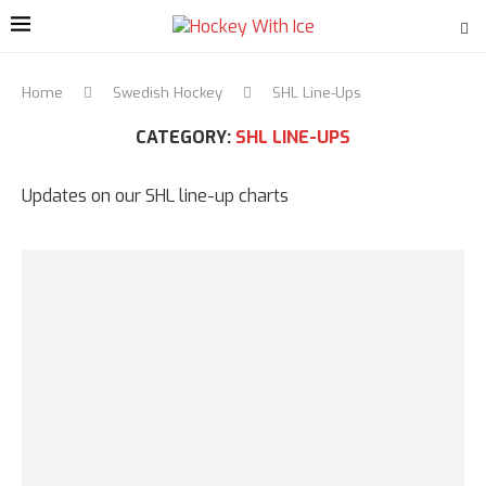
Home
Swedish Hockey
SHL Line-Ups
CATEGORY:
SHL LINE-UPS
Updates on our SHL line-up charts