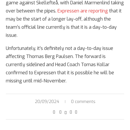
game against Skellefteå, with Daniel Marmenlind taking
over between the pipes.
Expressen are reporting
that it
may be the start of a longer lay-off, although the
team’s official line currently is that it is a day-to-day
issue.
Unfortunately, it’s definitely not a day-to-day issue
affecting Thomas Berg Paulsen. The forward is
currently sidelined and Head Coach Tomas Kollar
confirmed to Expressen that it is possible he will be
missing until mid-November.
20/09/2024
0 comments