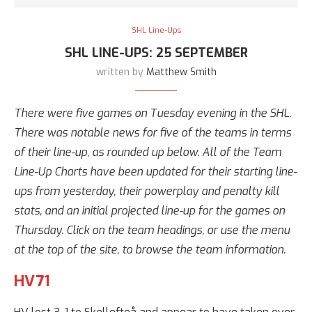
SHL Line-Ups
SHL LINE-UPS: 25 SEPTEMBER
written by
Matthew Smith
There were five games on Tuesday evening in the SHL.
There was notable news for five of the teams in terms
of their line-up, as rounded up below. All of the Team
Line-Up Charts have been updated for their starting line-
ups from yesterday, their powerplay and penalty kill
stats, and an initial projected line-up for the games on
Thursday. Click on the team headings, or use the menu
at the top of the site, to browse the team information.
HV71