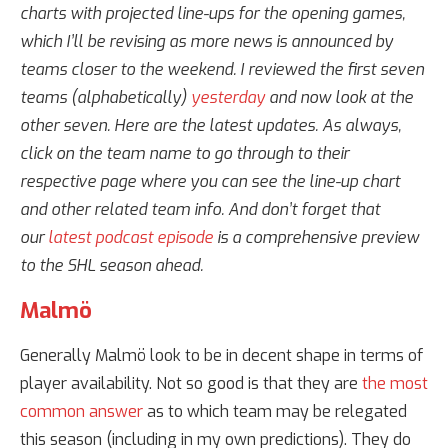
charts with projected line-ups for the opening games,
which I’ll be revising as more news is announced by
teams closer to the weekend. I reviewed the first seven
teams (alphabetically)
yesterday
and now look at the
other seven. Here are the latest updates. As always,
click on the team name to go through to their
respective page where you can see the line-up chart
and other related team info. And don’t forget that
our
latest podcast episode
is a comprehensive preview
to the SHL season ahead.
Malmö
Generally Malmö look to be in decent shape in terms of
player availability. Not so good is that they are
the most
common answer
as to which team may be relegated
this season (including in my own predictions). They do