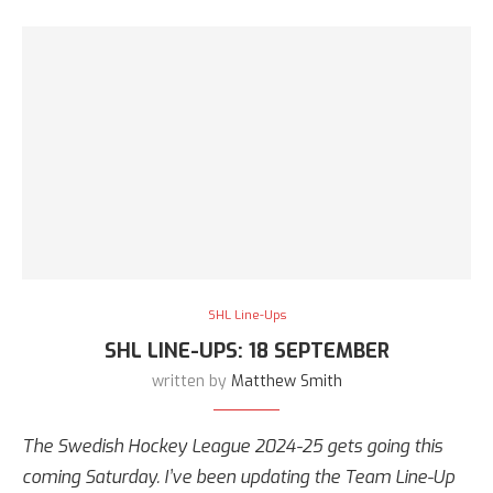
SHL Line-Ups
SHL LINE-UPS: 18 SEPTEMBER
written by
Matthew Smith
The Swedish Hockey League 2024-25 gets going this
coming Saturday. I’ve been updating the Team Line-Up