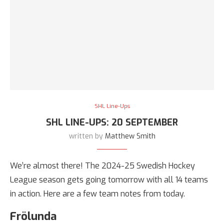
SHL Line-Ups
SHL LINE-UPS: 20 SEPTEMBER
written by
Matthew Smith
We’re almost there! The 2024-25 Swedish Hockey
League season gets going tomorrow with all 14 teams
in action. Here are a few team notes from today.
Frölunda