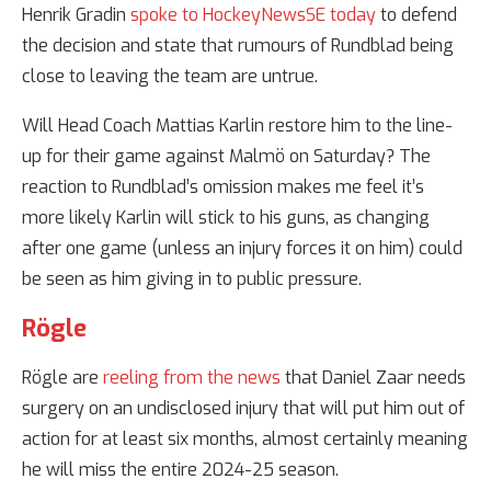
Henrik Gradin
spoke to HockeyNewsSE today
to defend
the decision and state that rumours of Rundblad being
close to leaving the team are untrue.
Will Head Coach Mattias Karlin restore him to the line-
up for their game against Malmö on Saturday? The
reaction to Rundblad’s omission makes me feel it’s
more likely Karlin will stick to his guns, as changing
after one game (unless an injury forces it on him) could
be seen as him giving in to public pressure.
Rögle
Rögle are
reeling from the news
that Daniel Zaar needs
surgery on an undisclosed injury that will put him out of
action for at least six months, almost certainly meaning
he will miss the entire 2024-25 season.