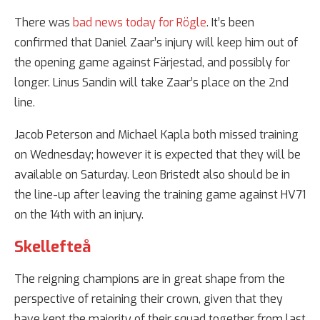
There was
bad news today for Rögle
. It’s been
confirmed that Daniel Zaar’s injury will keep him out of
the opening game against Färjestad, and possibly for
longer. Linus Sandin will take Zaar’s place on the 2nd
line.
Jacob Peterson and Michael Kapla both missed training
on Wednesday; however it is expected that they will be
available on Saturday. Leon Bristedt also should be in
the line-up after leaving the training game against HV71
on the 14th with an injury.
Skellefteå
The reigning champions are in great shape from the
perspective of retaining their crown, given that they
have kept the majority of their squad together from last