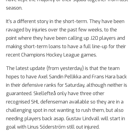
season.
It’s a different story in the short-term. They have been
ravaged by injuries over the past few weeks, to the
point where they have been calling up J20 players and
making short-term loans to have a full line-up for their
recent Champions Hockey League games.
The latest update (from yesterday) is that the team
hopes to have Axel Sandin Pellikka and Frans Hara back
in their defensive ranks for Saturday, although neither is
guaranteed. Skellefteå only have three other
recognised SHL defenseman available so they are in a
challenging spot in not wanting to rush them, but also
needing players back asap. Gustav Lindvall will start in
goal with Linus Söderström still out injured.