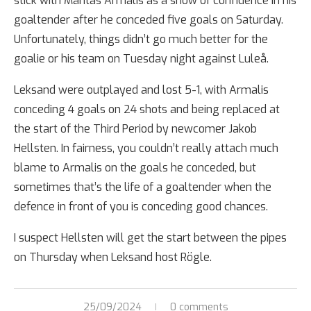
stick with Mantas Armalis as a show of confidence in his
goaltender after he conceded five goals on Saturday.
Unfortunately, things didn’t go much better for the
goalie or his team on Tuesday night against Luleå.
Leksand were outplayed and lost 5-1, with Armalis
conceding 4 goals on 24 shots and being replaced at
the start of the Third Period by newcomer Jakob
Hellsten. In fairness, you couldn’t really attach much
blame to Armalis on the goals he conceded, but
sometimes that’s the life of a goaltender when the
defence in front of you is conceding good chances.
I suspect Hellsten will get the start between the pipes
on Thursday when Leksand host Rögle.
25/09/2024
0 comments