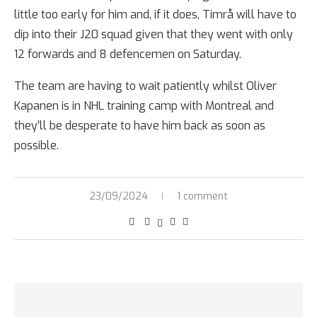
little too early for him and, if it does, Timrå will have to
dip into their J20 squad given that they went with only
12 forwards and 8 defencemen on Saturday.
The team are having to wait patiently whilst Oliver
Kapanen is in NHL training camp with Montreal and
they’ll be desperate to have him back as soon as
possible.
23/09/2024
1 comment