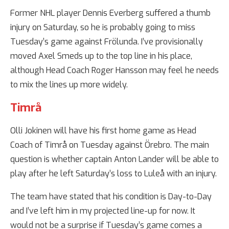
Former NHL player Dennis Everberg suffered a thumb
injury on Saturday, so he is probably going to miss
Tuesday’s game against Frölunda. I’ve provisionally
moved Axel Smeds up to the top line in his place,
although Head Coach Roger Hansson may feel he needs
to mix the lines up more widely.
Timrå
Olli Jokinen will have his first home game as Head
Coach of Timrå on Tuesday against Örebro. The main
question is whether captain Anton Lander will be able to
play after he left Saturday’s loss to Luleå with an injury.
The team have stated that his condition is Day-to-Day
and I’ve left him in my projected line-up for now. It
would not be a surprise if Tuesday’s game comes a