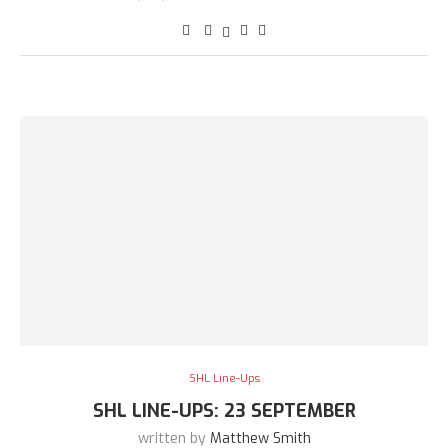
SHL Line-Ups
SHL LINE-UPS: 23 SEPTEMBER
written by
Matthew Smith