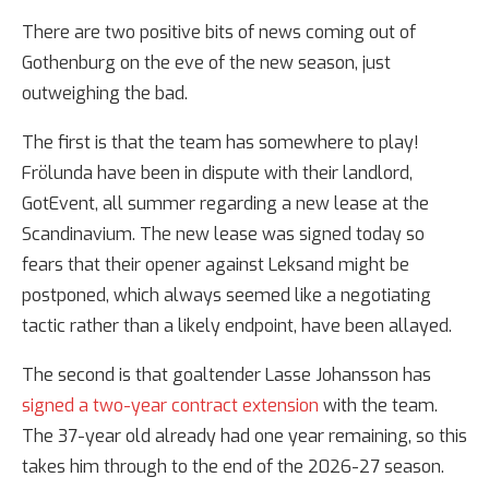
There are two positive bits of news coming out of
Gothenburg on the eve of the new season, just
outweighing the bad.
The first is that the team has somewhere to play!
Frölunda have been in dispute with their landlord,
GotEvent, all summer regarding a new lease at the
Scandinavium. The new lease was signed today so
fears that their opener against Leksand might be
postponed, which always seemed like a negotiating
tactic rather than a likely endpoint, have been allayed.
The second is that goaltender Lasse Johansson has
signed a two-year contract extension
with the team.
The 37-year old already had one year remaining, so this
takes him through to the end of the 2026-27 season.