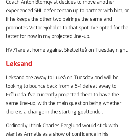
Coach Anton Blomqvist decides to move another
experienced SHL defenceman up to partner with him, or
if he keeps the other two pairings the same and
promotes Victor Sjöholm to that spot. I’ve opted for the
latter for now in my projected line-up.
HV71 are at home against Skellefteå on Tuesday night.
Leksand
Leksand are away to Luleå on Tuesday and will be
looking to bounce back from a 5-1 defeat away to
Frölunda. I’ve currently projected them to have the
same line-up, with the main question being whether
there is a change in the starting goaltender.
Ordinarily I think Charles Berglund would stick with
Mantas Armalis as a show of confidence in his