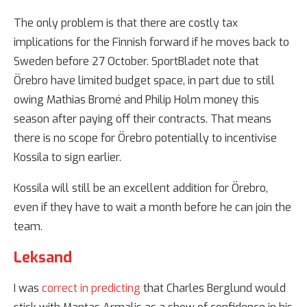
The only problem is that there are costly tax
implications for the Finnish forward if he moves back to
Sweden before 27 October. SportBladet note that
Örebro have limited budget space, in part due to still
owing Mathias Bromé and Philip Holm money this
season after paying off their contracts. That means
there is no scope for Örebro potentially to incentivise
Kossila to sign earlier.
Kossila will still be an excellent addition for Örebro,
even if they have to wait a month before he can join the
team.
Leksand
I was
correct in predicting
that Charles Berglund would