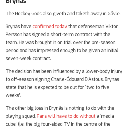
Brynäs
The Hockey Gods also giveth and taketh away in Gävle.
Brynäs have
confirmed today
that defenseman Viktor
Persson has signed a short-term contract with the
team. He was brought in on trial over the pre-season
period and has impressed enough to be given an initial
seven-week contract.
The decision has been influenced by a lower-body injury
to off-season signing Charle-Édouard D’Astous. Brynäs
state that he is expected to be out for “two to five
weeks”.
The other big loss in Brynäs is nothing to do with the
playing squad.
Fans will have to do without
a ‘media
cube’ (i.e. the big four-sided TV in the centre of the