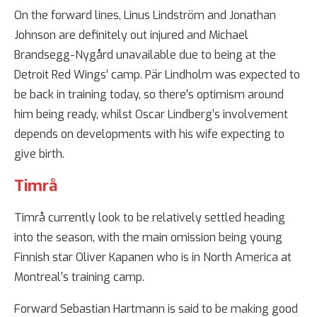
On the forward lines, Linus Lindström and Jonathan
Johnson are definitely out injured and Michael
Brandsegg-Nygård unavailable due to being at the
Detroit Red Wings’ camp. Pär Lindholm was expected to
be back in training today, so there’s optimism around
him being ready, whilst Oscar Lindberg’s involvement
depends on developments with his wife expecting to
give birth.
Timrå
Timrå currently look to be relatively settled heading
into the season, with the main omission being young
Finnish star Oliver Kapanen who is in North America at
Montreal’s training camp.
Forward Sebastian Hartmann is said to be making good