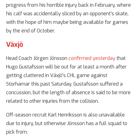
progress from his horrible injury back in February, where
his calf was accidentally sliced by an opponent’s skate,
with the hope of him maybe being available for games
by the end of October.
Växjö
Head Coach Jörgen Jönsson
confirmed yesterday
that
Hugo Gustafsson will be out for at least a month after
getting clattered in Växjö’s CHL game against
Storhamar this past Saturday. Gustafsson suffered a
concussion, but the length of absence is said to be more
related to other injuries from the collision.
Off-season recruit Karl Henriksson is also unavailable
due to injury, but otherwise Jönsson has a full squad to
pick from.