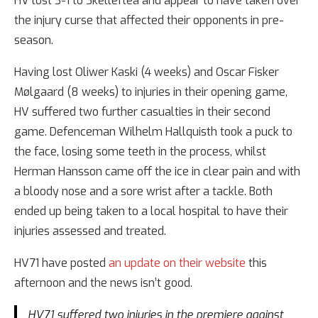
HV lost 3-1 to Skellefteå and appear to have taken over
the injury curse that affected their opponents in pre-
season.
Having lost Oliwer Kaski (4 weeks) and Oscar Fisker
Mølgaard (8 weeks) to injuries in their opening game,
HV suffered two further casualties in their second
game. Defenceman Wilhelm Hallquisth took a puck to
the face, losing some teeth in the process, whilst
Herman Hansson came off the ice in clear pain and with
a bloody nose and a sore wrist after a tackle. Both
ended up being taken to a local hospital to have their
injuries assessed and treated.
HV71 have posted
an update on their website
this
afternoon and the news isn’t good.
HV71 suffered two injuries in the premiere against