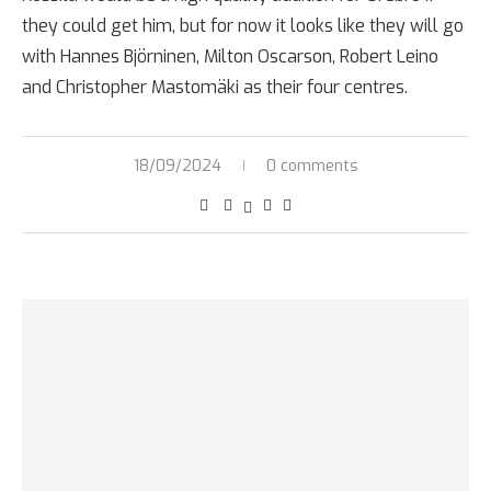
they could get him, but for now it looks like they will go
with Hannes Björninen, Milton Oscarson, Robert Leino
and Christopher Mastomäki as their four centres.
18/09/2024
0 comments