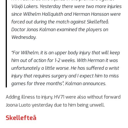
Växjö Lakers. Yesterday there were two more injuries
since Wilhelm Hallquisth and Herman Hansson were
forced out during the match against Skellefteå.
Doctor Jonas Kalman examined the players on
Wednesday.
“For Wilhelm, it is an upper body injury that will keep
him out of action for 1-2 weeks. With Herman it was
unfortunately a little worse. He has suffered a wrist
injury that requires surgery and I expect him to miss
games for three months”, Kalman announces.
Adding illness to injury, HV71 were also without forward
Joona Luoto yesterday due to him being unwell.
Skellefteå