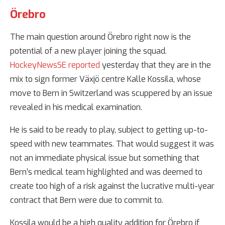
Örebro
The main question around Örebro right now is the
potential of a new player joining the squad.
HockeyNewsSE reported
yesterday that they are in the
mix to sign former Växjö centre Kalle Kossila, whose
move to Bern in Switzerland was scuppered by an issue
revealed in his medical examination.
He is said to be ready to play, subject to getting up-to-
speed with new teammates. That would suggest it was
not an immediate physical issue but something that
Bern’s medical team highlighted and was deemed to
create too high of a risk against the lucrative multi-year
contract that Bern were due to commit to.
Kossila would be a high quality addition for Örebro if