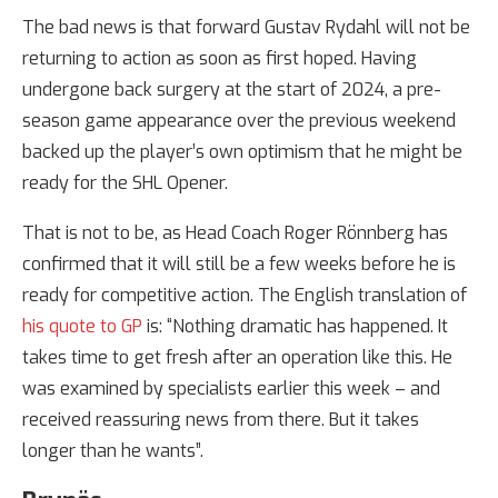
The bad news is that forward Gustav Rydahl will not be
returning to action as soon as first hoped. Having
undergone back surgery at the start of 2024, a pre-
season game appearance over the previous weekend
backed up the player’s own optimism that he might be
ready for the SHL Opener.
That is not to be, as Head Coach Roger Rönnberg has
confirmed that it will still be a few weeks before he is
ready for competitive action. The English translation of
his quote to GP
is: “Nothing dramatic has happened. It
takes time to get fresh after an operation like this. He
was examined by specialists earlier this week – and
received reassuring news from there. But it takes
longer than he wants”.