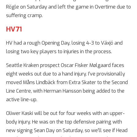
Rögle on Saturday and left the game in Overtime due to
suffering cramp.
HV71
HV had a rough Opening Day, losing 4-3 to Växjö and
losing two key players to injuries in the process.
Seattle Kraken prospect Oscar Fisker Mølgaard faces
eight weeks out due to a hand injury. I’ve provisionally
moved Måns Lindbäck from Extra Skater to the Second
Line Centre, with Herman Hansson being added to the
active line-up.
Oliwer Kaski will be out for four weeks with an upper-
body injury. He was on the top defensive pairing with
new signing Sean Day on Saturday, so we’ll see if Head