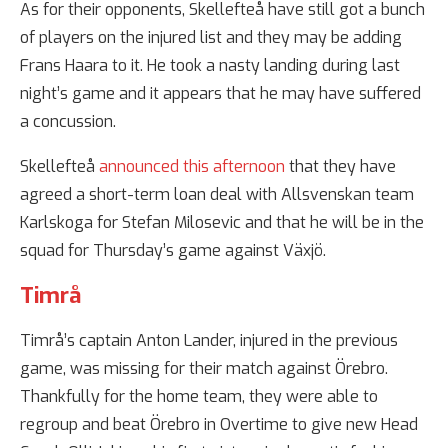
As for their opponents, Skellefteå have still got a bunch
of players on the injured list and they may be adding
Frans Haara to it. He took a nasty landing during last
night’s game and it appears that he may have suffered
a concussion.
Skellefteå
announced this afternoon
that they have
agreed a short-term loan deal with Allsvenskan team
Karlskoga for Stefan Milosevic and that he will be in the
squad for Thursday’s game against Växjö.
Timrå
Timrå’s captain Anton Lander, injured in the previous
game, was missing for their match against Örebro.
Thankfully for the home team, they were able to
regroup and beat Örebro in Overtime to give new Head