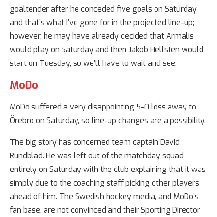
goaltender after he conceded five goals on Saturday
and that’s what I’ve gone for in the projected line-up;
however, he may have already decided that Armalis
would play on Saturday and then Jakob Hellsten would
start on Tuesday, so we’ll have to wait and see.
MoDo
MoDo suffered a very disappointing 5-0 loss away to
Örebro on Saturday, so line-up changes are a possibility.
The big story has concerned team captain David
Rundblad. He was left out of the matchday squad
entirely on Saturday with the club explaining that it was
simply due to the coaching staff picking other players
ahead of him. The Swedish hockey media, and MoDo’s
fan base, are not convinced and their Sporting Director