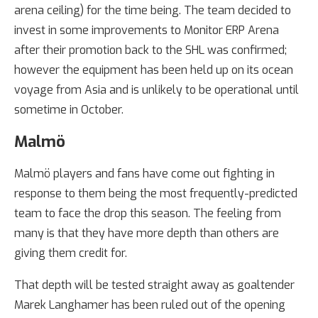
arena ceiling) for the time being. The team decided to
invest in some improvements to Monitor ERP Arena
after their promotion back to the SHL was confirmed;
however the equipment has been held up on its ocean
voyage from Asia and is unlikely to be operational until
sometime in October.
Malmö
Malmö players and fans have come out fighting in
response to them being the most frequently-predicted
team to face the drop this season. The feeling from
many is that they have more depth than others are
giving them credit for.
That depth will be tested straight away as goaltender
Marek Langhamer has been ruled out of the opening