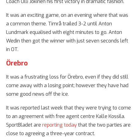
Coach Olli Jokinen his first victory in dramatic fashion.
It was an exciting game, on an evening where that was
a common theme. Timrå trailed 3-2 until Anton
Lundmark equalised with eight minutes to go. Anton
Wedin then got the winner with just seven seconds left
in OT.
Örebro
It was a frustrating loss for Örebro, even if they did still
come away with a losing point; however they have had
some good news off the ice.
It was reported last week that they were trying to come
to an agreement with free agent centre Kalle Kossila.
SportBladet are
reporting today
that the two parties are
close to agreeing a three-year contract.