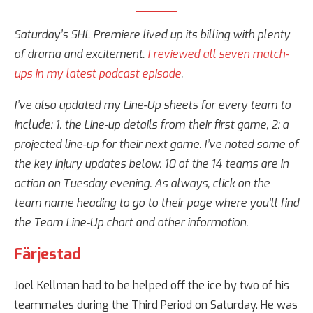
Saturday’s SHL Premiere lived up its billing with plenty
of drama and excitement.
I reviewed all seven match-
ups in my latest podcast episode
.
I’ve also updated my Line-Up sheets for every team to
include: 1. the Line-up details from their first game, 2: a
projected line-up for their next game. I’ve noted some of
the key injury updates below. 10 of the 14 teams are in
action on Tuesday evening. As always, click on the
team name heading to go to their page where you’ll find
the Team Line-Up chart and other information.
Färjestad
Joel Kellman had to be helped off the ice by two of his
teammates during the Third Period on Saturday. He was