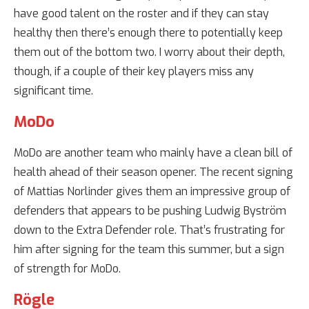
have good talent on the roster and if they can stay
healthy then there’s enough there to potentially keep
them out of the bottom two. I worry about their depth,
though, if a couple of their key players miss any
significant time.
MoDo
MoDo are another team who mainly have a clean bill of
health ahead of their season opener. The recent signing
of Mattias Norlinder gives them an impressive group of
defenders that appears to be pushing Ludwig Byström
down to the Extra Defender role. That’s frustrating for
him after signing for the team this summer, but a sign
of strength for MoDo.
Rögle