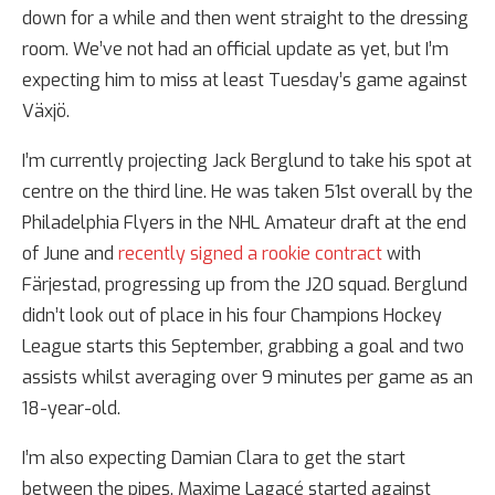
down for a while and then went straight to the dressing
room. We’ve not had an official update as yet, but I’m
expecting him to miss at least Tuesday’s game against
Växjö.
I’m currently projecting Jack Berglund to take his spot at
centre on the third line. He was taken 51st overall by the
Philadelphia Flyers in the NHL Amateur draft at the end
of June and
recently signed a rookie contract
with
Färjestad, progressing up from the J20 squad. Berglund
didn’t look out of place in his four Champions Hockey
League starts this September, grabbing a goal and two
assists whilst averaging over 9 minutes per game as an
18-year-old.
I’m also expecting Damian Clara to get the start
between the pipes. Maxime Lagacé started against