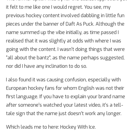
it felt to me like one I would regret. You see, my
previous hockey content involved dabbling in little fun
pieces under the banner of Daft As Puck. Although the
name summed up the vibe initially, as time passed I
realised that it was slightly at odds with where I was
going with the content. I wasn’t doing things that were
“all about the bantz”, as the name perhaps suggested,
nor did I have any inclination to do so.
I also found it was causing confusion, especially with
European hockey fans for whom English was not their
first language. If you have to explain your brand name
after someone’s watched your latest video, it’s a tell-
tale sign that the name just doesn’t work any longer.
Which leads me to here: Hockey With Ice.