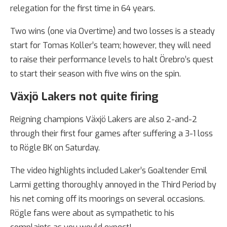
relegation for the first time in 64 years.
Two wins (one via Overtime) and two losses is a steady
start for Tomas Koller’s team; however, they will need
to raise their performance levels to halt Örebro’s quest
to start their season with five wins on the spin.
Växjö Lakers not quite firing
Reigning champions Växjö Lakers are also 2-and-2
through their first four games after suffering a 3-1 loss
to Rögle BK on Saturday.
The video highlights included Laker’s Goaltender Emil
Larmi getting thoroughly annoyed in the Third Period by
his net coming off its moorings on several occasions.
Rögle fans were about as sympathetic to his