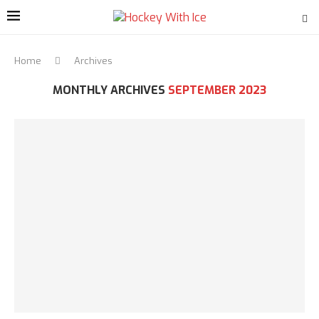
Home
Archives
MONTHLY ARCHIVES
SEPTEMBER 2023