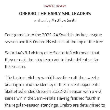
Swedish Hockey
ÖREBRO THE EARLY SHL LEADERS
written by
Matthew Smith
Four games into the 2023-24 Swedish Hockey League
season and it is Örebro HK who sit at the top of the tree.
Saturday’s 3-1 victory over Skellefteå AIK meant that
they remain the only team yet to taste defeat so far
this season.
The taste of victory would have been all the sweeter
bearing in mind the identity of their recent opponents.
Skellefteå ended Örebro’s 2022-23 season with a 4-2
series win in the Semi-Finals. Having finished fourth in
the regular-season standings, Örebro are determined to