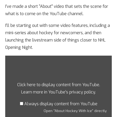
I’ve made a short “About” video that sets the scene for
what is to come on the YouTube channel.
I’ll be starting out with some video features, including a
mini-series about hockey for newcomers, and then
launching the livestream side of things closer to NHL
Opening Night.
Click here to display content from YouTube.
Learn more in
YouTube’s privacy policy
.
Always display content from YouTube
Open "About Hockey With Ice" directly