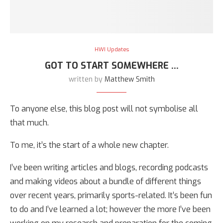
HWI Updates
GOT TO START SOMEWHERE …
written by
Matthew Smith
To anyone else, this blog post will not symbolise all
that much.
To me, it’s the start of a whole new chapter.
I’ve been writing articles and blogs, recording podcasts
and making videos about a bundle of different things
over recent years, primarily sports-related. It’s been fun
to do and I’ve learned a lot; however the more I’ve been