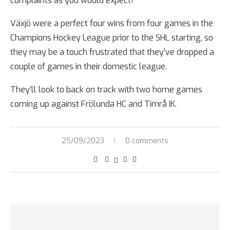
complaints as you would expect!
Växjö were a perfect four wins from four games in the
Champions Hockey League prior to the SHL starting, so
they may be a touch frustrated that they’ve dropped a
couple of games in their domestic league.
They’ll look to back on track with two home games
coming up against Frölunda HC and Timrå IK.
25/09/2023
0 comments