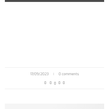
17/09/2023
0 comments