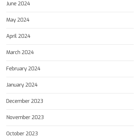
June 2024
May 2024
April 2024
March 2024
February 2024
January 2024
December 2023
November 2023
October 2023