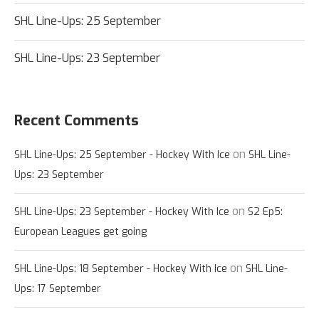
SHL Line-Ups: 25 September
SHL Line-Ups: 23 September
Recent Comments
on
SHL Line-Ups: 25 September - Hockey With Ice
SHL Line-
Ups: 23 September
on
SHL Line-Ups: 23 September - Hockey With Ice
S2 Ep5:
European Leagues get going
on
SHL Line-Ups: 18 September - Hockey With Ice
SHL Line-
Ups: 17 September