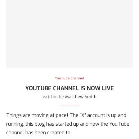
YouTube channel
YOUTUBE CHANNEL IS NOW LIVE
written by
Matthew Smith
Things are moving at pace! The “X” account is up and
running, this blog has started up and now the YouTube
channel has been created to.