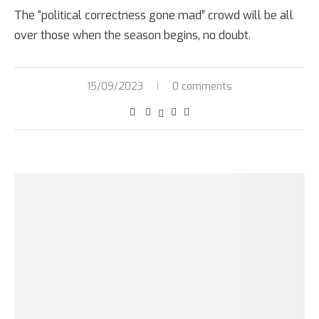
The “political correctness gone mad” crowd will be all
over those when the season begins, no doubt.
15/09/2023
0 comments