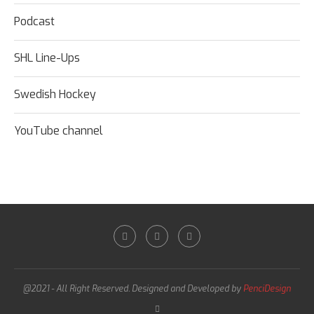
Podcast
SHL Line-Ups
Swedish Hockey
YouTube channel
@2021 - All Right Reserved. Designed and Developed by
PenciDesign