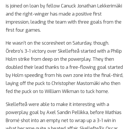
is joined on loan by fellow Canuck Jonathan Lekkerimäki
and the right-winger has made a positive first
impression, leading the team with three goals from the
first four games.
He wasn’t on the scoresheet on Saturday, though.
Örebro’s 3-1 victory over Skellefteå started with a Philip
Holm strike from deep on the powerplay. They then
doubled their lead thanks to a free-flowing goal started
by Holm speeding from his own zone into the final-third,
laying off the puck to Christopher Mastomäki who then
fed the puck on to William Wikman to tuck home.
Skellefteå were able to make it interesting with a
powerplay goal by Axel Sandin Pellikka, before Mathias
Bromé shot into an empty net to wrap up a 3-1 win in
what became quite a heated affair. Skellefteå’s Oscar