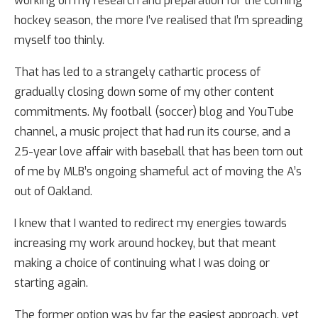
working on my research and preparation for the coming
hockey season, the more I’ve realised that I’m spreading
myself too thinly.
That has led to a strangely cathartic process of
gradually closing down some of my other content
commitments. My football (soccer) blog and YouTube
channel, a music project that had run its course, and a
25-year love affair with baseball that has been torn out
of me by MLB’s ongoing shameful act of moving the A’s
out of Oakland.
I knew that I wanted to redirect my energies towards
increasing my work around hockey, but that meant
making a choice of continuing what I was doing or
starting again.
The former option was by far the easiest approach, yet