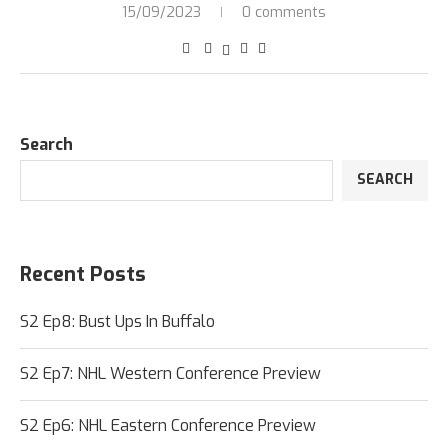
15/09/2023
0 comments
Search
SEARCH
Recent Posts
S2 Ep8: Bust Ups In Buffalo
S2 Ep7: NHL Western Conference Preview
S2 Ep6: NHL Eastern Conference Preview