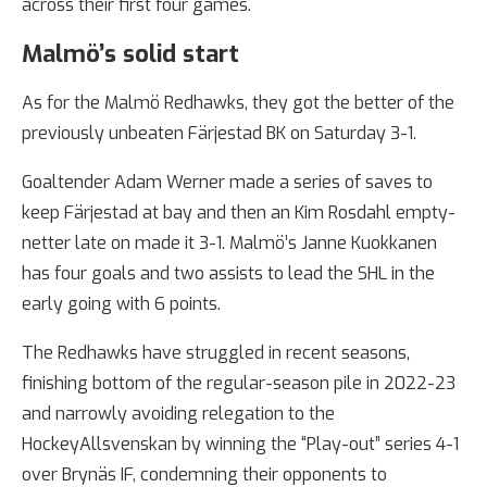
across their first four games.
Malmö’s solid start
As for the Malmö Redhawks, they got the better of the
previously unbeaten Färjestad BK on Saturday 3-1.
Goaltender Adam Werner made a series of saves to
keep Färjestad at bay and then an Kim Rosdahl empty-
netter late on made it 3-1. Malmö’s Janne Kuokkanen
has four goals and two assists to lead the SHL in the
early going with 6 points.
The Redhawks have struggled in recent seasons,
finishing bottom of the regular-season pile in 2022-23
and narrowly avoiding relegation to the
HockeyAllsvenskan by winning the “Play-out” series 4-1
over Brynäs IF, condemning their opponents to