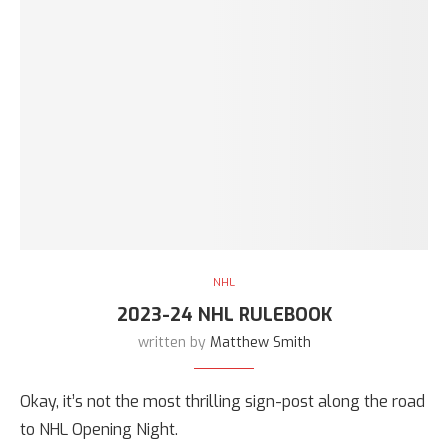
NHL
2023-24 NHL RULEBOOK
written by
Matthew Smith
Okay, it’s not the most thrilling sign-post along the road
to NHL Opening Night.