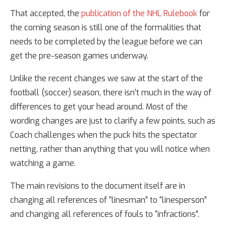
That accepted, the
publication of the NHL Rulebook
for
the coming season is still one of the formalities that
needs to be completed by the league before we can
get the pre-season games underway.
Unlike the recent changes we saw at the start of the
football (soccer) season, there isn’t much in the way of
differences to get your head around. Most of the
wording changes are just to clarify a few points, such as
Coach challenges when the puck hits the spectator
netting, rather than anything that you will notice when
watching a game.
The main revisions to the document itself are in
changing all references of “linesman” to “linesperson”
and changing all references of fouls to “infractions”.