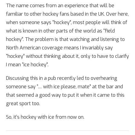
The name comes from an experience that will be
familiar to other hockey fans based in the UK. Over here,
when someone says “hockey”, most people will think of
what is known in other parts of the world as “field
hockey”. The problem is that watching and listening to
North American coverage means I invariably say
“hockey” without thinking about it, only to have to clarify
I mean “ice hockey”.
Discussing this in a pub recently led to overhearing
someone say “… with ice please, mate” at the bar and
that seemed a good way to put it when it came to this
great sport too.
So, it’s hockey with ice from now on.