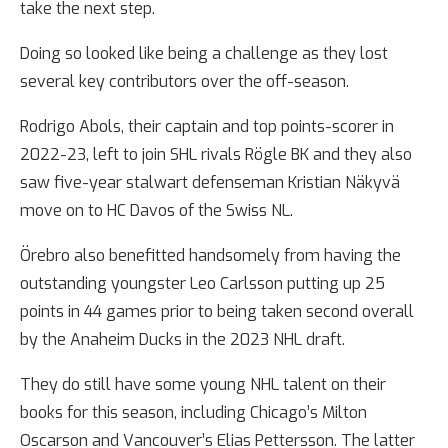
take the next step.
Doing so looked like being a challenge as they lost
several key contributors over the off-season.
Rodrigo Abols, their captain and top points-scorer in
2022-23, left to join SHL rivals Rögle BK and they also
saw five-year stalwart defenseman Kristian Näkyvä
move on to HC Davos of the Swiss NL.
Örebro also benefitted handsomely from having the
outstanding youngster Leo Carlsson putting up 25
points in 44 games prior to being taken second overall
by the Anaheim Ducks in the 2023 NHL draft.
They do still have some young NHL talent on their
books for this season, including Chicago’s Milton
Oscarson and Vancouver’s Elias Pettersson. The latter