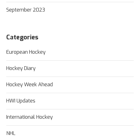
September 2023
Categories
European Hockey
Hockey Diary
Hockey Week Ahead
HWI Updates
International Hockey
NHL