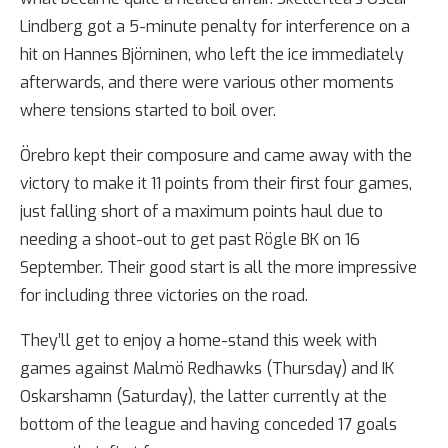
Lindberg got a 5-minute penalty for interference on a
hit on Hannes Björninen, who left the ice immediately
afterwards, and there were various other moments
where tensions started to boil over.
Örebro kept their composure and came away with the
victory to make it 11 points from their first four games,
just falling short of a maximum points haul due to
needing a shoot-out to get past Rögle BK on 16
September. Their good start is all the more impressive
for including three victories on the road.
They’ll get to enjoy a home-stand this week with
games against Malmö Redhawks (Thursday) and IK
Oskarshamn (Saturday), the latter currently at the
bottom of the league and having conceded 17 goals