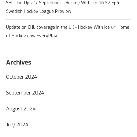
on
SHL Line-Ups: 17 September - Hockey With Ice
S2 Ep4:
Swedish Hockey League Preview
on
Update on CHL coverage in the UK - Hockey With Ice
Home
of Hockey now EveryPlay
Archives
October 2024
September 2024
August 2024
July 2024