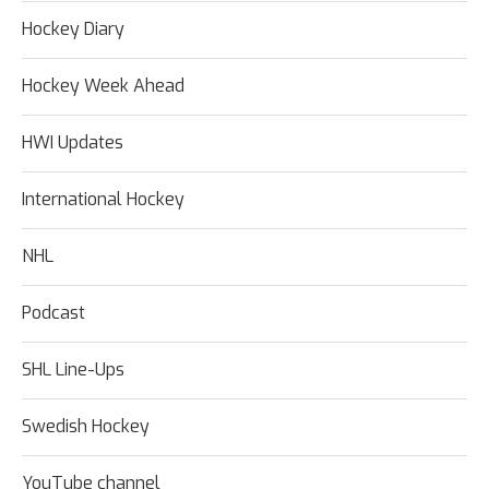
Hockey Diary
Hockey Week Ahead
HWI Updates
International Hockey
NHL
Podcast
SHL Line-Ups
Swedish Hockey
YouTube channel