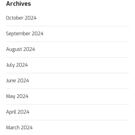
Archives
October 2024
September 2024
August 2024
July 2024
June 2024
May 2024
April 2024
March 2024