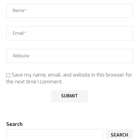
Save my name, email, and website in this browser for
the next time I comment.
Search
SEARCH