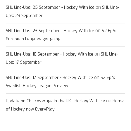
on
SHL Line-Ups: 25 September - Hockey With Ice
SHL Line-
Ups: 23 September
on
SHL Line-Ups: 23 September - Hockey With Ice
S2 Ep5:
European Leagues get going
on
SHL Line-Ups: 18 September - Hockey With Ice
SHL Line-
Ups: 17 September
on
SHL Line-Ups: 17 September - Hockey With Ice
S2 Ep4:
Swedish Hockey League Preview
on
Update on CHL coverage in the UK - Hockey With Ice
Home
of Hockey now EveryPlay