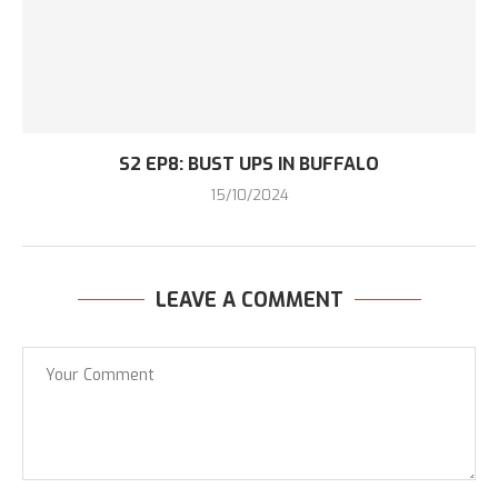
S2 EP8: BUST UPS IN BUFFALO
15/10/2024
LEAVE A COMMENT