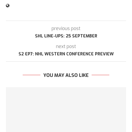
previous post
SHL LINE-UPS: 25 SEPTEMBER
next post
S2 EP7: NHL WESTERN CONFERENCE PREVIEW
YOU MAY ALSO LIKE