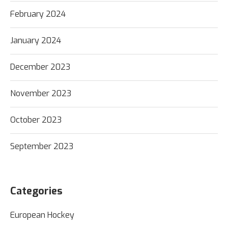
February 2024
January 2024
December 2023
November 2023
October 2023
September 2023
Categories
European Hockey