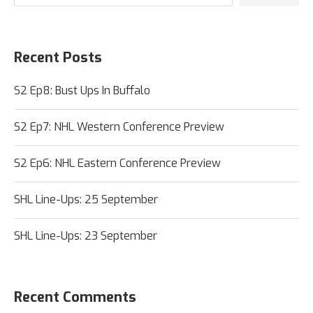
Recent Posts
S2 Ep8: Bust Ups In Buffalo
S2 Ep7: NHL Western Conference Preview
S2 Ep6: NHL Eastern Conference Preview
SHL Line-Ups: 25 September
SHL Line-Ups: 23 September
Recent Comments