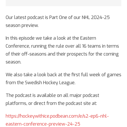
Our latest podcast is Part One of our NHL 2024-25
season preview.
In this episode we take a look at the Eastern
Conference, running the rule over all 16 teams in terms
of their off-seasons and their prospects for the coming
season.
We also take a look back at the first full week of games
from the Swedish Hockey League.
The podcast is available on all major podcast
platforms, or direct from the podcast site at:
https://hockeywithice.podbean.com/e/s2-ep6-nhl-
eastern-conference-preview-24-25