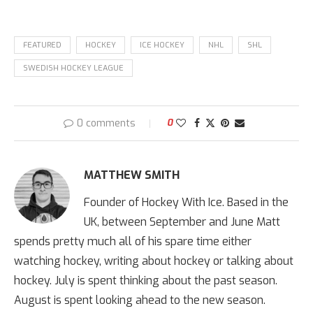
FEATURED
HOCKEY
ICE HOCKEY
NHL
SHL
SWEDISH HOCKEY LEAGUE
0 comments
0
MATTHEW SMITH
Founder of Hockey With Ice. Based in the
UK, between September and June Matt
spends pretty much all of his spare time either
watching hockey, writing about hockey or talking about
hockey. July is spent thinking about the past season.
August is spent looking ahead to the new season.