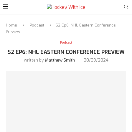
Home
Podcast
S2 Ep6: NHL Eastern Conference
Preview
Podcast
S2 EP6: NHL EASTERN CONFERENCE PREVIEW
written by
Matthew Smith
30/09/2024