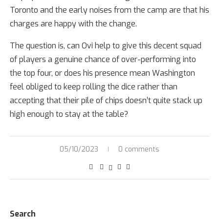
Toronto and the early noises from the camp are that his
charges are happy with the change.
The question is, can Ovi help to give this decent squad
of players a genuine chance of over-performing into
the top four, or does his presence mean Washington
feel obliged to keep rolling the dice rather than
accepting that their pile of chips doesn’t quite stack up
high enough to stay at the table?
05/10/2023
0 comments
Search