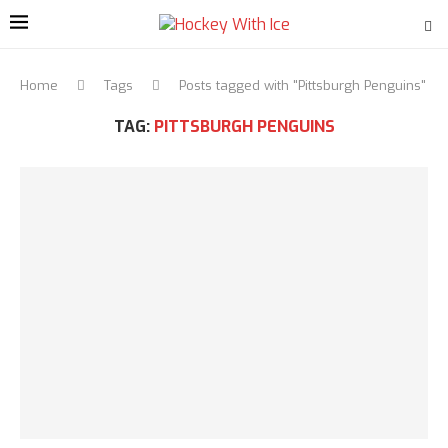
Home
Tags
Posts tagged with "Pittsburgh Penguins"
TAG:
PITTSBURGH PENGUINS