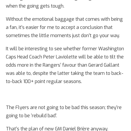
when the going gets tough.
Without the emotional baggage that comes with being
a fan, it’s easier for me to accept a conclusion that
sometimes the little moments just don’t go your way.
It will be interesting to see whether former Washington
Caps Head Coach Peter Laviolette will be able to tilt the
odds more in the Rangers’ favour than Gerard Gallant
was able to, despite the latter taking the team to back-
to-back 100+ point regular seasons.
The Flyers are not going to be bad this season; they’re
going to be ‘rebuild bad’.
That’s the plan of new GM Daniel Brière anyway.