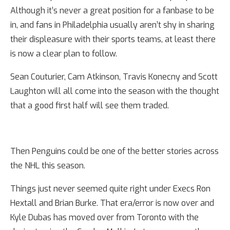
Although it’s never a great position for a fanbase to be
in, and fans in Philadelphia usually aren’t shy in sharing
their displeasure with their sports teams, at least there
is now a clear plan to follow.
Sean Couturier, Cam Atkinson, Travis Konecny and Scott
Laughton will all come into the season with the thought
that a good first half will see them traded.
Then Penguins could be one of the better stories across
the NHL this season.
Things just never seemed quite right under Execs Ron
Hextall and Brian Burke. That era/error is now over and
Kyle Dubas has moved over from Toronto with the