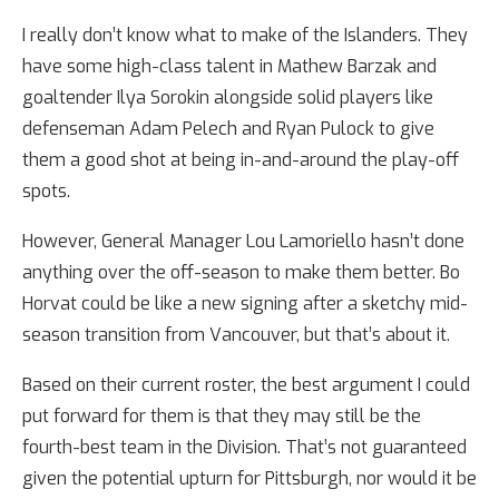
I really don’t know what to make of the Islanders. They
have some high-class talent in Mathew Barzak and
goaltender Ilya Sorokin alongside solid players like
defenseman Adam Pelech and Ryan Pulock to give
them a good shot at being in-and-around the play-off
spots.
However, General Manager Lou Lamoriello hasn’t done
anything over the off-season to make them better. Bo
Horvat could be like a new signing after a sketchy mid-
season transition from Vancouver, but that’s about it.
Based on their current roster, the best argument I could
put forward for them is that they may still be the
fourth-best team in the Division. That’s not guaranteed
given the potential upturn for Pittsburgh, nor would it be