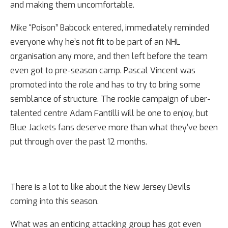
and making them uncomfortable.
Mike “Poison” Babcock entered, immediately reminded
everyone why he’s not fit to be part of an NHL
organisation any more, and then left before the team
even got to pre-season camp. Pascal Vincent was
promoted into the role and has to try to bring some
semblance of structure. The rookie campaign of uber-
talented centre Adam Fantilli will be one to enjoy, but
Blue Jackets fans deserve more than what they’ve been
put through over the past 12 months.
There is a lot to like about the New Jersey Devils
coming into this season.
What was an enticing attacking group has got even