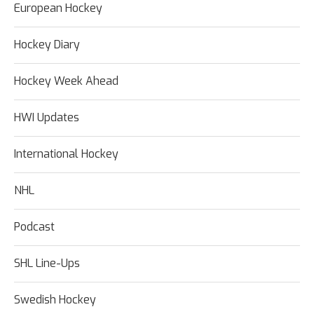
European Hockey
Hockey Diary
Hockey Week Ahead
HWI Updates
International Hockey
NHL
Podcast
SHL Line-Ups
Swedish Hockey