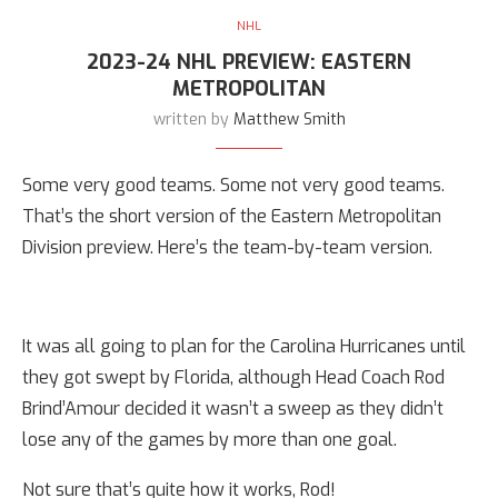
NHL
2023-24 NHL PREVIEW: EASTERN
METROPOLITAN
written by
Matthew Smith
Some very good teams. Some not very good teams.
That’s the short version of the Eastern Metropolitan
Division preview. Here’s the team-by-team version.
It was all going to plan for the Carolina Hurricanes until
they got swept by Florida, although Head Coach Rod
Brind’Amour decided it wasn’t a sweep as they didn’t
lose any of the games by more than one goal.
Not sure that’s quite how it works, Rod!