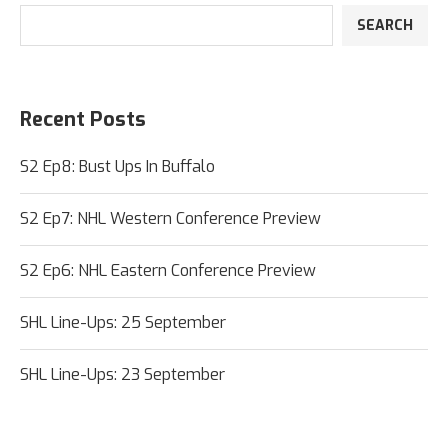
SEARCH
Recent Posts
S2 Ep8: Bust Ups In Buffalo
S2 Ep7: NHL Western Conference Preview
S2 Ep6: NHL Eastern Conference Preview
SHL Line-Ups: 25 September
SHL Line-Ups: 23 September