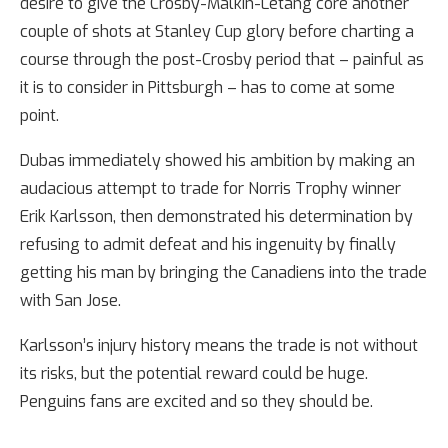
desire to give the Crosby-Malkin-Letang core another
couple of shots at Stanley Cup glory before charting a
course through the post-Crosby period that – painful as
it is to consider in Pittsburgh – has to come at some
point.
Dubas immediately showed his ambition by making an
audacious attempt to trade for Norris Trophy winner
Erik Karlsson, then demonstrated his determination by
refusing to admit defeat and his ingenuity by finally
getting his man by bringing the Canadiens into the trade
with San Jose.
Karlsson’s injury history means the trade is not without
its risks, but the potential reward could be huge.
Penguins fans are excited and so they should be.