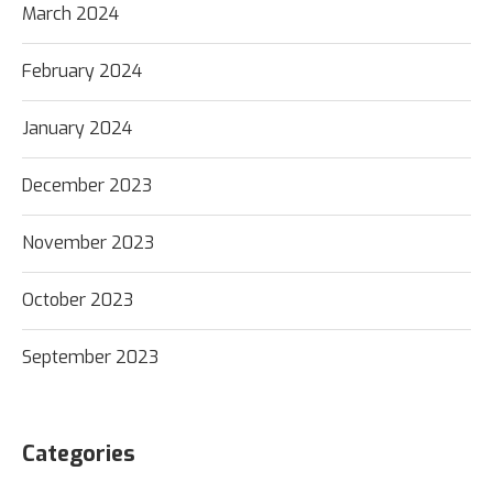
March 2024
February 2024
January 2024
December 2023
November 2023
October 2023
September 2023
Categories