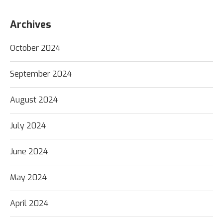
Archives
October 2024
September 2024
August 2024
July 2024
June 2024
May 2024
April 2024