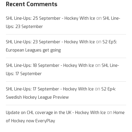
Recent Comments
on
SHL Line-Ups: 25 September - Hockey With Ice
SHL Line-
Ups: 23 September
on
SHL Line-Ups: 23 September - Hockey With Ice
S2 Ep5:
European Leagues get going
on
SHL Line-Ups: 18 September - Hockey With Ice
SHL Line-
Ups: 17 September
on
SHL Line-Ups: 17 September - Hockey With Ice
S2 Ep4:
Swedish Hockey League Preview
on
Update on CHL coverage in the UK - Hockey With Ice
Home
of Hockey now EveryPlay