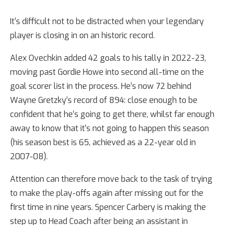
It’s difficult not to be distracted when your legendary
player is closing in on an historic record.
Alex Ovechkin added 42 goals to his tally in 2022-23,
moving past Gordie Howe into second all-time on the
goal scorer list in the process. He’s now 72 behind
Wayne Gretzky’s record of 894: close enough to be
confident that he’s going to get there, whilst far enough
away to know that it’s not going to happen this season
(his season best is 65, achieved as a 22-year old in
2007-08).
Attention can therefore move back to the task of trying
to make the play-offs again after missing out for the
first time in nine years. Spencer Carbery is making the
step up to Head Coach after being an assistant in