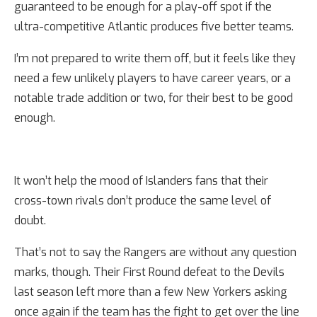
guaranteed to be enough for a play-off spot if the
ultra-competitive Atlantic produces five better teams.
I’m not prepared to write them off, but it feels like they
need a few unlikely players to have career years, or a
notable trade addition or two, for their best to be good
enough.
It won’t help the mood of Islanders fans that their
cross-town rivals don’t produce the same level of
doubt.
That’s not to say the Rangers are without any question
marks, though. Their First Round defeat to the Devils
last season left more than a few New Yorkers asking
once again if the team has the fight to get over the line