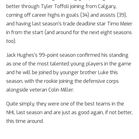
better through Tyler Toffoli joining from Calgary,
coming off career highs in goals (34) and assists (39),
and having last season’s trade deadline star Timo Meier
in from the start (and around for the next eight seasons
too).
Jack Hughes’s 99-point season confirmed his standing
as one of the most talented young players in the game
and he will be joined by younger brother Luke this
season, with the rookie joining the defensive corps
alongside veteran Colin Miller.
Quite simply, they were one of the best teams in the
NHL last season and are just as good again, if not better,
this time around.