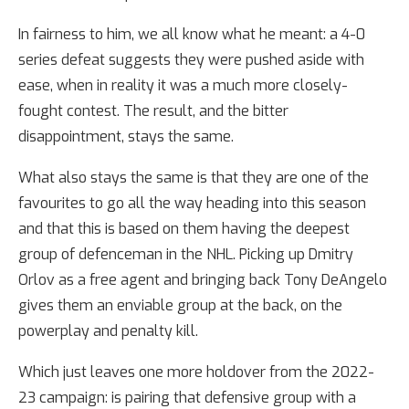
In fairness to him, we all know what he meant: a 4-0
series defeat suggests they were pushed aside with
ease, when in reality it was a much more closely-
fought contest. The result, and the bitter
disappointment, stays the same.
What also stays the same is that they are one of the
favourites to go all the way heading into this season
and that this is based on them having the deepest
group of defenceman in the NHL. Picking up Dmitry
Orlov as a free agent and bringing back Tony DeAngelo
gives them an enviable group at the back, on the
powerplay and penalty kill.
Which just leaves one more holdover from the 2022-
23 campaign: is pairing that defensive group with a