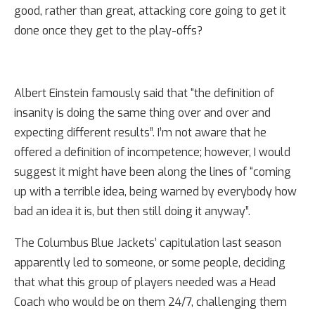
good, rather than great, attacking core going to get it
done once they get to the play-offs?
Albert Einstein famously said that “the definition of
insanity is doing the same thing over and over and
expecting different results”. I’m not aware that he
offered a definition of incompetence; however, I would
suggest it might have been along the lines of “coming
up with a terrible idea, being warned by everybody how
bad an idea it is, but then still doing it anyway”.
The Columbus Blue Jackets’ capitulation last season
apparently led to someone, or some people, deciding
that what this group of players needed was a Head
Coach who would be on them 24/7, challenging them