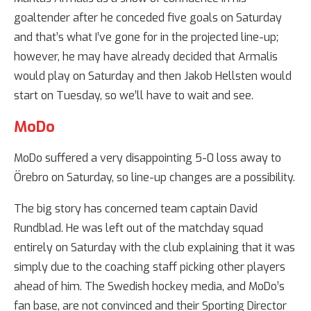
goaltender after he conceded five goals on Saturday
and that’s what I’ve gone for in the projected line-up;
however, he may have already decided that Armalis
would play on Saturday and then Jakob Hellsten would
start on Tuesday, so we’ll have to wait and see.
MoDo
MoDo suffered a very disappointing 5-0 loss away to
Örebro on Saturday, so line-up changes are a possibility.
The big story has concerned team captain David
Rundblad. He was left out of the matchday squad
entirely on Saturday with the club explaining that it was
simply due to the coaching staff picking other players
ahead of him. The Swedish hockey media, and MoDo’s
fan base, are not convinced and their Sporting Director