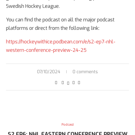
Swedish Hockey League.
You can find the podcast on all the major podcast
platforms or direct from the following link:
https://hockeywithice.podbean.com/e/s2-ep7-nhl-
western-conference-preview-24-25
07/10/2024
0 comments
Podcast
S2 EP6: NHL EASTERN CONFERENCE PREVIEW