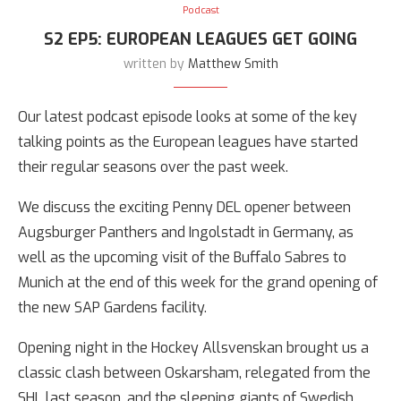
Podcast
S2 EP5: EUROPEAN LEAGUES GET GOING
written by
Matthew Smith
Our latest podcast episode looks at some of the key
talking points as the European leagues have started
their regular seasons over the past week.
We discuss the exciting Penny DEL opener between
Augsburger Panthers and Ingolstadt in Germany, as
well as the upcoming visit of the Buffalo Sabres to
Munich at the end of this week for the grand opening of
the new SAP Gardens facility.
Opening night in the Hockey Allsvenskan brought us a
classic clash between Oskarsham, relegated from the
SHL last season, and the sleeping giants of Swedish