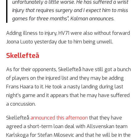
unfortunately a little worse. He has suffered a wrist
injury that requires surgery and I expect him to miss
games for three months”, Kalman announces.
Adding illness to injury, HV71 were also without forward
Joona Luoto yesterday due to him being unwell.
Skellefteå
As for their opponents, Skellefteå have still got a bunch
of players on the injured list and they may be adding
Frans Haara to it. He took a nasty landing during last
night’s game and it appears that he may have suffered
a concussion.
Skellefteå
announced this afternoon
that they have
agreed a short-term loan deal with Allsvenskan team
Karlskoga for Stefan Milosevic and that he will be in the