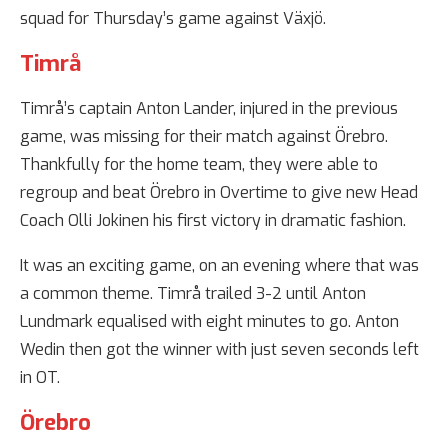
squad for Thursday’s game against Växjö.
Timrå
Timrå’s captain Anton Lander, injured in the previous
game, was missing for their match against Örebro.
Thankfully for the home team, they were able to
regroup and beat Örebro in Overtime to give new Head
Coach Olli Jokinen his first victory in dramatic fashion.
It was an exciting game, on an evening where that was
a common theme. Timrå trailed 3-2 until Anton
Lundmark equalised with eight minutes to go. Anton
Wedin then got the winner with just seven seconds left
in OT.
Örebro