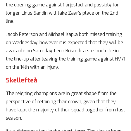
the opening game against Färjestad, and possibly for
longer. Linus Sandin will take Zaar’s place on the 2nd
line.
Jacob Peterson and Michael Kapla both missed training
on Wednesday; however it is expected that they will be
available on Saturday. Leon Bristedt also should be in
the line-up after leaving the training game against HV71
on the 14th with an injury.
Skellefteå
The reigning champions are in great shape from the
perspective of retaining their crown, given that they
have kept the majority of their squad together from last
season.