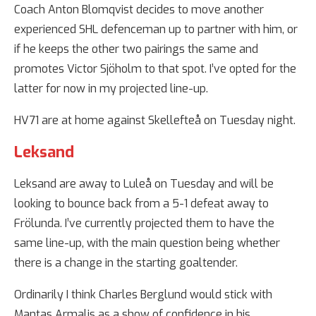
Coach Anton Blomqvist decides to move another
experienced SHL defenceman up to partner with him, or
if he keeps the other two pairings the same and
promotes Victor Sjöholm to that spot. I’ve opted for the
latter for now in my projected line-up.
HV71 are at home against Skellefteå on Tuesday night.
Leksand
Leksand are away to Luleå on Tuesday and will be
looking to bounce back from a 5-1 defeat away to
Frölunda. I’ve currently projected them to have the
same line-up, with the main question being whether
there is a change in the starting goaltender.
Ordinarily I think Charles Berglund would stick with
Mantas Armalis as a show of confidence in his