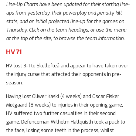
Line-Up Charts have been updated for their starting line-
ups from yesterday, their powerplay and penalty kill
stats, and an initial projected line-up for the games on
Thursday. Click on the team headings, or use the menu
at the top of the site, to browse the team information.
HV71
HV lost 3-1 to Skellefteå and appear to have taken over
the injury curse that affected their opponents in pre-
season.
Having lost Oliwer Kaski (4 weeks) and Oscar Fisker
Mølgaard (8 weeks) to injuries in their opening game,
HV suffered two further casualties in their second
game. Defenceman Wilhelm Hallquisth took a puck to
the face, losing some teeth in the process, whilst