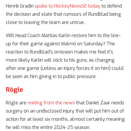
Henrik Gradin
spoke to HockeyNewsSE today
to defend
the decision and state that rumours of Rundblad being
close to leaving the team are untrue.
Will Head Coach Mattias Karlin restore him to the line-
up for their game against Malmö on Saturday? The
reaction to Rundblad’s omission makes me feel it’s
more likely Karlin will stick to his guns, as changing
after one game (unless an injury forces it on him) could
be seen as him giving in to public pressure.
Rögle
Rögle are
reeling from the news
that Daniel Zaar needs
surgery on an undisclosed injury that will put him out of
action for at least six months, almost certainly meaning
he will miss the entire 2024-25 season.