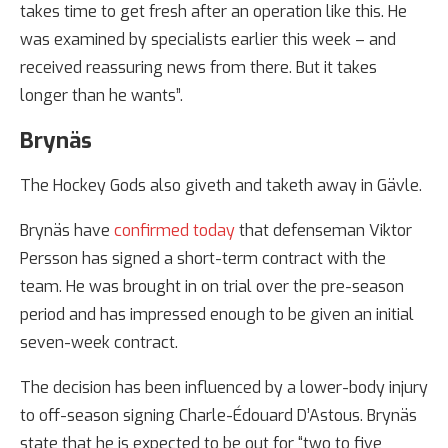
takes time to get fresh after an operation like this. He
was examined by specialists earlier this week – and
received reassuring news from there. But it takes
longer than he wants”.
Brynäs
The Hockey Gods also giveth and taketh away in Gävle.
Brynäs have
confirmed today
that defenseman Viktor
Persson has signed a short-term contract with the
team. He was brought in on trial over the pre-season
period and has impressed enough to be given an initial
seven-week contract.
The decision has been influenced by a lower-body injury
to off-season signing Charle-Édouard D’Astous. Brynäs
state that he is expected to be out for “two to five