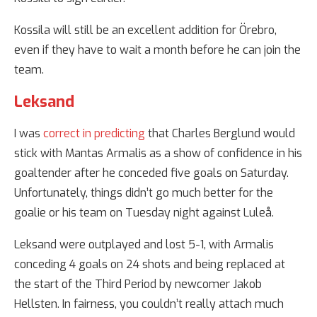
Kossila will still be an excellent addition for Örebro,
even if they have to wait a month before he can join the
team.
Leksand
I was
correct in predicting
that Charles Berglund would
stick with Mantas Armalis as a show of confidence in his
goaltender after he conceded five goals on Saturday.
Unfortunately, things didn’t go much better for the
goalie or his team on Tuesday night against Luleå.
Leksand were outplayed and lost 5-1, with Armalis
conceding 4 goals on 24 shots and being replaced at
the start of the Third Period by newcomer Jakob
Hellsten. In fairness, you couldn’t really attach much