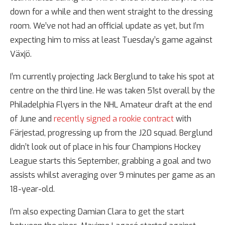
down for a while and then went straight to the dressing
room. We’ve not had an official update as yet, but I’m
expecting him to miss at least Tuesday’s game against
Växjö.
I’m currently projecting Jack Berglund to take his spot at
centre on the third line. He was taken 51st overall by the
Philadelphia Flyers in the NHL Amateur draft at the end
of June and
recently signed a rookie contract
with
Färjestad, progressing up from the J20 squad. Berglund
didn’t look out of place in his four Champions Hockey
League starts this September, grabbing a goal and two
assists whilst averaging over 9 minutes per game as an
18-year-old.
I’m also expecting Damian Clara to get the start