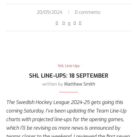
20/09/2024
0 comments
SHL Line-Ups
SHL LINE-UPS: 18 SEPTEMBER
written by
Matthew Smith
The Swedish Hockey League 2024-25 gets going this
coming Saturday. I’ve been updating the Team Line-Up
charts with projected line-ups for the opening games,
which I’ll be revising as more news is announced by
teams closer to the weekend. I reviewed the first seven