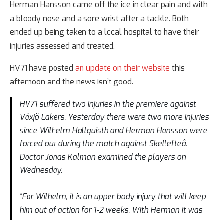
Herman Hansson came off the ice in clear pain and with
a bloody nose and a sore wrist after a tackle. Both
ended up being taken to a local hospital to have their
injuries assessed and treated.
HV71 have posted
an update on their website
this
afternoon and the news isn’t good.
HV71 suffered two injuries in the premiere against
Växjö Lakers. Yesterday there were two more injuries
since Wilhelm Hallquisth and Herman Hansson were
forced out during the match against Skellefteå.
Doctor Jonas Kalman examined the players on
Wednesday.
“For Wilhelm, it is an upper body injury that will keep
him out of action for 1-2 weeks. With Herman it was