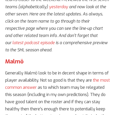
teams (alphabetically)
yesterday
and now look at the
other seven. Here are the latest updates. As always,
click on the team name to go through to their
respective page where you can see the line-up chart
and other related team info. And don’t forget that
our
latest podcast episode
is a comprehensive preview
to the SHL season ahead.
Malmö
Generally Malmö look to be in decent shape in terms of
player availability. Not so good is that they are
the most
common answer
as to which team may be relegated
this season (including in my own predictions). They do
have good talent on the roster and if they can stay
healthy then there’s enough there to potentially keep