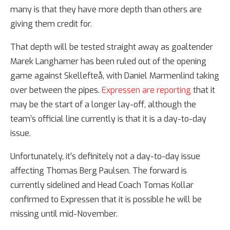
many is that they have more depth than others are
giving them credit for.
That depth will be tested straight away as goaltender
Marek Langhamer has been ruled out of the opening
game against Skellefteå, with Daniel Marmenlind taking
over between the pipes.
Expressen are reporting
that it
may be the start of a longer lay-off, although the
team’s official line currently is that it is a day-to-day
issue.
Unfortunately, it’s definitely not a day-to-day issue
affecting Thomas Berg Paulsen. The forward is
currently sidelined and Head Coach Tomas Kollar
confirmed to Expressen that it is possible he will be
missing until mid-November.