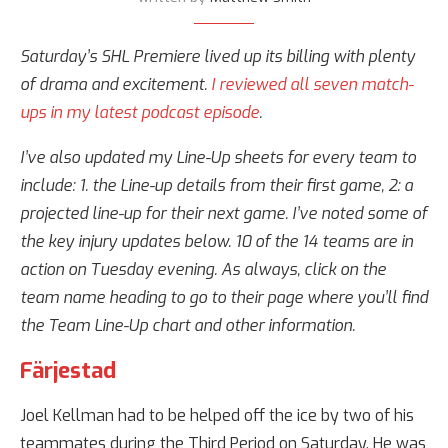
Saturday’s SHL Premiere lived up its billing with plenty
of drama and excitement.
I reviewed all seven match-
ups in my latest podcast episode
.
I’ve also updated my Line-Up sheets for every team to
include: 1. the Line-up details from their first game, 2: a
projected line-up for their next game. I’ve noted some of
the key injury updates below. 10 of the 14 teams are in
action on Tuesday evening. As always, click on the
team name heading to go to their page where you’ll find
the Team Line-Up chart and other information.
Färjestad
Joel Kellman had to be helped off the ice by two of his
teammates during the Third Period on Saturday. He was