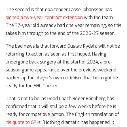
The second is that goaltender Lasse Johansson has
signed a two-year contract extension
with the team.
The 37-year old already had one year remaining, so this
takes him through to the end of the 2026-27 season.
The bad news is that forward Gustav Rydahl will not be
returning to action as soon as first hoped. Having
undergone back surgery at the start of 2024, a pre-
season game appearance over the previous weekend
backed up the player’s own optimism that he might be
ready for the SHL Opener.
That is not to be, as Head Coach Roger Rönnberg has
confirmed that it will still be a few weeks before he is
ready for competitive action. The English translation of
his quote to GP
is: “Nothing dramatic has happened. It