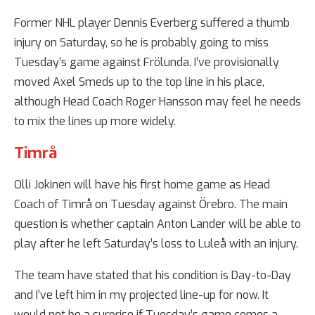
Former NHL player Dennis Everberg suffered a thumb
injury on Saturday, so he is probably going to miss
Tuesday’s game against Frölunda. I’ve provisionally
moved Axel Smeds up to the top line in his place,
although Head Coach Roger Hansson may feel he needs
to mix the lines up more widely.
Timrå
Olli Jokinen will have his first home game as Head
Coach of Timrå on Tuesday against Örebro. The main
question is whether captain Anton Lander will be able to
play after he left Saturday’s loss to Luleå with an injury.
The team have stated that his condition is Day-to-Day
and I’ve left him in my projected line-up for now. It
would not be a surprise if Tuesday’s game comes a