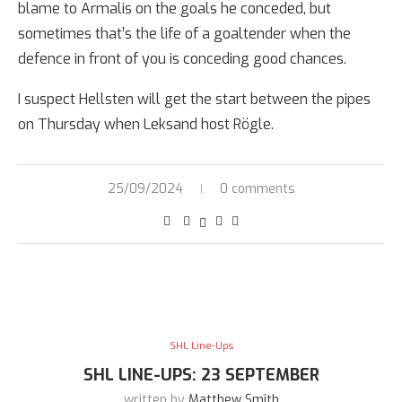
blame to Armalis on the goals he conceded, but
sometimes that’s the life of a goaltender when the
defence in front of you is conceding good chances.
I suspect Hellsten will get the start between the pipes
on Thursday when Leksand host Rögle.
25/09/2024
0 comments
SHL Line-Ups
SHL LINE-UPS: 23 SEPTEMBER
written by
Matthew Smith