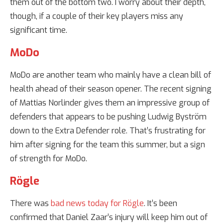
them out of the bottom two. I worry about their depth,
though, if a couple of their key players miss any
significant time.
MoDo
MoDo are another team who mainly have a clean bill of
health ahead of their season opener. The recent signing
of Mattias Norlinder gives them an impressive group of
defenders that appears to be pushing Ludwig Byström
down to the Extra Defender role. That’s frustrating for
him after signing for the team this summer, but a sign
of strength for MoDo.
Rögle
There was
bad news today for Rögle
. It’s been
confirmed that Daniel Zaar’s injury will keep him out of