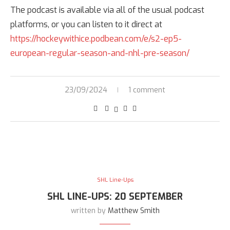
The podcast is available via all of the usual podcast
platforms, or you can listen to it direct at
https://hockeywithice.podbean.com/e/s2-ep5-
european-regular-season-and-nhl-pre-season/
23/09/2024
1 comment
SHL Line-Ups
SHL LINE-UPS: 20 SEPTEMBER
written by
Matthew Smith