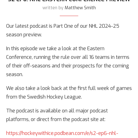
written by
Matthew Smith
Our latest podcast is Part One of our NHL 2024-25
season preview.
In this episode we take a look at the Eastern
Conference, running the rule over all 16 teams in terms
of their off-seasons and their prospects for the coming
season.
We also take a look back at the first full week of games
from the Swedish Hockey League.
The podcast is available on all major podcast
platforms, or direct from the podcast site at:
https://hockeywithice.podbean.com/e/s2-ep6-nhl-