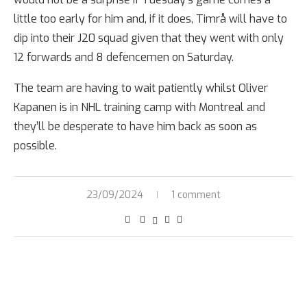
little too early for him and, if it does, Timrå will have to
dip into their J20 squad given that they went with only
12 forwards and 8 defencemen on Saturday.
The team are having to wait patiently whilst Oliver
Kapanen is in NHL training camp with Montreal and
they’ll be desperate to have him back as soon as
possible.
23/09/2024
1 comment