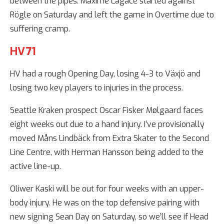
between the pipes. Maxime Lagacé started against
Rögle on Saturday and left the game in Overtime due to
suffering cramp.
HV71
HV had a rough Opening Day, losing 4-3 to Växjö and
losing two key players to injuries in the process.
Seattle Kraken prospect Oscar Fisker Mølgaard faces
eight weeks out due to a hand injury. I’ve provisionally
moved Måns Lindbäck from Extra Skater to the Second
Line Centre, with Herman Hansson being added to the
active line-up.
Oliwer Kaski will be out for four weeks with an upper-
body injury. He was on the top defensive pairing with
new signing Sean Day on Saturday, so we’ll see if Head