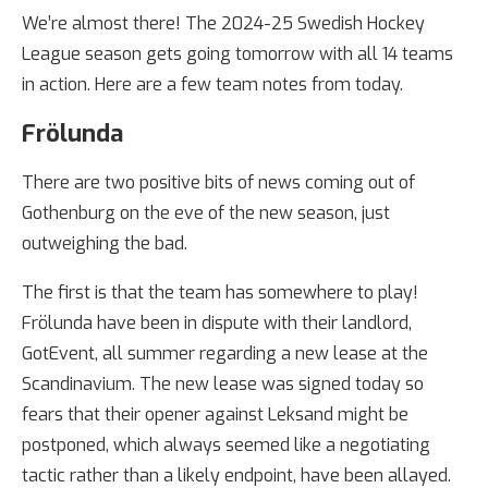
We’re almost there! The 2024-25 Swedish Hockey
League season gets going tomorrow with all 14 teams
in action. Here are a few team notes from today.
Frölunda
There are two positive bits of news coming out of
Gothenburg on the eve of the new season, just
outweighing the bad.
The first is that the team has somewhere to play!
Frölunda have been in dispute with their landlord,
GotEvent, all summer regarding a new lease at the
Scandinavium. The new lease was signed today so
fears that their opener against Leksand might be
postponed, which always seemed like a negotiating
tactic rather than a likely endpoint, have been allayed.