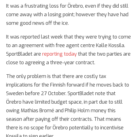
It was a frustrating loss for Örebro, even if they did still
come away with a losing point; however they have had
some good news off the ice.
It was reported last week that they were trying to come
to an agreement with free agent centre Kalle Kossila.
SportBladet are
reporting today
that the two parties are
close to agreeing a three-year contract.
The only problem is that there are costly tax
implications for the Finnish forward if he moves back to
Sweden before 27 October. SportBladet note that
Örebro have limited budget space, in part due to still
owing Mathias Bromé and Philip Holm money this
season after paying off their contracts. That means
there is no scope for Örebro potentially to incentivise
Kossila to sign earlier.