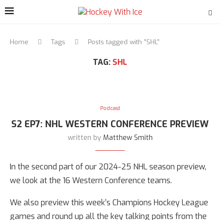
Home
Tags
Posts tagged with "SHL"
TAG:
SHL
Podcast
S2 EP7: NHL WESTERN CONFERENCE PREVIEW
written by
Matthew Smith
In the second part of our 2024-25 NHL season preview,
we look at the 16 Western Conference teams.
We also preview this week’s Champions Hockey League
games and round up all the key talking points from the