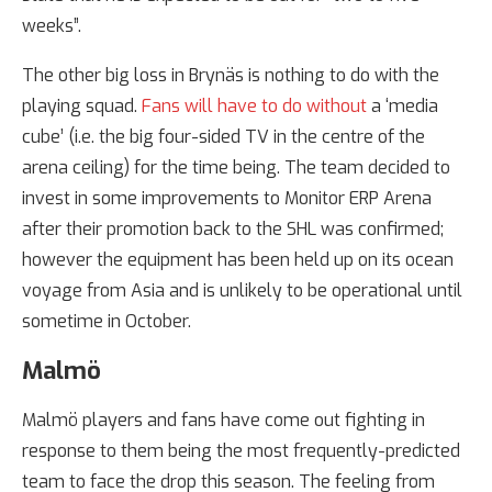
weeks”.
The other big loss in Brynäs is nothing to do with the
playing squad.
Fans will have to do without
a ‘media
cube’ (i.e. the big four-sided TV in the centre of the
arena ceiling) for the time being. The team decided to
invest in some improvements to Monitor ERP Arena
after their promotion back to the SHL was confirmed;
however the equipment has been held up on its ocean
voyage from Asia and is unlikely to be operational until
sometime in October.
Malmö
Malmö players and fans have come out fighting in
response to them being the most frequently-predicted
team to face the drop this season. The feeling from