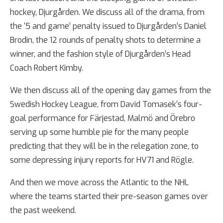
hockey, Djurgården. We discuss all of the drama, from
the ‘5 and game’ penalty issued to Djurgården’s Daniel
Brodin, the 12 rounds of penalty shots to determine a
winner, and the fashion style of Djurgården’s Head
Coach Robert Kimby.
We then discuss all of the opening day games from the
Swedish Hockey League, from David Tomasek’s four-
goal performance for Färjestad, Malmö and Örebro
serving up some humble pie for the many people
predicting that they will be in the relegation zone, to
some depressing injury reports for HV71 and Rögle.
And then we move across the Atlantic to the NHL
where the teams started their pre-season games over
the past weekend.