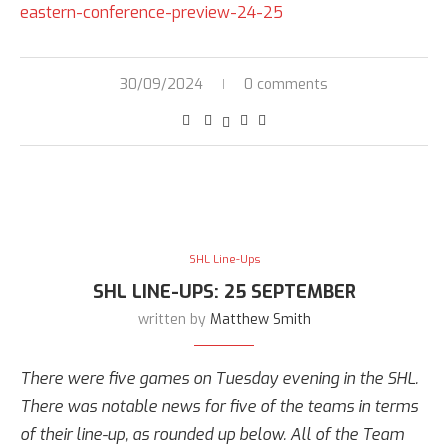
eastern-conference-preview-24-25
30/09/2024
0 comments
SHL Line-Ups
SHL LINE-UPS: 25 SEPTEMBER
written by
Matthew Smith
There were five games on Tuesday evening in the SHL.
There was notable news for five of the teams in terms
of their line-up, as rounded up below. All of the Team