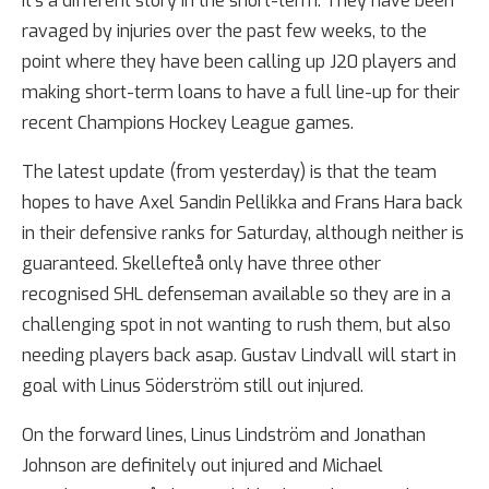
It’s a different story in the short-term. They have been
ravaged by injuries over the past few weeks, to the
point where they have been calling up J20 players and
making short-term loans to have a full line-up for their
recent Champions Hockey League games.
The latest update (from yesterday) is that the team
hopes to have Axel Sandin Pellikka and Frans Hara back
in their defensive ranks for Saturday, although neither is
guaranteed. Skellefteå only have three other
recognised SHL defenseman available so they are in a
challenging spot in not wanting to rush them, but also
needing players back asap. Gustav Lindvall will start in
goal with Linus Söderström still out injured.
On the forward lines, Linus Lindström and Jonathan
Johnson are definitely out injured and Michael