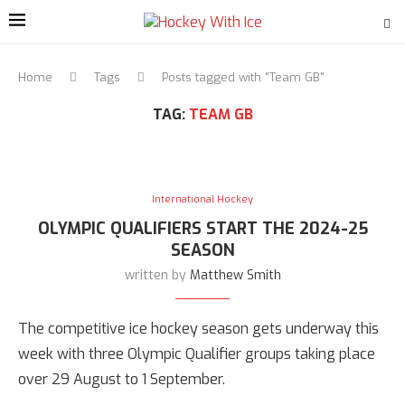
Home
Tags
Posts tagged with "Team GB"
TAG:
TEAM GB
International Hockey
OLYMPIC QUALIFIERS START THE 2024-25
SEASON
written by
Matthew Smith
The competitive ice hockey season gets underway this
week with three Olympic Qualifier groups taking place
over 29 August to 1 September.