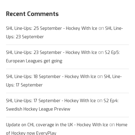
Recent Comments
on
SHL Line-Ups: 25 September - Hockey With Ice
SHL Line-
Ups: 23 September
on
SHL Line-Ups: 23 September - Hockey With Ice
S2 Ep5:
European Leagues get going
on
SHL Line-Ups: 18 September - Hockey With Ice
SHL Line-
Ups: 17 September
on
SHL Line-Ups: 17 September - Hockey With Ice
S2 Ep4:
Swedish Hockey League Preview
on
Update on CHL coverage in the UK - Hockey With Ice
Home
of Hockey now EveryPlay