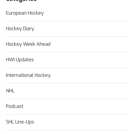
European Hockey
Hockey Diary
Hockey Week Ahead
HWI Updates
International Hockey
NHL
Podcast
SHL Line-Ups