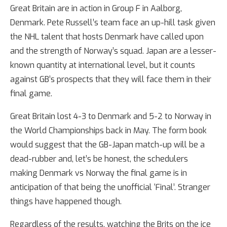
Great Britain are in action in Group F in Aalborg,
Denmark. Pete Russell’s team face an up-hill task given
the NHL talent that hosts Denmark have called upon
and the strength of Norway’s squad. Japan are a lesser-
known quantity at international level, but it counts
against GB’s prospects that they will face them in their
final game.
Great Britain lost 4-3 to Denmark and 5-2 to Norway in
the World Championships back in May. The form book
would suggest that the GB-Japan match-up will be a
dead-rubber and, let’s be honest, the schedulers
making Denmark vs Norway the final game is in
anticipation of that being the unofficial ‘Final’. Stranger
things have happened though.
Regardless of the results, watching the Brits on the ice