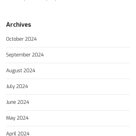
Archives
October 2024
September 2024
August 2024
July 2024
June 2024
May 2024
April 2024