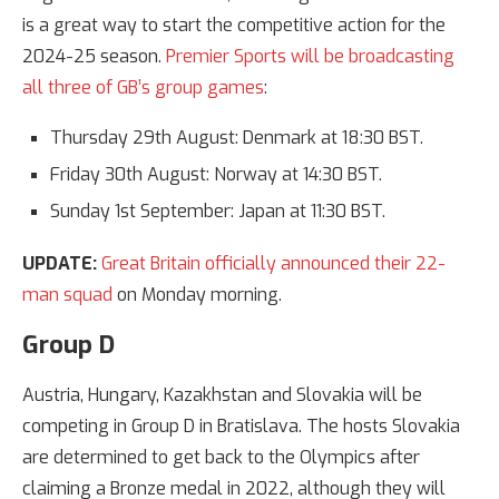
is a great way to start the competitive action for the
2024-25 season.
Premier Sports will be broadcasting
all three of GB’s group games
:
Thursday 29th August: Denmark at 18:30 BST.
Friday 30th August: Norway at 14:30 BST.
Sunday 1st September: Japan at 11:30 BST.
UPDATE:
Great Britain officially announced their 22-
man squad
on Monday morning.
Group D
Austria, Hungary, Kazakhstan and Slovakia will be
competing in Group D in Bratislava. The hosts Slovakia
are determined to get back to the Olympics after
claiming a Bronze medal in 2022, although they will