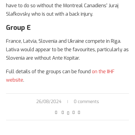
have to do so without the Montreal Canadiens’ Juraj
Slafkovsky who is out with a back injury.
Group E
France, Latvia, Slovenia and Ukraine compete in Riga.
Lativa would appear to be the favourites, particularly as
Slovenia are without Ante Kopitar.
Full details of the groups can be found
on the IIHF
website
.
26/08/2024
0 comments