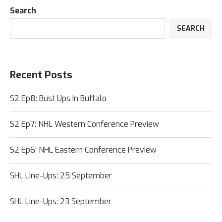
Search
SEARCH
Recent Posts
S2 Ep8: Bust Ups In Buffalo
S2 Ep7: NHL Western Conference Preview
S2 Ep6: NHL Eastern Conference Preview
SHL Line-Ups: 25 September
SHL Line-Ups: 23 September