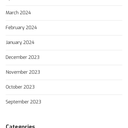
March 2024
February 2024
January 2024
December 2023
November 2023
October 2023
September 2023
Categories