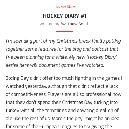
Hockey Diary
HOCKEY DIARY #1
written by
Matthew Smith
I’m spending part of my Christmas break finally putting
together some features for the blog and podcast that
I’ve been planning for a while. My new “Hockey Diary”
series here will document games I’ve watched.
Boxing Day didn’t offer too much fighting in the games I
watched yesterday, although that didn’t reflect a lack
of competitiveness. Players are all so professional now
that they don’t spend their Christmas Day tucking into
turkey with all the trimmings and downing a gallon of
ale like the rest of us. More’s the pity: might be an idea
for some of the European leagues to try giving the