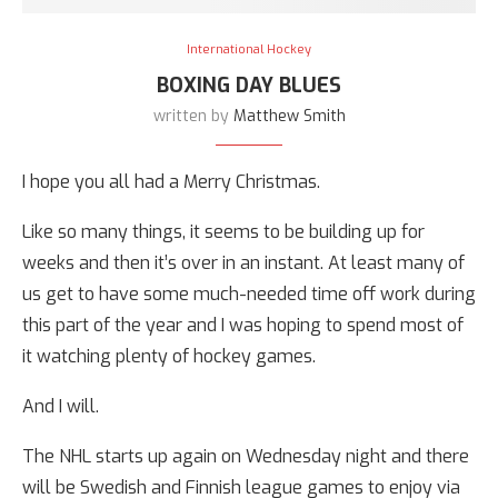
International Hockey
BOXING DAY BLUES
written by
Matthew Smith
I hope you all had a Merry Christmas.
Like so many things, it seems to be building up for
weeks and then it’s over in an instant. At least many of
us get to have some much-needed time off work during
this part of the year and I was hoping to spend most of
it watching plenty of hockey games.
And I will.
The NHL starts up again on Wednesday night and there
will be Swedish and Finnish league games to enjoy via