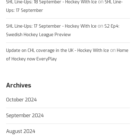
on
SHL Line-Ups: 18 September - Hockey With Ice
SHL Line-
Ups: 17 September
on
SHL Line-Ups: 17 September - Hockey With Ice
S2 Ep4:
Swedish Hockey League Preview
on
Update on CHL coverage in the UK - Hockey With Ice
Home
of Hockey now EveryPlay
Archives
October 2024
September 2024
August 2024