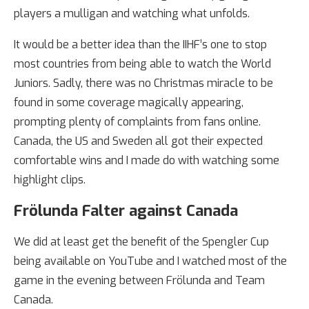
players a mulligan and watching what unfolds.
It would be a better idea than the IIHF’s one to stop
most countries from being able to watch the World
Juniors. Sadly, there was no Christmas miracle to be
found in some coverage magically appearing,
prompting plenty of complaints from fans online.
Canada, the US and Sweden all got their expected
comfortable wins and I made do with watching some
highlight clips.
Frölunda Falter against Canada
We did at least get the benefit of the Spengler Cup
being available on YouTube and I watched most of the
game in the evening between Frölunda and Team
Canada.