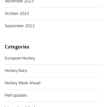
November 2023
October 2023
September 2023
Categories
European Hockey
Hockey Diary
Hockey Week Ahead
HWI Updates