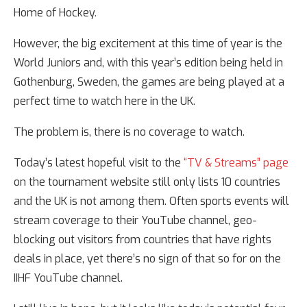
Home of Hockey.
However, the big excitement at this time of year is the
World Juniors and, with this year’s edition being held in
Gothenburg, Sweden, the games are being played at a
perfect time to watch here in the UK.
The problem is, there is no coverage to watch.
Today’s latest hopeful visit to the
“TV & Streams” page
on the tournament website still only lists 10 countries
and the UK is not among them. Often sports events will
stream coverage to their YouTube channel, geo-
blocking out visitors from countries that have rights
deals in place, yet there’s no sign of that so for on the
IIHF YouTube channel.