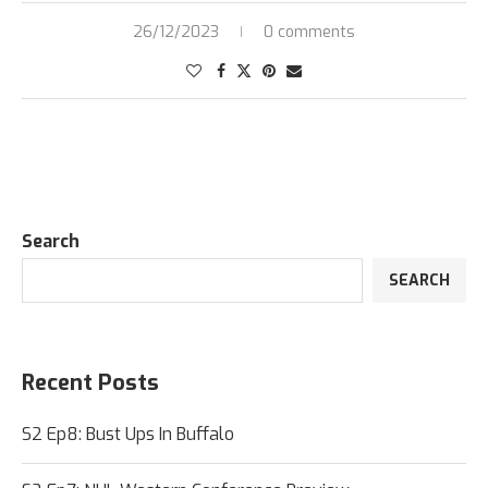
26/12/2023
0 comments
Search
SEARCH
Recent Posts
S2 Ep8: Bust Ups In Buffalo