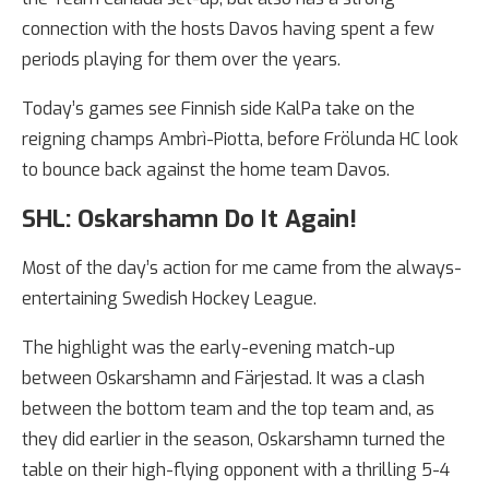
connection with the hosts Davos having spent a few
periods playing for them over the years.
Today’s games see Finnish side KalPa take on the
reigning champs Ambrì-Piotta, before Frölunda HC look
to bounce back against the home team Davos.
SHL: Oskarshamn Do It Again!
Most of the day’s action for me came from the always-
entertaining Swedish Hockey League.
The highlight was the early-evening match-up
between Oskarshamn and Färjestad. It was a clash
between the bottom team and the top team and, as
they did earlier in the season, Oskarshamn turned the
table on their high-flying opponent with a thrilling 5-4