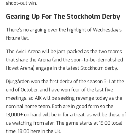
shoot-out win.
Gearing Up For The Stockholm Derby
There’s no arguing over the highlight of Wednesday’s
fixture list.
The Avicii Arena will be jam-packed as the two teams
that share the Arena (and the soon-to-be-demolished
Hovet Arena) engage in the latest Stockholm derby.
Djurgården won the first derby of the season 3-1 at the
end of October, and have won four of the last five
meetings, so AIK will be seeking revenge today as the
nominal home team. Both are in good form so the
13,000+ on hand will be in for a treat, as will be those of
us watching from afar. The game starts at 19:00 local
time, 18:00 here in the UK.