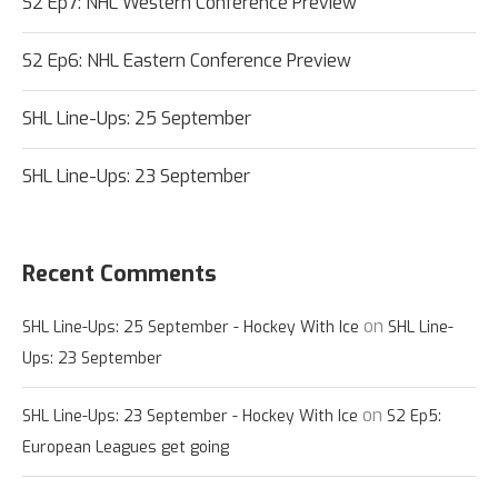
S2 Ep7: NHL Western Conference Preview
S2 Ep6: NHL Eastern Conference Preview
SHL Line-Ups: 25 September
SHL Line-Ups: 23 September
Recent Comments
on
SHL Line-Ups: 25 September - Hockey With Ice
SHL Line-
Ups: 23 September
on
SHL Line-Ups: 23 September - Hockey With Ice
S2 Ep5:
European Leagues get going