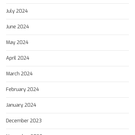
July 2024
June 2024
May 2024
April 2024
March 2024
February 2024
January 2024
December 2023