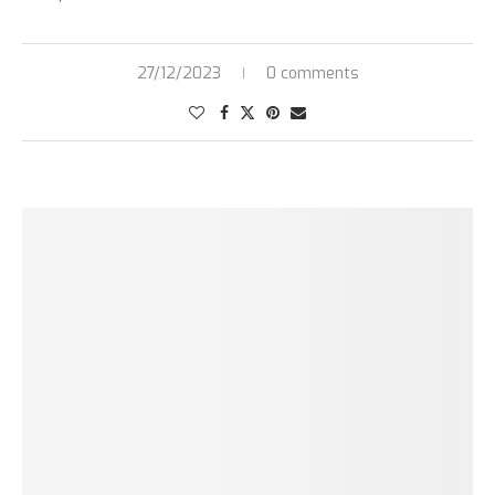
27/12/2023
0 comments