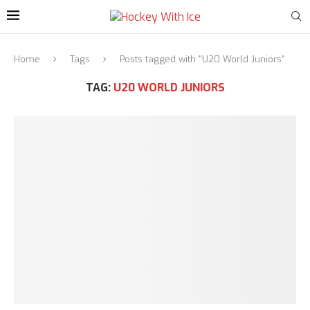
Home
Tags
Posts tagged with "U20 World Juniors"
TAG:
U20 WORLD JUNIORS