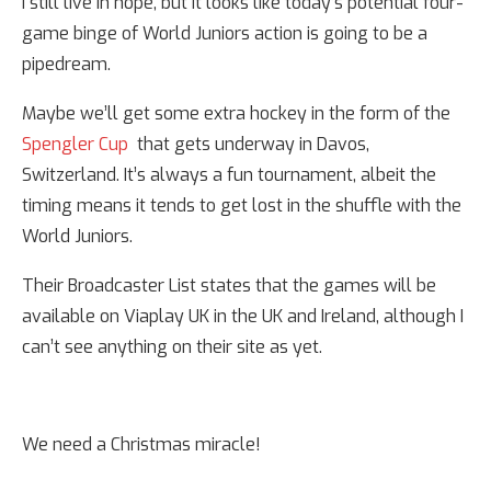
I still live in hope, but it looks like today’s potential four-
game binge of World Juniors action is going to be a
pipedream.
Maybe we’ll get some extra hockey in the form of the
Spengler Cup
that gets underway in Davos,
Switzerland. It’s always a fun tournament, albeit the
timing means it tends to get lost in the shuffle with the
World Juniors.
Their Broadcaster List states that the games will be
available on Viaplay UK in the UK and Ireland, although I
can’t see anything on their site as yet.
We need a Christmas miracle!