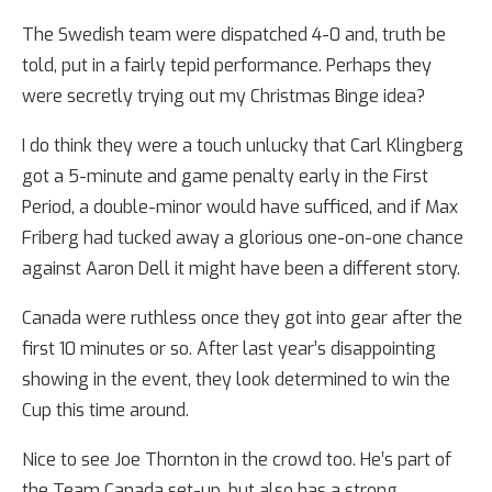
The Swedish team were dispatched 4-0 and, truth be
told, put in a fairly tepid performance. Perhaps they
were secretly trying out my Christmas Binge idea?
I do think they were a touch unlucky that Carl Klingberg
got a 5-minute and game penalty early in the First
Period, a double-minor would have sufficed, and if Max
Friberg had tucked away a glorious one-on-one chance
against Aaron Dell it might have been a different story.
Canada were ruthless once they got into gear after the
first 10 minutes or so. After last year’s disappointing
showing in the event, they look determined to win the
Cup this time around.
Nice to see Joe Thornton in the crowd too. He’s part of
the Team Canada set-up, but also has a strong