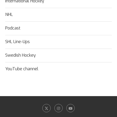
International Hockey
NHL
Podcast
SHL Line-Ups
Swedish Hockey
YouTube channel