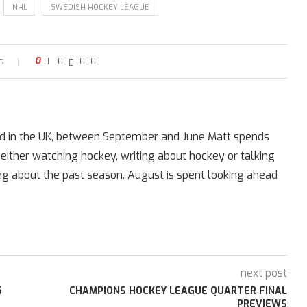
NHL
SWEDISH HOCKEY LEAGUE
s
0
ed in the UK, between September and June Matt spends
 either watching hockey, writing about hockey or talking
ing about the past season. August is spent looking ahead
next post
6
CHAMPIONS HOCKEY LEAGUE QUARTER FINAL
PREVIEWS