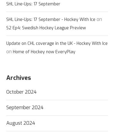
SHL Line-Ups: 17 September
on
SHL Line-Ups: 17 September - Hockey With Ice
S2 Ep4: Swedish Hockey League Preview
Update on CHL coverage in the UK - Hockey With Ice
on
Home of Hockey now EveryPlay
Archives
October 2024
September 2024
August 2024