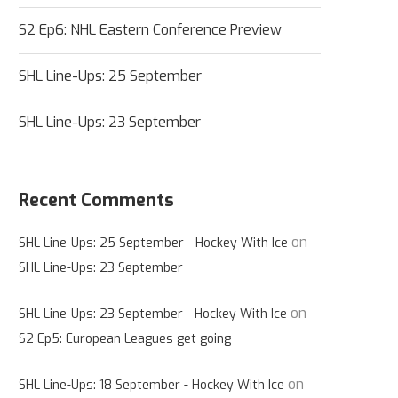
S2 Ep6: NHL Eastern Conference Preview
SHL Line-Ups: 25 September
SHL Line-Ups: 23 September
Recent Comments
on
SHL Line-Ups: 25 September - Hockey With Ice
SHL Line-Ups: 23 September
on
SHL Line-Ups: 23 September - Hockey With Ice
S2 Ep5: European Leagues get going
on
SHL Line-Ups: 18 September - Hockey With Ice