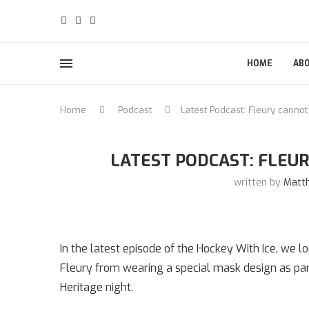
HOME
AB
Home
Podcast
Latest Podcast: Fleury cannot
LATEST PODCAST: FLEUR
written by
Matt
In the latest episode of the Hockey With Ice, we 
Fleury from wearing a special mask design as par
Heritage night.