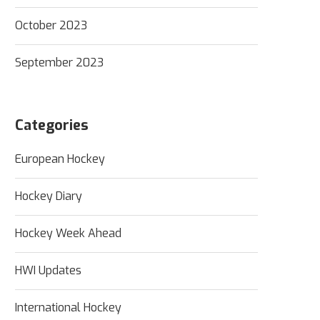
October 2023
September 2023
Categories
European Hockey
Hockey Diary
Hockey Week Ahead
HWI Updates
International Hockey