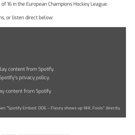
d of 16 in the European Champions Hockey League.
s, or listen direct below:
play content from Spotify.
Spotify’s privacy policy
.
ay content from Spotify
en "Spotify Embed: 006 – Fleury shows up NHL Fools" directly