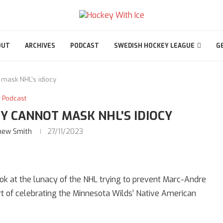
OUT
ARCHIVES
PODCAST
SWEDISH HOCKEY LEAGUE
G
 mask NHL’s idiocy
Podcast
Y CANNOT MASK NHL’S IDIOCY
hew Smith
27/11/2023
look at the lunacy of the NHL trying to prevent Marc-Andre
t of celebrating the Minnesota Wilds’ Native American