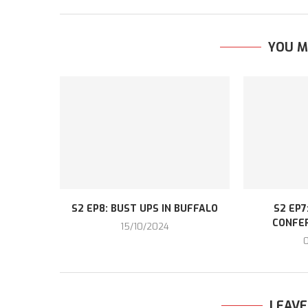
YOU M
S2 EP8: BUST UPS IN BUFFALO
S2 EP7
CONFE
15/10/2024
LEAV