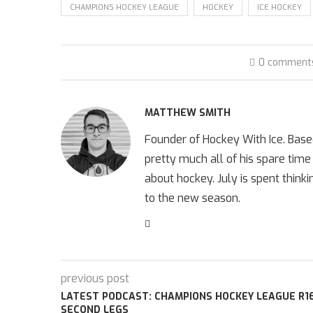
CHAMPIONS HOCKEY LEAGUE
HOCKEY
ICE HOCKEY
0 comment
MATTHEW SMITH
Founder of Hockey With Ice. Bas
pretty much all of his spare time
about hockey. July is spent think
to the new season.
previous post
LATEST PODCAST: CHAMPIONS HOCKEY LEAGUE R1
SECOND LEGS