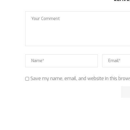
Save my name, email, and website in this brows