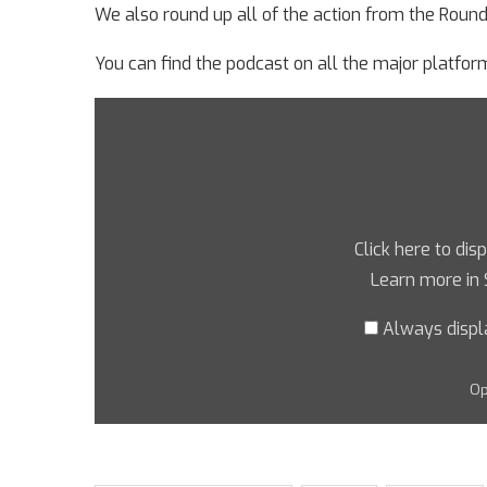
We also round up all of the action from the Roun
You can find the podcast on all the major platform
Click here to dis
Learn more in
Always displ
Op