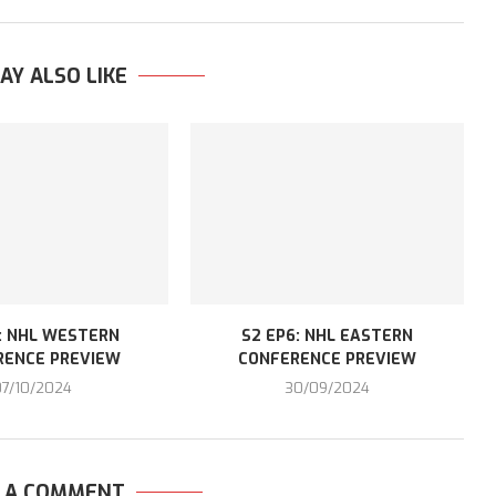
AY ALSO LIKE
: NHL WESTERN
S2 EP6: NHL EASTERN
RENCE PREVIEW
CONFERENCE PREVIEW
07/10/2024
30/09/2024
E A COMMENT