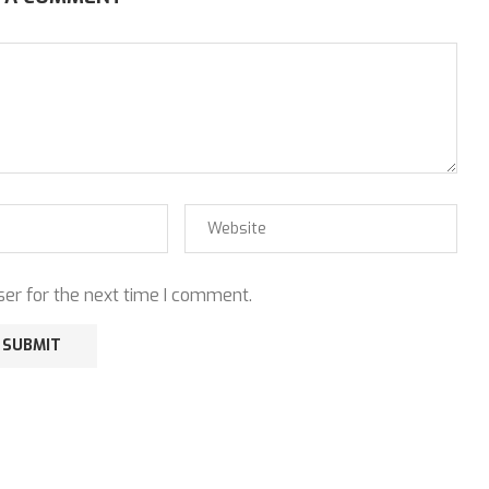
er for the next time I comment.