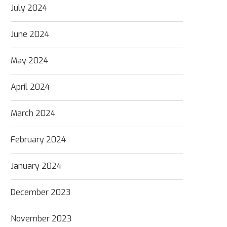
July 2024
June 2024
May 2024
April 2024
March 2024
February 2024
January 2024
December 2023
November 2023