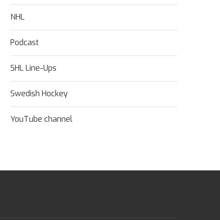
NHL
Podcast
SHL Line-Ups
Swedish Hockey
YouTube channel