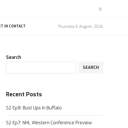
Thursday 6 August, 2026
ET IN CONTACT
Search
SEARCH
Recent Posts
S2 Ep8: Bust Ups In Buffalo
S2 Ep7: NHL Western Conference Preview