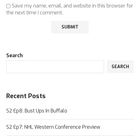
Save my name, email, and website in this browser for
the next time I comment.
Search
SEARCH
Recent Posts
S2 Ep8: Bust Ups In Buffalo
S2 Ep7: NHL Western Conference Preview