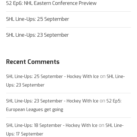
S2 Ep6: NHL Eastern Conference Preview
SHL Line-Ups: 25 September
SHL Line-Ups: 23 September
Recent Comments
on
SHL Line-Ups: 25 September - Hockey With Ice
SHL Line-
Ups: 23 September
on
SHL Line-Ups: 23 September - Hockey With Ice
S2 Ep5:
European Leagues get going
on
SHL Line-Ups: 18 September - Hockey With Ice
SHL Line-
Ups: 17 September