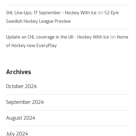
on
SHL Line-Ups: 17 September - Hockey With Ice
S2 Ep4:
Swedish Hockey League Preview
on
Update on CHL coverage in the UK - Hockey With Ice
Home
of Hockey now EveryPlay
Archives
October 2024
September 2024
August 2024
July 2024