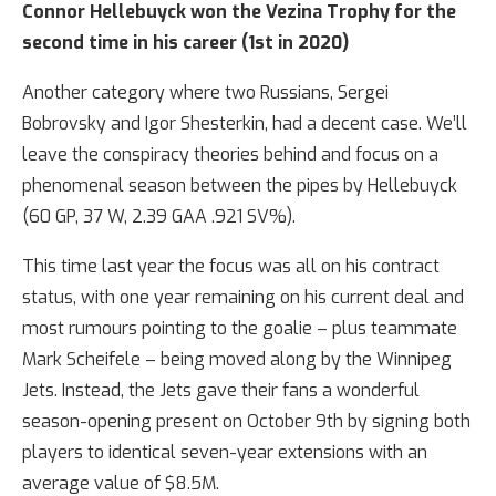
Connor Hellebuyck won the Vezina Trophy for the
second time in his career (1st in 2020)
Another category where two Russians, Sergei
Bobrovsky and Igor Shesterkin, had a decent case. We’ll
leave the conspiracy theories behind and focus on a
phenomenal season between the pipes by Hellebuyck
(60 GP, 37 W, 2.39 GAA .921 SV%).
This time last year the focus was all on his contract
status, with one year remaining on his current deal and
most rumours pointing to the goalie – plus teammate
Mark Scheifele – being moved along by the Winnipeg
Jets. Instead, the Jets gave their fans a wonderful
season-opening present on October 9th by signing both
players to identical seven-year extensions with an
average value of $8.5M.