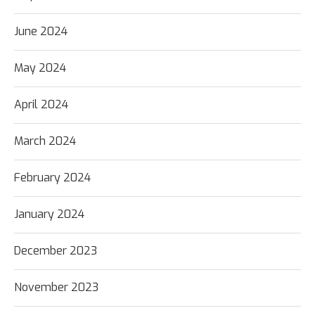
June 2024
May 2024
April 2024
March 2024
February 2024
January 2024
December 2023
November 2023