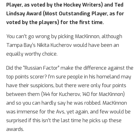
Player, as voted by the Hockey Writers) and Ted
Lindsay Award (Most Outstanding Player, as for
voted by the players) for the first time.
You can’t go wrong by picking MacKinnon, although
Tampa Bay’s Nikita Kucherov would have been an
equally worthy choice.
Did the “Russian Factor” make the difference against the
top points scorer? I’m sure people in his homeland may
have their suspicions, but there were only four points
between them (144 for Kucherov, 140 for MacKinnon)
and so you can hardly say he was robbed. MacKinnon
was immense for the Avs, yet again, and few would be
surprised if this isn’t the last time he picks up these
awards.