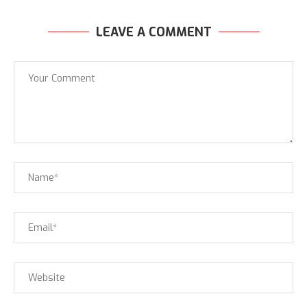
LEAVE A COMMENT