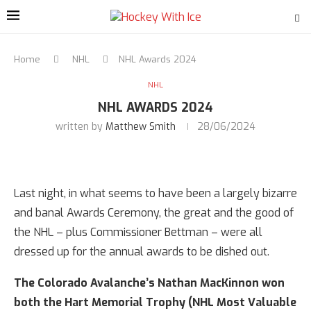
Home
NHL
NHL Awards 2024
NHL
NHL AWARDS 2024
written by
Matthew Smith
28/06/2024
Last night, in what seems to have been a largely bizarre
and banal Awards Ceremony, the great and the good of
the NHL – plus Commissioner Bettman – were all
dressed up for the annual awards to be dished out.
The Colorado Avalanche’s Nathan MacKinnon won
both the Hart Memorial Trophy (NHL Most Valuable