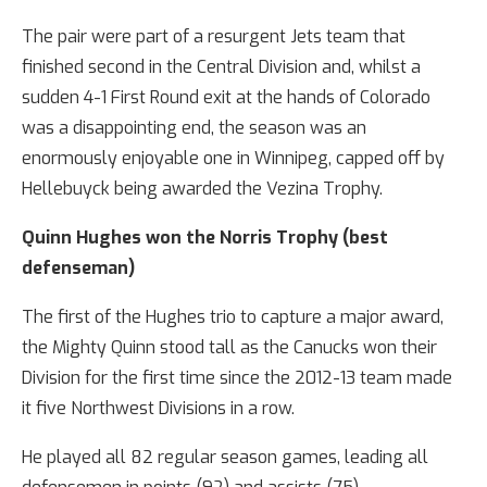
The pair were part of a resurgent Jets team that
finished second in the Central Division and, whilst a
sudden 4-1 First Round exit at the hands of Colorado
was a disappointing end, the season was an
enormously enjoyable one in Winnipeg, capped off by
Hellebuyck being awarded the Vezina Trophy.
Quinn Hughes won the Norris Trophy (best
defenseman)
The first of the Hughes trio to capture a major award,
the Mighty Quinn stood tall as the Canucks won their
Division for the first time since the 2012-13 team made
it five Northwest Divisions in a row.
He played all 82 regular season games, leading all