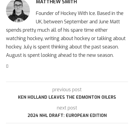
MATTHEW SMITH
Founder of Hockey With Ice. Based in the
UK, between September and June Matt
spends pretty much all of his spare time either
watching hockey, writing about hockey or talking about
hockey. July is spent thinking about the past season.
August is spent looking ahead to the new season.
previous post
KEN HOLLAND LEAVES THE EDMONTON OILERS
next post
2024 NHL DRAFT: EUROPEAN EDITION