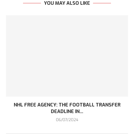
YOU MAY ALSO LIKE
NHL FREE AGENCY: THE FOOTBALL TRANSFER
DEADLINE IN...
06/07/2024