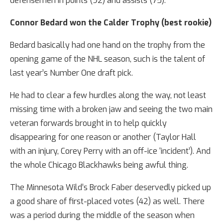
defensemen in points (92) and assists (75).
Connor Bedard won the Calder Trophy (best rookie)
Bedard basically had one hand on the trophy from the
opening game of the NHL season, such is the talent of
last year’s Number One draft pick.
He had to clear a few hurdles along the way, not least
missing time with a broken jaw and seeing the two main
veteran forwards brought in to help quickly
disappearing for one reason or another (Taylor Hall
with an injury, Corey Perry with an off-ice ‘incident’). And
the whole Chicago Blackhawks being awful thing.
The Minnesota Wild’s Brock Faber deservedly picked up
a good share of first-placed votes (42) as well. There
was a period during the middle of the season when