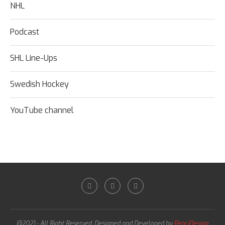
NHL
Podcast
SHL Line-Ups
Swedish Hockey
YouTube channel
@2021 - All Right Reserved. Designed and Developed by
PenciDesign