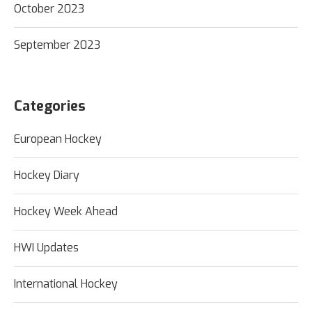
October 2023
September 2023
Categories
European Hockey
Hockey Diary
Hockey Week Ahead
HWI Updates
International Hockey