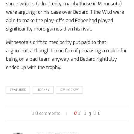
some writers (admittedly, mainly those in Minnesota)
were arguing for his case over Bedard if the Wild were
able to make the play-offs and Faber had played
significantly more games than his rival.
Minnesota’s drift to mediocrity put paid to that
argument, although I’m no fan of penalising a rookie for
being on a bad team anyway, and Bedard rightfully
ended up with the trophy.
FEATURED
HOCKEY
ICE HOCKEY
0 comments
0