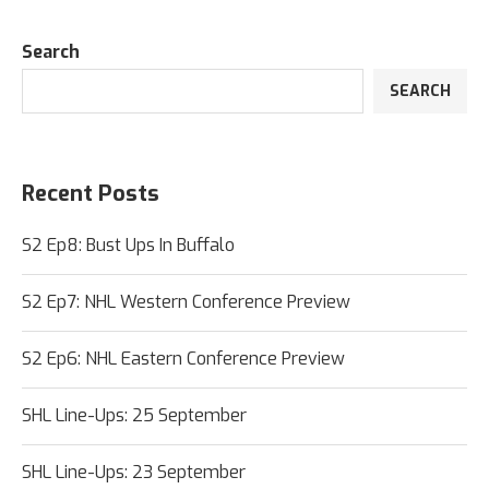
Search
SEARCH
Recent Posts
S2 Ep8: Bust Ups In Buffalo
S2 Ep7: NHL Western Conference Preview
S2 Ep6: NHL Eastern Conference Preview
SHL Line-Ups: 25 September
SHL Line-Ups: 23 September