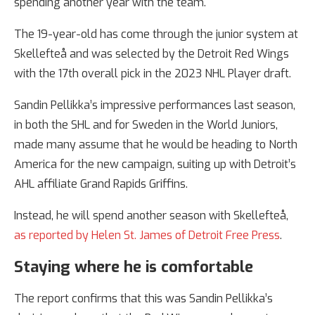
spending another year with the team.
The 19-year-old has come through the junior system at
Skellefteå and was selected by the Detroit Red Wings
with the 17th overall pick in the 2023 NHL Player draft.
Sandin Pellikka’s impressive performances last season,
in both the SHL and for Sweden in the World Juniors,
made many assume that he would be heading to North
America for the new campaign, suiting up with Detroit’s
AHL affiliate Grand Rapids Griffins.
Instead, he will spend another season with Skellefteå,
as reported by Helen St. James of Detroit Free Press
.
Staying where he is comfortable
The report confirms that this was Sandin Pellikka’s