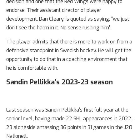
decision and one that the Red Wings were happy to
endorse. Their assistant director of player
development, Dan Cleary, is quoted as saying, “we just
don’t see the harm in it. No sense rushing him”.
The player admits that there is more to work on from a
defensive standpoint in Swedish hockey. He will get the
opportunity to do that in a coaching environment that
he is comfortable with.
Sandin Pellikka’s 2023-23 season
Last season was Sandin Pellikka’s first full year at the
senior level, having made 22 SHL appearances in 2022-
23 alongside amassing 36 points in 31 games in the J20
Nationell.