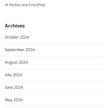
of Hockey now EveryPlay
Archives
October 2024
September 2024
August 2024
July 2024
June 2024
May 2024