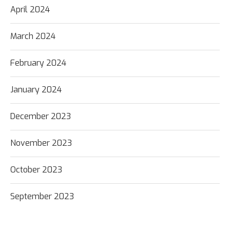
April 2024
March 2024
February 2024
January 2024
December 2023
November 2023
October 2023
September 2023