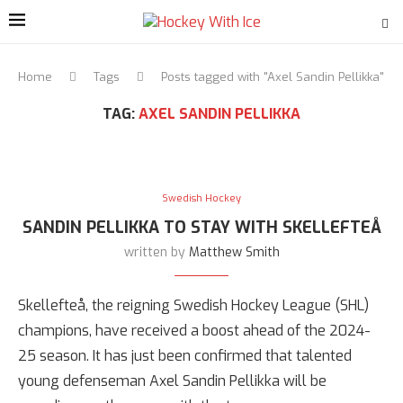
Home
Tags
Posts tagged with "Axel Sandin Pellikka"
TAG:
AXEL SANDIN PELLIKKA
Swedish Hockey
SANDIN PELLIKKA TO STAY WITH SKELLEFTEÅ
written by
Matthew Smith
Skellefteå, the reigning Swedish Hockey League (SHL)
champions, have received a boost ahead of the 2024-
25 season. It has just been confirmed that talented
young defenseman Axel Sandin Pellikka will be