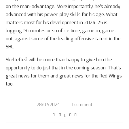
on the man-advantage. More importantly, he’s already
advanced with his power-play skills for his age. What
matters most for his development in 2024-25 is
logging 19 minutes or so of ice time, game-in, game-
out, against some of the leading offensive talent in the
SHL.
Skellefteå will be more than happy to give him the
opportunity to do just that in the coming season. That’s
great news for them and great news for the Red Wings
too.
28/07/2024
1 comment