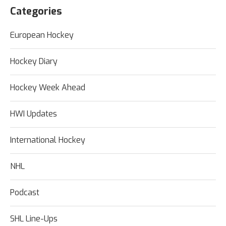
Categories
European Hockey
Hockey Diary
Hockey Week Ahead
HWI Updates
International Hockey
NHL
Podcast
SHL Line-Ups