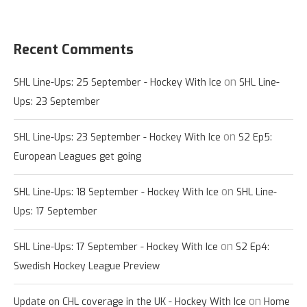
Recent Comments
on
SHL Line-Ups: 25 September - Hockey With Ice
SHL Line-
Ups: 23 September
on
SHL Line-Ups: 23 September - Hockey With Ice
S2 Ep5:
European Leagues get going
on
SHL Line-Ups: 18 September - Hockey With Ice
SHL Line-
Ups: 17 September
on
SHL Line-Ups: 17 September - Hockey With Ice
S2 Ep4:
Swedish Hockey League Preview
on
Update on CHL coverage in the UK - Hockey With Ice
Home