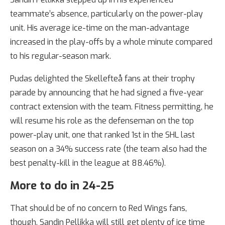
teammate’s absence, particularly on the power-play
unit. His average ice-time on the man-advantage
increased in the play-offs by a whole minute compared
to his regular-season mark.
Pudas delighted the Skellefteå fans at their trophy
parade by announcing that he had signed a five-year
contract extension with the team. Fitness permitting, he
will resume his role as the defenseman on the top
power-play unit, one that ranked 1st in the SHL last
season on a 34% success rate (the team also had the
best penalty-kill in the league at 88.46%).
More to do in 24-25
That should be of no concern to Red Wings fans,
though. Sandin Pellikka will still get plenty of ice time