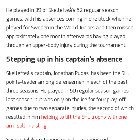
He played in 39 of Skellefteå’s 52 regular season
games, with his absences coming in one block when he
played for Sweden in the World Juniors and then missed
approximately one month afterwards having played
through an upper-body injury during the tournament.
Stepping up in his captain’s absence
Skellefteå’s captain, Jonathan Pudas, has been the SHL
points-leader among defensemen in each of the past
three seasons. He played in 50 regular season games
last season, but was only on the ice for four play-off
games due to two separate injuries, the second of which
resulted in him
helping to lift the SHL trophy with one
arm still in a sling
.
Sandin Pellikka stepped up in his experienced