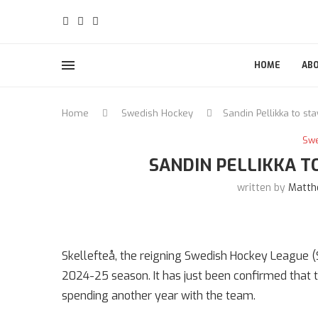
HOME
AB
Home
Swedish Hockey
Sandin Pellikka to sta
Sw
SANDIN PELLIKKA T
written by
Matth
Skellefteå, the reigning Swedish Hockey League (
2024-25 season. It has just been confirmed that 
spending another year with the team.