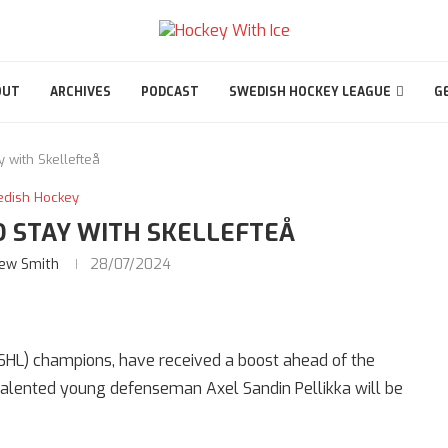
OUT
ARCHIVES
PODCAST
SWEDISH HOCKEY LEAGUE
G
y with Skellefteå
edish Hockey
O STAY WITH SKELLEFTEÅ
ew Smith
28/07/2024
SHL) champions, have received a boost ahead of the
talented young defenseman Axel Sandin Pellikka will be