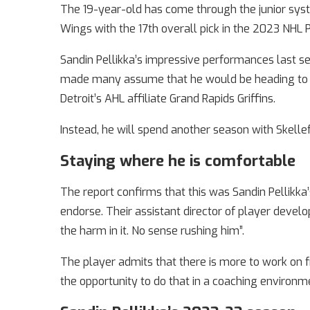
The 19-year-old has come through the junior syst
Wings with the 17th overall pick in the 2023 NHL P
Sandin Pellikka’s impressive performances last se
made many assume that he would be heading to N
Detroit’s AHL affiliate Grand Rapids Griffins.
Instead, he will spend another season with Skelle
Staying where he is comfortable
The report confirms that this was Sandin Pellikka
endorse. Their assistant director of player develo
the harm in it. No sense rushing him”.
The player admits that there is more to work on f
the opportunity to do that in a coaching environm