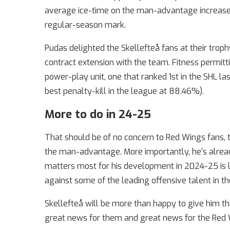
average ice-time on the man-advantage increased
regular-season mark.
Pudas delighted the Skellefteå fans at their trop
contract extension with the team. Fitness permitt
power-play unit, one that ranked 1st in the SHL l
best penalty-kill in the league at 88.46%).
More to do in 24-25
That should be of no concern to Red Wings fans, th
the man-advantage. More importantly, he’s alread
matters most for his development in 2024-25 is l
against some of the leading offensive talent in th
Skellefteå will be more than happy to give him th
great news for them and great news for the Red 