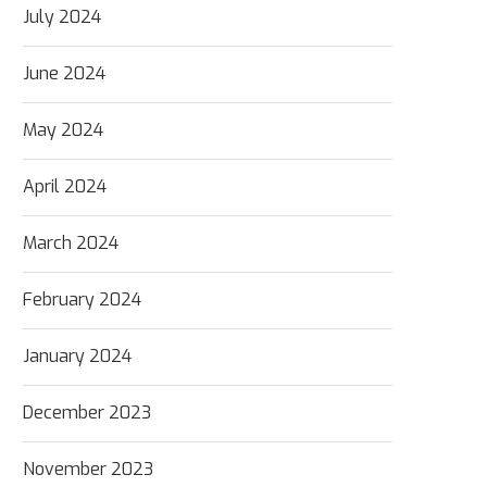
July 2024
June 2024
May 2024
April 2024
March 2024
February 2024
January 2024
December 2023
November 2023