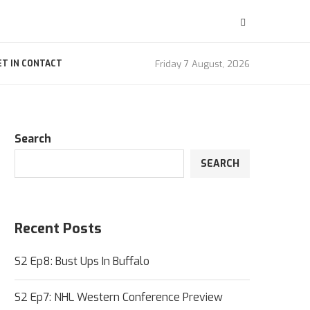
Friday 7 August, 2026
ET IN CONTACT
Search
SEARCH
Recent Posts
S2 Ep8: Bust Ups In Buffalo
S2 Ep7: NHL Western Conference Preview