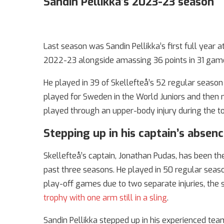
Sandin Pellikka’s 2023-23 season
Last season was Sandin Pellikka’s first full year
2022-23 alongside amassing 36 points in 31 games
He played in 39 of Skellefteå’s 52 regular seaso
played for Sweden in the World Juniors and the
played through an upper-body injury during the 
Stepping up in his captain’s absen
Skellefteå’s captain, Jonathan Pudas, has been t
past three seasons. He played in 50 regular seaso
play-off games due to two separate injuries, the 
trophy with one arm still in a sling
.
Sandin Pellikka stepped up in his experienced tea