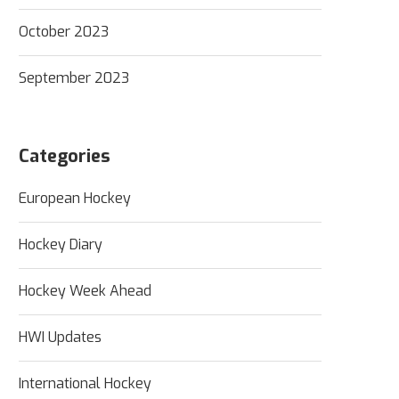
October 2023
September 2023
Categories
European Hockey
Hockey Diary
Hockey Week Ahead
HWI Updates
International Hockey