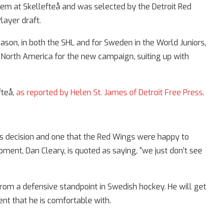
em at Skellefteå and was selected by the Detroit Red
layer draft.
ason, in both the SHL and for Sweden in the World Juniors,
orth America for the new campaign, suiting up with
fteå,
as reported by Helen St. James of Detroit Free Press
.
’s decision and one that the Red Wings were happy to
pment, Dan Cleary, is quoted as saying, “we just don’t see
rom a defensive standpoint in Swedish hockey. He will get
ent that he is comfortable with.