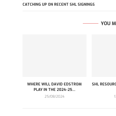
CATCHING UP ON RECENT SHL SIGNINGS
YOU M
WHERE WILL DAVID EDSTROM
SHL RESOURC
PLAY IN THE 2024-25...
25/08/2024
1