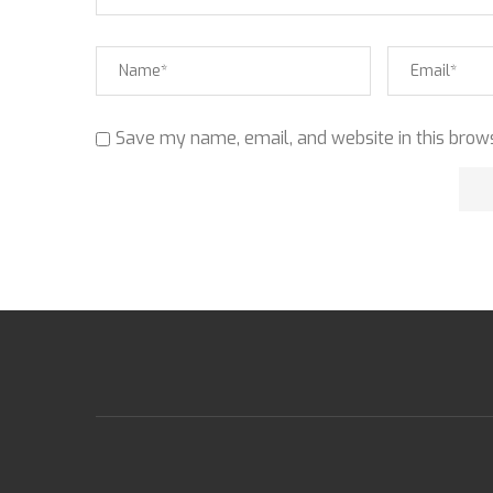
Save my name, email, and website in this brows