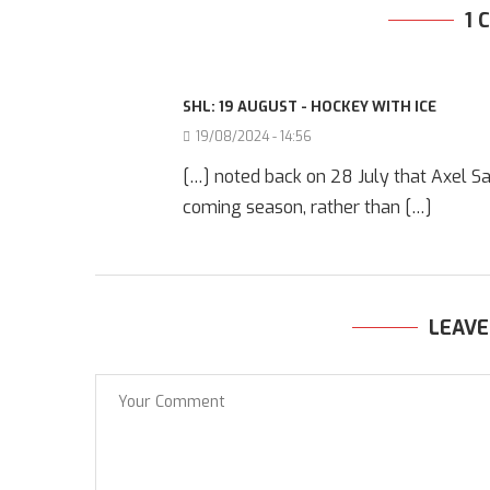
1
SHL: 19 AUGUST - HOCKEY WITH ICE
19/08/2024 - 14:56
[…] noted back on 28 July that Axel Sa
coming season, rather than […]
LEAV