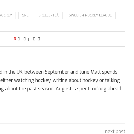
 HOCKEY
SHL
SKELLEFTEÅ
SWEDISH HOCKEY LEAGUE
t
0
ed in the UK, between September and June Matt spends
 either watching hockey, writing about hockey or talking
ing about the past season. August is spent looking ahead
next post