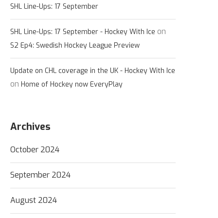
SHL Line-Ups: 17 September
on
SHL Line-Ups: 17 September - Hockey With Ice
S2 Ep4: Swedish Hockey League Preview
Update on CHL coverage in the UK - Hockey With Ice
on
Home of Hockey now EveryPlay
Archives
October 2024
September 2024
August 2024