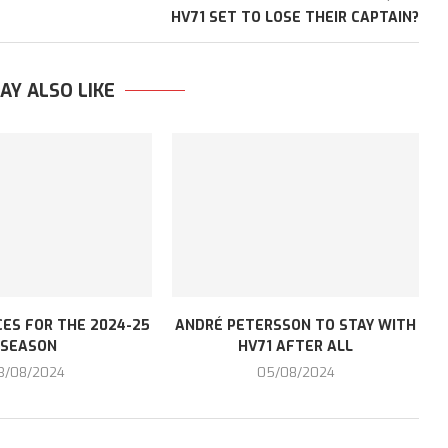
HV71 SET TO LOSE THEIR CAPTAIN?
AY ALSO LIKE
ES FOR THE 2024-25
ANDRÉ PETERSSON TO STAY WITH
SEASON
HV71 AFTER ALL
3/08/2024
05/08/2024