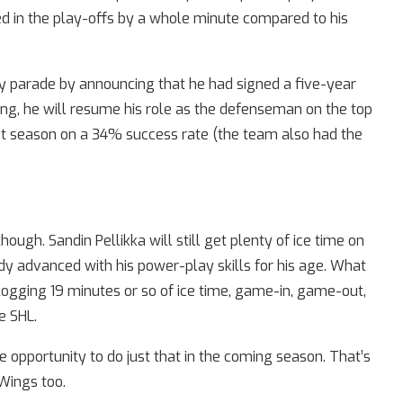
 in the play-offs by a whole minute compared to his
hy parade by announcing that he had signed a five-year
ing, he will resume his role as the defenseman on the top
ast season on a 34% success rate (the team also had the
ough. Sandin Pellikka will still get plenty of ice time on
y advanced with his power-play skills for his age. What
ogging 19 minutes or so of ice time, game-in, game-out,
e SHL.
e opportunity to do just that in the coming season. That’s
Wings too.