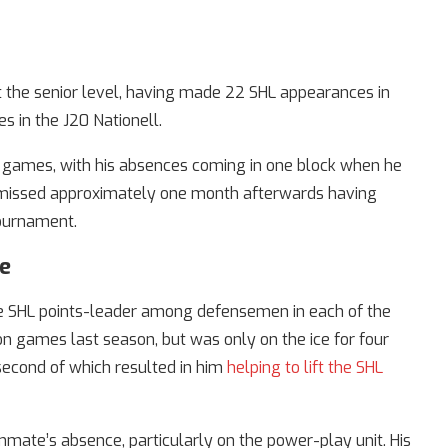
 at the senior level, having made 22 SHL appearances in
 in the J20 Nationell.
n games, with his absences coming in one block when he
n missed approximately one month afterwards having
tournament.
ce
he SHL points-leader among defensemen in each of the
n games last season, but was only on the ice for four
second of which resulted in him
helping to lift the SHL
mmate’s absence, particularly on the power-play unit. His