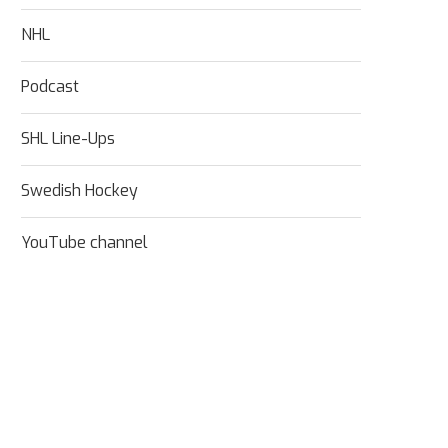
NHL
Podcast
SHL Line-Ups
Swedish Hockey
YouTube channel