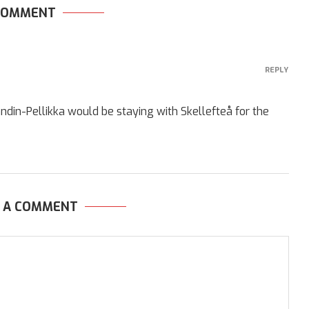
 COMMENT
REPLY
ndin-Pellikka would be staying with Skellefteå for the
E A COMMENT