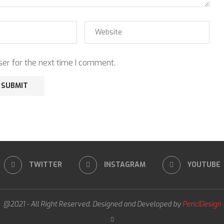
er for the next time I comment.
TWITTER
INSTAGRAM
YOUTUBE
@2021 - All Right Reserved. Designed and Developed by
PenciDesign