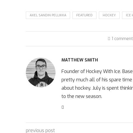
AXEL SANDIN PELLIKKA
FEATURED
HOCKEY
ICE
1 commen
MATTHEW SMITH
Founder of Hockey With Ice. Bas
pretty much all of his spare time
about hockey. July is spent think
to the new season.
previous post