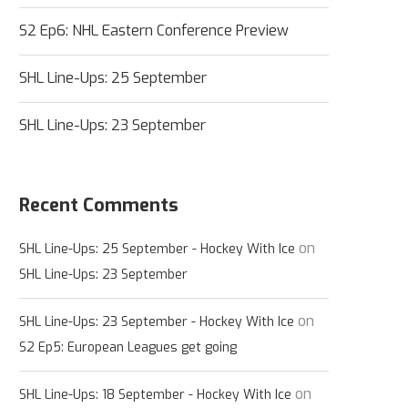
S2 Ep6: NHL Eastern Conference Preview
SHL Line-Ups: 25 September
SHL Line-Ups: 23 September
Recent Comments
on
SHL Line-Ups: 25 September - Hockey With Ice
SHL Line-Ups: 23 September
on
SHL Line-Ups: 23 September - Hockey With Ice
S2 Ep5: European Leagues get going
on
SHL Line-Ups: 18 September - Hockey With Ice