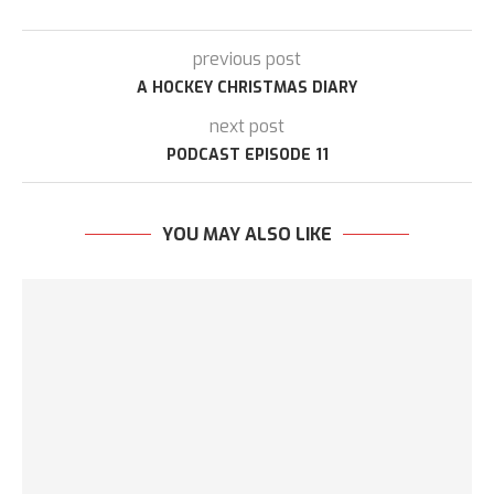
previous post
A HOCKEY CHRISTMAS DIARY
next post
PODCAST EPISODE 11
YOU MAY ALSO LIKE