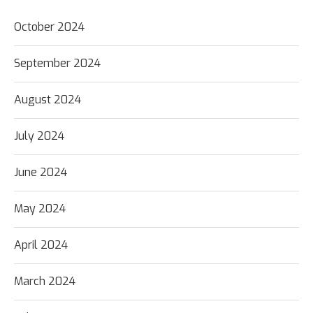
October 2024
September 2024
August 2024
July 2024
June 2024
May 2024
April 2024
March 2024