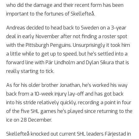
who did the damage and their recent form has been
important to the fortunes of Skellefteå.
Andreas decided to head back to Sweden on a 3-year
deal in early November after not finding a roster spot
with the Pittsburgh Penguins. Unsurprisingly it took him
a little while to get up to speed, but he’s settled into a
forward line with Pär Lindholm and Dylan Sikura that is
really starting to tick.
As for his older brother Jonathan, he’s worked his way
back from a 10-week injury lay-off and has got back
into his stride relatively quickly, recording a point in four
of the five SHL games he’s played since returning to the
ice on 28 December.
Skellefteå knocked out current SHL leaders Färjestad in