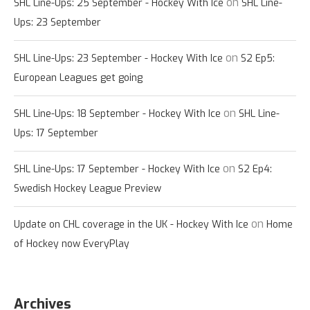
on
SHL Line-Ups: 25 September - Hockey With Ice
SHL Line-
Ups: 23 September
on
SHL Line-Ups: 23 September - Hockey With Ice
S2 Ep5:
European Leagues get going
on
SHL Line-Ups: 18 September - Hockey With Ice
SHL Line-
Ups: 17 September
on
SHL Line-Ups: 17 September - Hockey With Ice
S2 Ep4:
Swedish Hockey League Preview
on
Update on CHL coverage in the UK - Hockey With Ice
Home
of Hockey now EveryPlay
Archives