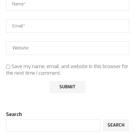
Save my name, email, and website in this browser for
the next time I comment.
Search
SEARCH