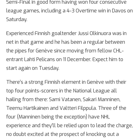
Semi-Final in good form having won four consecutive
league games, including a 4-3 Overtime win in Davos on
Saturday.
Experienced Finnish goaltender Jussi Olkinuora was in
net in that game and he has been a regular between
the pipes for Genève since moving from fellow CHL-
entrant Lahti Pelicans on 11 December. Expect him to
start again on Tuesday.
There’s a strong Finnish element in Genève with their
top four points-scorers in the National League all
hailing from there: Sami Vatanen, Sakari Manninen,
Teemu Hartikainen and Valtteri Filppula. Three of the
four (Manninen being the exception) have NHL
experience and they’ll be relied upon to lead the charge,
no doubt excited at the prospect of knocking out a