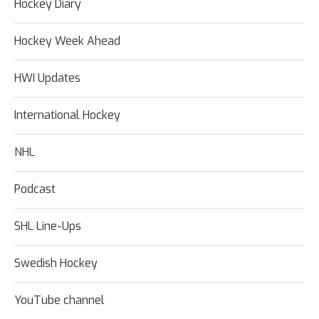
Hockey Diary
Hockey Week Ahead
HWI Updates
International Hockey
NHL
Podcast
SHL Line-Ups
Swedish Hockey
YouTube channel