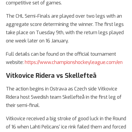
competitive set of games.
The CHL Semi-Finals are played over two legs with an
aggregate score determining the winner. The first legs
take place on Tuesday 9th, with the return legs played
one week later on 16 January.
Full details can be found on the official tournament
website:
https://www.championshockeyleague.com/en
Vítkovice Ridera vs Skellefteå
The action begins in Ostrava as Czech side Vítkovice
Ridera host Swedish team Skellefteå in the first leg of
their semi-final.
Vítkovice received a big stroke of good luck in the Round
of 16 when Lahti Pelicans’ ice rink failed them and forced