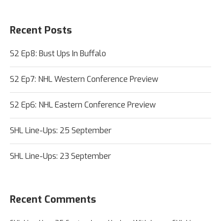
Recent Posts
S2 Ep8: Bust Ups In Buffalo
S2 Ep7: NHL Western Conference Preview
S2 Ep6: NHL Eastern Conference Preview
SHL Line-Ups: 25 September
SHL Line-Ups: 23 September
Recent Comments