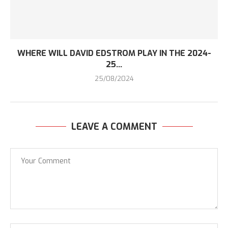
WHERE WILL DAVID EDSTROM PLAY IN THE 2024-
25...
25/08/2024
LEAVE A COMMENT