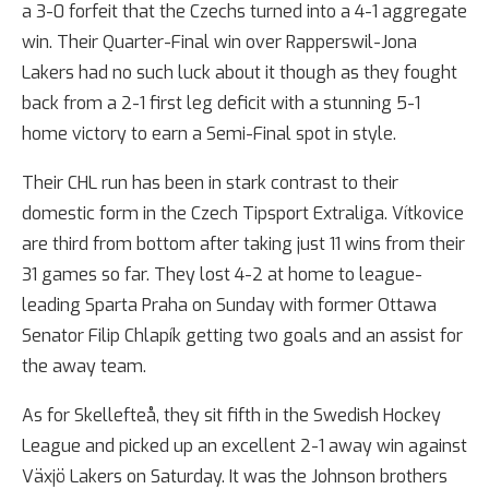
a 3-0 forfeit that the Czechs turned into a 4-1 aggregate
win. Their Quarter-Final win over Rapperswil-Jona
Lakers had no such luck about it though as they fought
back from a 2-1 first leg deficit with a stunning 5-1
home victory to earn a Semi-Final spot in style.
Their CHL run has been in stark contrast to their
domestic form in the Czech Tipsport Extraliga. Vítkovice
are third from bottom after taking just 11 wins from their
31 games so far. They lost 4-2 at home to league-
leading Sparta Praha on Sunday with former Ottawa
Senator Filip Chlapík getting two goals and an assist for
the away team.
As for Skellefteå, they sit fifth in the Swedish Hockey
League and picked up an excellent 2-1 away win against
Växjö Lakers on Saturday. It was the Johnson brothers