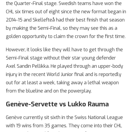
the Quarter-Final stage. Swedish teams have won the
CHL six times out of eight since the new format began in
2014-15 and Skellefteå had their best finish that season
by making the Semi-Final, so they may see this as a
golden opportunity to claim the crown for the first time.
However, it looks like they will have to get through the
Semi-Final stage without their star young defender
Axel Sandin Pellikka. He played through an upper-body
injury in the recent World Junior final and is reportedly
out for at least a week, taking away a lethal weapon
from the blueline and on the powerplay.
Genève-Servette vs Lukko Rauma
Genève currently sit sixth in the Swiss National League
with 19 wins from 35 games. They come into their CHL