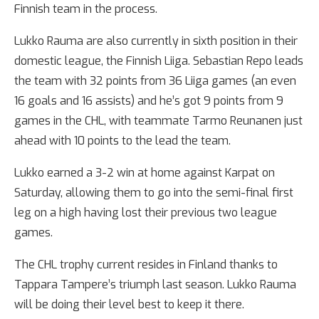
Finnish team in the process.
Lukko Rauma are also currently in sixth position in their
domestic league, the Finnish Liiga. Sebastian Repo leads
the team with 32 points from 36 Liiga games (an even
16 goals and 16 assists) and he’s got 9 points from 9
games in the CHL, with teammate Tarmo Reunanen just
ahead with 10 points to the lead the team.
Lukko earned a 3-2 win at home against Karpat on
Saturday, allowing them to go into the semi-final first
leg on a high having lost their previous two league
games.
The CHL trophy current resides in Finland thanks to
Tappara Tampere’s triumph last season. Lukko Rauma
will be doing their level best to keep it there.