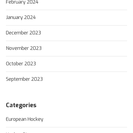
February 2024
January 2024
December 2023
November 2023
October 2023
September 2023
Categories
European Hockey