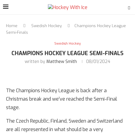
Home
Swedish Hockey
Champions Hockey League
Semi-Finals
Swedish Hockey
CHAMPIONS HOCKEY LEAGUE SEMI-FINALS
written by
Matthew Smith
08/01/2024
The Champions Hockey League is back after a
Christmas break and we’ve reached the Semi-Final
stage.
The Czech Republic, Finland, Sweden and Switzerland
are all represented in what should be a very