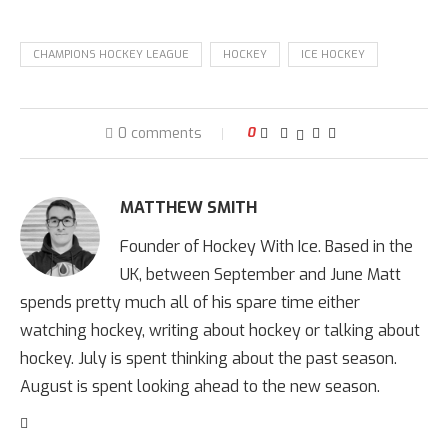
CHAMPIONS HOCKEY LEAGUE
HOCKEY
ICE HOCKEY
0 comments
0
MATTHEW SMITH
Founder of Hockey With Ice. Based in the
UK, between September and June Matt
spends pretty much all of his spare time either
watching hockey, writing about hockey or talking about
hockey. July is spent thinking about the past season.
August is spent looking ahead to the new season.