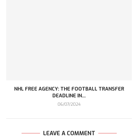
NHL FREE AGENCY: THE FOOTBALL TRANSFER
DEADLINE IN...
06/07/2024
LEAVE A COMMENT