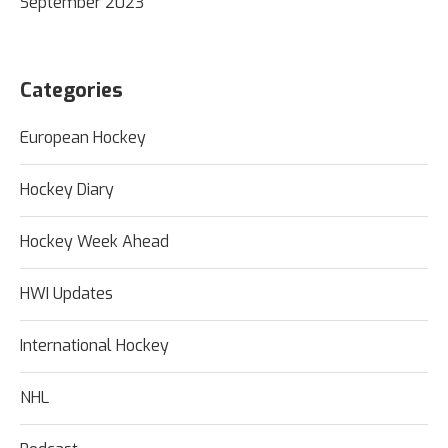
September 2023
Categories
European Hockey
Hockey Diary
Hockey Week Ahead
HWI Updates
International Hockey
NHL