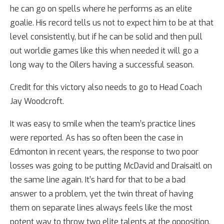
he can go on spells where he performs as an elite
goalie. His record tells us not to expect him to be at that
level consistently, but if he can be solid and then pull
out worldie games like this when needed it will go a
long way to the Oilers having a successful season.
Credit for this victory also needs to go to Head Coach
Jay Woodcroft.
It was easy to smile when the team’s practice lines
were reported. As has so often been the case in
Edmonton in recent years, the response to two poor
losses was going to be putting McDavid and Draisaitl on
the same line again. It’s hard for that to be a bad
answer to a problem, yet the twin threat of having
them on separate lines always feels like the most
potent way to throw two elite talents at the opposition.