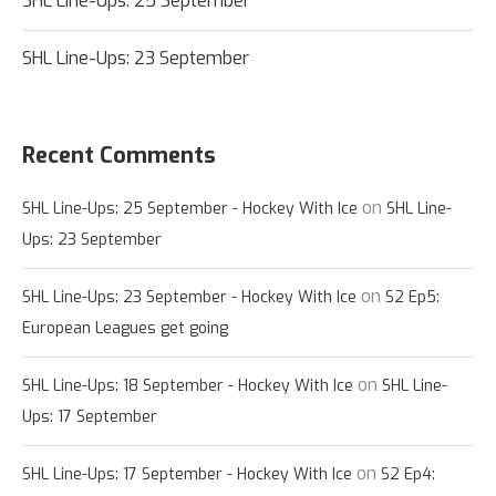
SHL Line-Ups: 25 September
SHL Line-Ups: 23 September
Recent Comments
on
SHL Line-Ups: 25 September - Hockey With Ice
SHL Line-
Ups: 23 September
on
SHL Line-Ups: 23 September - Hockey With Ice
S2 Ep5:
European Leagues get going
on
SHL Line-Ups: 18 September - Hockey With Ice
SHL Line-
Ups: 17 September
on
SHL Line-Ups: 17 September - Hockey With Ice
S2 Ep4: