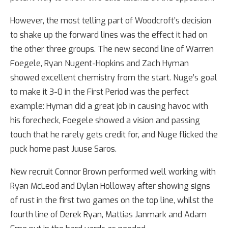
However, the most telling part of Woodcroft’s decision
to shake up the forward lines was the effect it had on
the other three groups. The new second line of Warren
Foegele, Ryan Nugent-Hopkins and Zach Hyman
showed excellent chemistry from the start. Nuge’s goal
to make it 3-0 in the First Period was the perfect
example: Hyman did a great job in causing havoc with
his forecheck, Foegele showed a vision and passing
touch that he rarely gets credit for, and Nuge flicked the
puck home past Juuse Saros.
New recruit Connor Brown performed well working with
Ryan McLeod and Dylan Holloway after showing signs
of rust in the first two games on the top line, whilst the
fourth line of Derek Ryan, Mattias Janmark and Adam