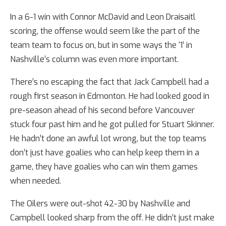
In a 6-1 win with Connor McDavid and Leon Draisaitl
scoring, the offense would seem like the part of the
team team to focus on, but in some ways the ‘1’ in
Nashville’s column was even more important.
There’s no escaping the fact that Jack Campbell had a
rough first season in Edmonton. He had looked good in
pre-season ahead of his second before Vancouver
stuck four past him and he got pulled for Stuart Skinner.
He hadn’t done an awful lot wrong, but the top teams
don’t just have goalies who can help keep them in a
game, they have goalies who can win them games
when needed.
The Oilers were out-shot 42-30 by Nashville and
Campbell looked sharp from the off. He didn’t just make