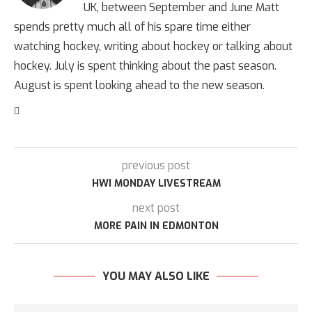
UK, between September and June Matt
spends pretty much all of his spare time either
watching hockey, writing about hockey or talking about
hockey. July is spent thinking about the past season.
August is spent looking ahead to the new season.
previous post
HWI MONDAY LIVESTREAM
next post
MORE PAIN IN EDMONTON
YOU MAY ALSO LIKE