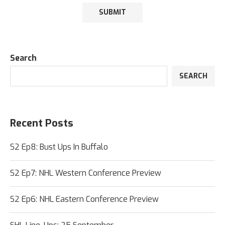
Search
SEARCH
Recent Posts
S2 Ep8: Bust Ups In Buffalo
S2 Ep7: NHL Western Conference Preview
S2 Ep6: NHL Eastern Conference Preview