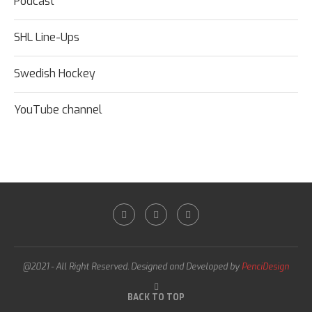
Podcast
SHL Line-Ups
Swedish Hockey
YouTube channel
@2021 - All Right Reserved. Designed and Developed by
PenciDesign
BACK TO TOP