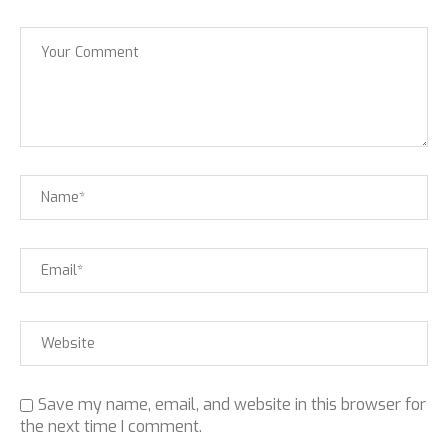
Save my name, email, and website in this browser for
the next time I comment.