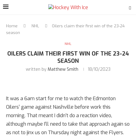
Home
NHL
Oilers claim their first win of the 23-24
season
NHL
OILERS CLAIM THEIR FIRST WIN OF THE 23-24
SEASON
written by
Matthew Smith
18/10/2023
It was a 6am start for me to watch the Edmonton
Oilers’ game against Nashville before work this
morning. That meant I didn’t do a reaction video,
although maybe I’ll need to take that approach again so
as not to jinx us on Thursday night against the Flyers.