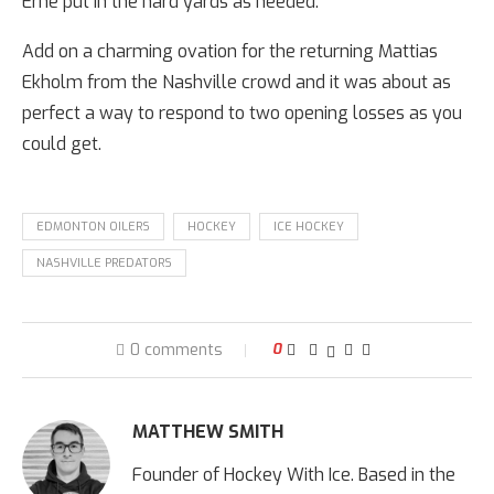
Erne put in the hard yards as needed.
Add on a charming ovation for the returning Mattias
Ekholm from the Nashville crowd and it was about as
perfect a way to respond to two opening losses as you
could get.
EDMONTON OILERS
HOCKEY
ICE HOCKEY
NASHVILLE PREDATORS
0 comments
0
MATTHEW SMITH
Founder of Hockey With Ice. Based in the