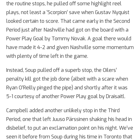
the routine stops, he pulled off some highlight reel
plays, not least a ‘Scorpion’ save when Gustav Nyquist
looked certain to score. That came early in the Second
Period just after Nashville had got on the board with a
Power Play Goal by Tommy Novak. A goal there would
have made it 4-2 and given Nashville some momentum
with plenty of time left in the game.
Instead, Soup pulled off a superb stop, the Oilers’
penalty kill got the job done (albeit with a scare when
Ryan O’Reilly pinged the pipe) and shortly after it was
5-1 courtesy of another Power Play goal by Draisaitl.
Campbell added another unlikely stop in the Third
Period, one that left Juuso Pärssinen shaking his head in
disbelief, to put an exclamation point on his night. We’ve
seen it before from Soup during his time in Toronto that