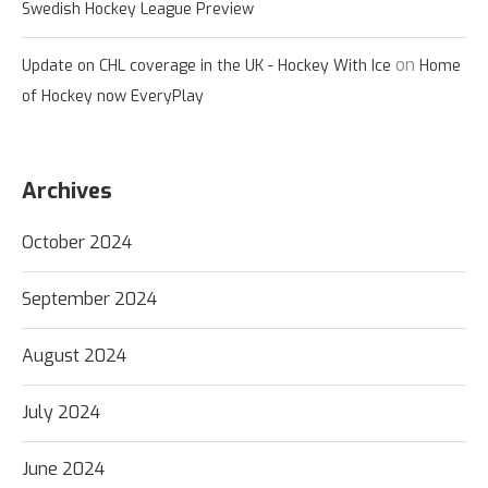
Swedish Hockey League Preview
on
Update on CHL coverage in the UK - Hockey With Ice
Home
of Hockey now EveryPlay
Archives
October 2024
September 2024
August 2024
July 2024
June 2024