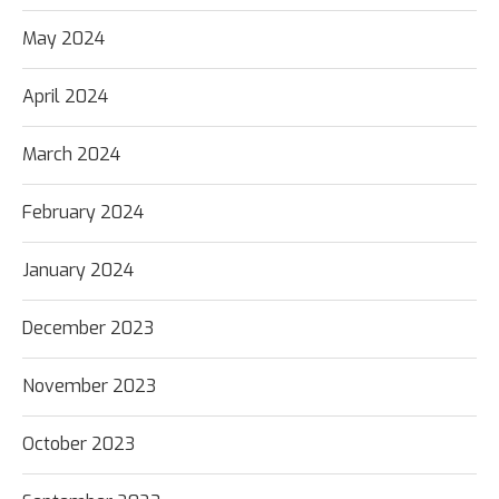
May 2024
April 2024
March 2024
February 2024
January 2024
December 2023
November 2023
October 2023