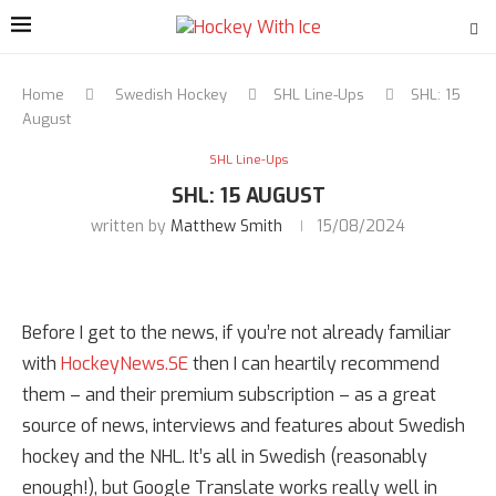
Home
Swedish Hockey
SHL Line-Ups
SHL: 15
August
SHL Line-Ups
SHL: 15 AUGUST
written by
Matthew Smith
15/08/2024
Before I get to the news, if you’re not already familiar
with
HockeyNews.SE
then I can heartily recommend
them – and their premium subscription – as a great
source of news, interviews and features about Swedish
hockey and the NHL. It’s all in Swedish (reasonably
enough!), but Google Translate works really well in