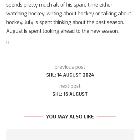
spends pretty much all of his spare time either
watching hockey, writing about hockey or talking about
hockey. July is spent thinking about the past season.
August is spent looking ahead to the new season.
previous post
SHL: 14 AUGUST 2024
next post
SHL: 16 AUGUST
YOU MAY ALSO LIKE