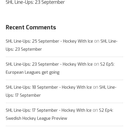
SHL Line-Ups: 23 September
Recent Comments
on
SHL Line-Ups: 25 September - Hockey With Ice
SHL Line-
Ups: 23 September
on
SHL Line-Ups: 23 September - Hockey With Ice
S2 Ep5:
European Leagues get going
on
SHL Line-Ups: 18 September - Hockey With Ice
SHL Line-
Ups: 17 September
on
SHL Line-Ups: 17 September - Hockey With Ice
S2 Ep4:
Swedish Hockey League Preview