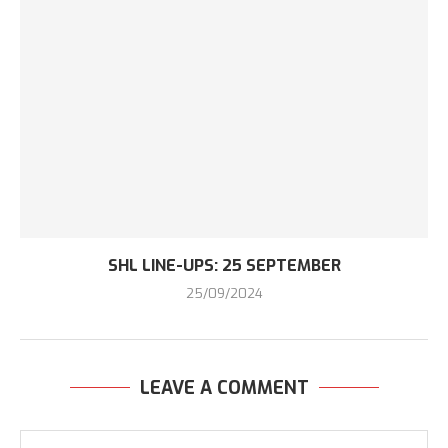
SHL LINE-UPS: 25 SEPTEMBER
25/09/2024
LEAVE A COMMENT