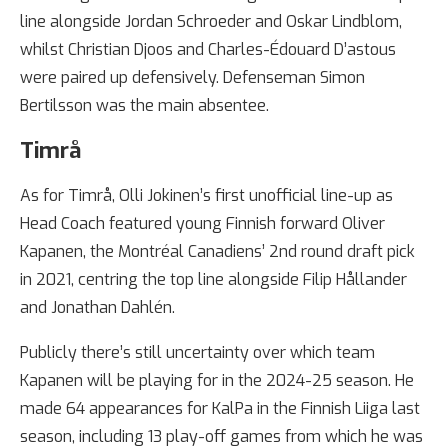
line alongside Jordan Schroeder and Oskar Lindblom,
whilst Christian Djoos and Charles-Édouard D’astous
were paired up defensively. Defenseman Simon
Bertilsson was the main absentee.
Timrå
As for Timrå, Olli Jokinen’s first unofficial line-up as
Head Coach featured young Finnish forward Oliver
Kapanen, the Montréal Canadiens’ 2nd round draft pick
in 2021, centring the top line alongside Filip Hållander
and Jonathan Dahlén.
Publicly there’s still uncertainty over which team
Kapanen will be playing for in the 2024-25 season. He
made 64 appearances for KalPa in the Finnish Liiga last
season, including 13 play-off games from which he was