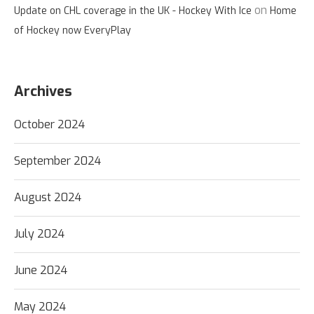
on
Update on CHL coverage in the UK - Hockey With Ice
Home
of Hockey now EveryPlay
Archives
October 2024
September 2024
August 2024
July 2024
June 2024
May 2024