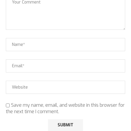
Save my name, email, and website in this browser for
the next time I comment.