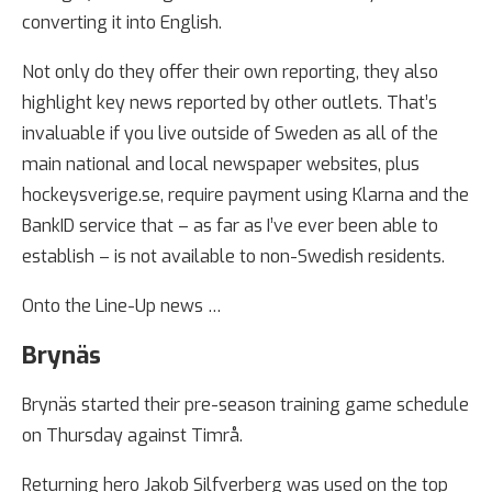
converting it into English.
Not only do they offer their own reporting, they also
highlight key news reported by other outlets. That’s
invaluable if you live outside of Sweden as all of the
main national and local newspaper websites, plus
hockeysverige.se, require payment using Klarna and the
BankID service that – as far as I’ve ever been able to
establish – is not available to non-Swedish residents.
Onto the Line-Up news …
Brynäs
Brynäs started their pre-season training game schedule
on Thursday against Timrå.
Returning hero Jakob Silfverberg was used on the top