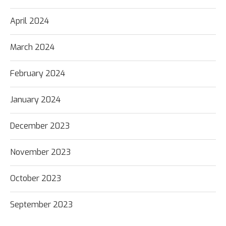
April 2024
March 2024
February 2024
January 2024
December 2023
November 2023
October 2023
September 2023