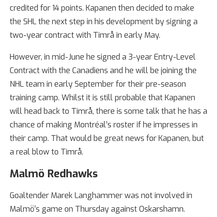
credited for 14 points. Kapanen then decided to make
the SHL the next step in his development by signing a
two-year contract with Timrå in early May.
However, in mid-June he signed a 3-year Entry-Level
Contract with the Canadiens and he will be joining the
NHL team in early September for their pre-season
training camp. Whilst it is still probable that Kapanen
will head back to Timrå, there is some talk that he has a
chance of making Montréal’s roster if he impresses in
their camp. That would be great news for Kapanen, but
a real blow to Timrå.
Malmö Redhawks
Goaltender Marek Langhammer was not involved in
Malmö’s game on Thursday against Oskarshamn.