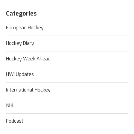
Categories
European Hockey
Hockey Diary
Hockey Week Ahead
HWI Updates
International Hockey
NHL
Podcast