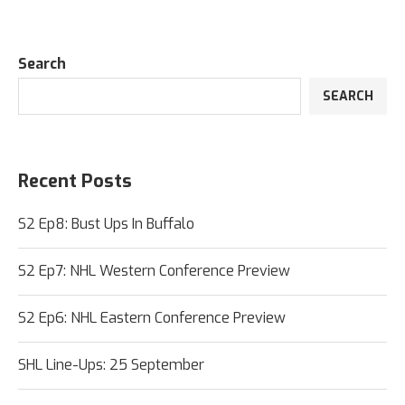
Search
SEARCH
Recent Posts
S2 Ep8: Bust Ups In Buffalo
S2 Ep7: NHL Western Conference Preview
S2 Ep6: NHL Eastern Conference Preview
SHL Line-Ups: 25 September