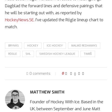
Dagblad the forward lines and defensive pairings that
he will be starting out with, as reported by
HockeyNews.SE
. I’ve updated the Rögle lineup chart to
match.
BRYNÄS
HOCKEY
ICE HOCKEY
MALMÖ REDHAWKS
RÖGLE
SHL
SWEDISH HOCKEY LEAGUE
TIMRÅ
0 comments
0
MATTHEW SMITH
Founder of Hockey With Ice. Based in the
UK, between September and June Matt