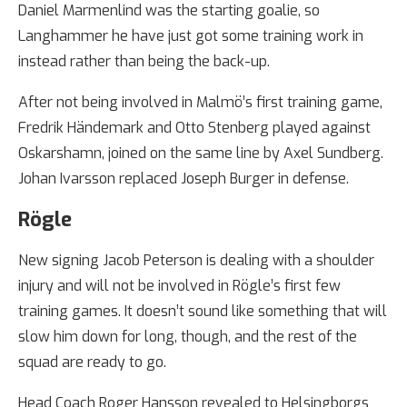
Daniel Marmenlind was the starting goalie, so
Langhammer he have just got some training work in
instead rather than being the back-up.
After not being involved in Malmö’s first training game,
Fredrik Händemark and Otto Stenberg played against
Oskarshamn, joined on the same line by Axel Sundberg.
Johan Ivarsson replaced Joseph Burger in defense.
Rögle
New signing Jacob Peterson is dealing with a shoulder
injury and will not be involved in Rögle’s first few
training games. It doesn’t sound like something that will
slow him down for long, though, and the rest of the
squad are ready to go.
Head Coach Roger Hansson revealed to Helsingborgs