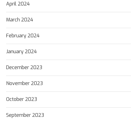
April 2024
March 2024
February 2024
January 2024
December 2023
November 2023
October 2023
September 2023