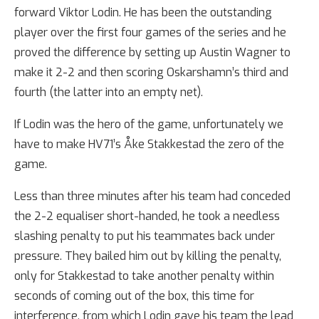
forward Viktor Lodin. He has been the outstanding
player over the first four games of the series and he
proved the difference by setting up Austin Wagner to
make it 2-2 and then scoring Oskarshamn’s third and
fourth (the latter into an empty net).
If Lodin was the hero of the game, unfortunately we
have to make HV71’s Åke Stakkestad the zero of the
game.
Less than three minutes after his team had conceded
the 2-2 equaliser short-handed, he took a needless
slashing penalty to put his teammates back under
pressure. They bailed him out by killing the penalty,
only for Stakkestad to take another penalty within
seconds of coming out of the box, this time for
interference, from which Lodin gave his team the lead