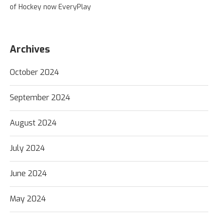
of Hockey now EveryPlay
Archives
October 2024
September 2024
August 2024
July 2024
June 2024
May 2024