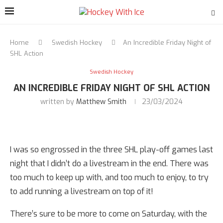
Home
Swedish Hockey
An Incredible Friday Night of
SHL Action
Swedish Hockey
AN INCREDIBLE FRIDAY NIGHT OF SHL ACTION
written by
Matthew Smith
23/03/2024
I was so engrossed in the three SHL play-off games last
night that I didn’t do a livestream in the end. There was
too much to keep up with, and too much to enjoy, to try
to add running a livestream on top of it!
There’s sure to be more to come on Saturday, with the