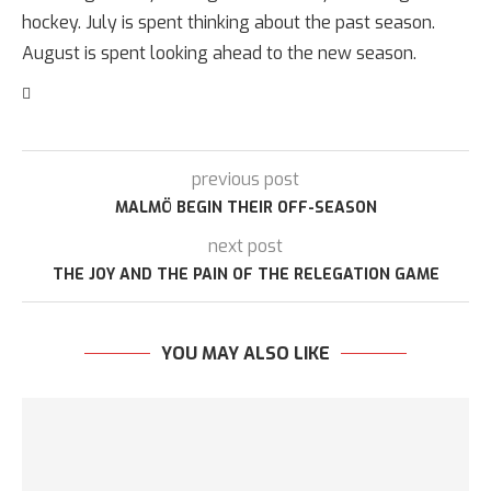
hockey. July is spent thinking about the past season.
August is spent looking ahead to the new season.
previous post
MALMÖ BEGIN THEIR OFF-SEASON
next post
THE JOY AND THE PAIN OF THE RELEGATION GAME
YOU MAY ALSO LIKE