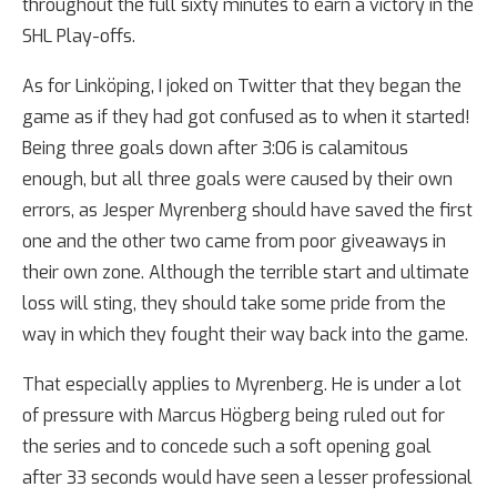
throughout the full sixty minutes to earn a victory in the
SHL Play-offs.
As for Linköping, I joked on Twitter that they began the
game as if they had got confused as to when it started!
Being three goals down after 3:06 is calamitous
enough, but all three goals were caused by their own
errors, as Jesper Myrenberg should have saved the first
one and the other two came from poor giveaways in
their own zone. Although the terrible start and ultimate
loss will sting, they should take some pride from the
way in which they fought their way back into the game.
That especially applies to Myrenberg. He is under a lot
of pressure with Marcus Högberg being ruled out for
the series and to concede such a soft opening goal
after 33 seconds would have seen a lesser professional