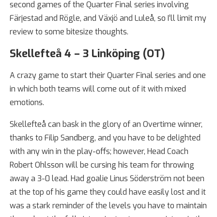
second games of the Quarter Final series involving
Färjestad and Rögle, and Växjö and Luleå, so I’ll limit my
review to some bitesize thoughts.
Skellefteå 4 – 3 Linköping (OT)
A crazy game to start their Quarter Final series and one
in which both teams will come out of it with mixed
emotions.
Skellefteå can bask in the glory of an Overtime winner,
thanks to Filip Sandberg, and you have to be delighted
with any win in the play-offs; however, Head Coach
Robert Ohlsson will be cursing his team for throwing
away a 3-0 lead. Had goalie Linus Söderström not been
at the top of his game they could have easily lost and it
was a stark reminder of the levels you have to maintain