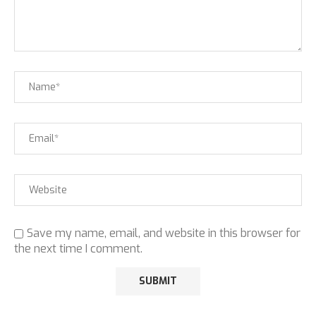
Save my name, email, and website in this browser for
the next time I comment.