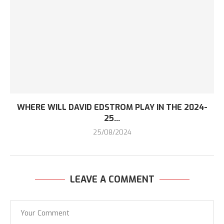
WHERE WILL DAVID EDSTROM PLAY IN THE 2024-
25...
25/08/2024
LEAVE A COMMENT