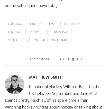
on the subsequent powerplay.
FRÖLUNDA
HOCKEY
HV71
ICE HOCKEY
LEKSAND
LINKÖPING
OSKARSHAMN
SHL
SKELLEFTEÅ
SWEDISH HOCKEY LEAGUE
0 comments
0
MATTHEW SMITH
Founder of Hockey With Ice. Based in the
UK, between September and June Matt
spends pretty much all of his spare time either
watching hockey, writing about hockey or talking about