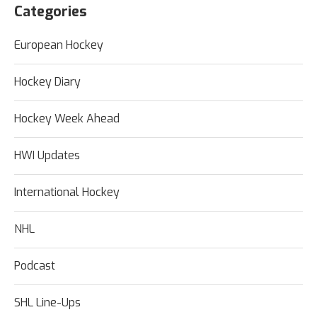
Categories
European Hockey
Hockey Diary
Hockey Week Ahead
HWI Updates
International Hockey
NHL
Podcast
SHL Line-Ups