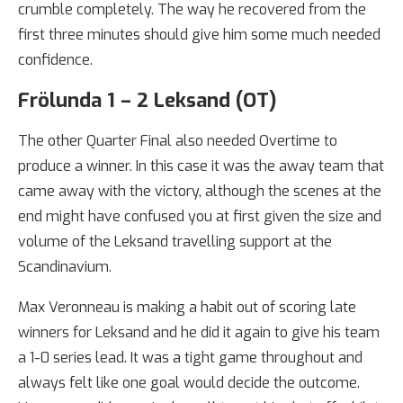
crumble completely. The way he recovered from the
first three minutes should give him some much needed
confidence.
Frölunda 1 – 2 Leksand (OT)
The other Quarter Final also needed Overtime to
produce a winner. In this case it was the away team that
came away with the victory, although the scenes at the
end might have confused you at first given the size and
volume of the Leksand travelling support at the
Scandinavium.
Max Veronneau is making a habit out of scoring late
winners for Leksand and he did it again to give his team
a 1-0 series lead. It was a tight game throughout and
always felt like one goal would decide the outcome.