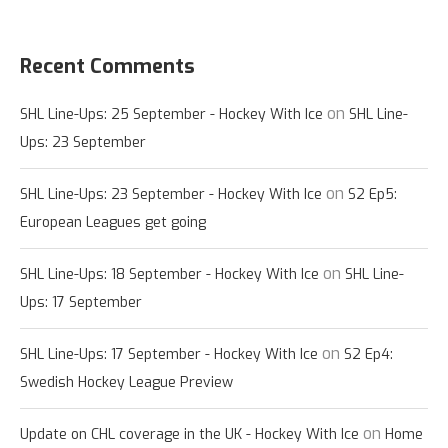
Recent Comments
on
SHL Line-Ups: 25 September - Hockey With Ice
SHL Line-
Ups: 23 September
on
SHL Line-Ups: 23 September - Hockey With Ice
S2 Ep5:
European Leagues get going
on
SHL Line-Ups: 18 September - Hockey With Ice
SHL Line-
Ups: 17 September
on
SHL Line-Ups: 17 September - Hockey With Ice
S2 Ep4:
Swedish Hockey League Preview
on
Update on CHL coverage in the UK - Hockey With Ice
Home