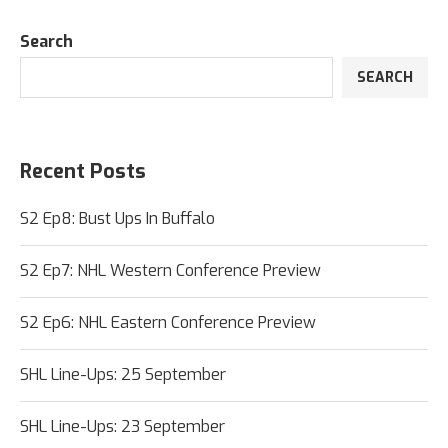
Search
SEARCH
Recent Posts
S2 Ep8: Bust Ups In Buffalo
S2 Ep7: NHL Western Conference Preview
S2 Ep6: NHL Eastern Conference Preview
SHL Line-Ups: 25 September
SHL Line-Ups: 23 September