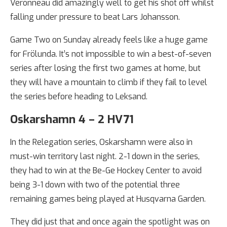
Veronneau did amazingly well to get his shot off whilst
falling under pressure to beat Lars Johansson.
Game Two on Sunday already feels like a huge game
for Frölunda. It’s not impossible to win a best-of-seven
series after losing the first two games at home, but
they will have a mountain to climb if they fail to level
the series before heading to Leksand.
Oskarshamn 4 – 2 HV71
In the Relegation series, Oskarshamn were also in
must-win territory last night. 2-1 down in the series,
they had to win at the Be-Ge Hockey Center to avoid
being 3-1 down with two of the potential three
remaining games being played at Husqvarna Garden.
They did just that and once again the spotlight was on