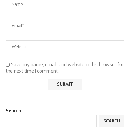
Save my name, email, and website in this browser for
the next time I comment.
Search
SEARCH