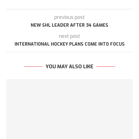
previous post
NEW SHL LEADER AFTER 34 GAMES
next post
INTERNATIONAL HOCKEY PLANS COME INTO FOCUS
YOU MAY ALSO LIKE