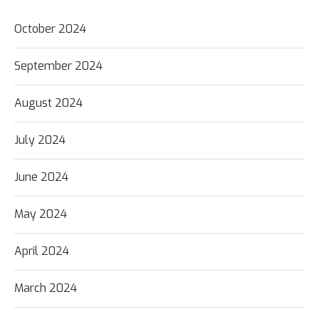
October 2024
September 2024
August 2024
July 2024
June 2024
May 2024
April 2024
March 2024