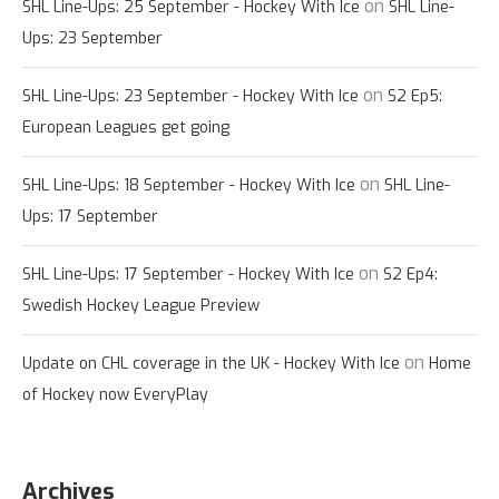
on
SHL Line-Ups: 25 September - Hockey With Ice
SHL Line-
Ups: 23 September
on
SHL Line-Ups: 23 September - Hockey With Ice
S2 Ep5:
European Leagues get going
on
SHL Line-Ups: 18 September - Hockey With Ice
SHL Line-
Ups: 17 September
on
SHL Line-Ups: 17 September - Hockey With Ice
S2 Ep4:
Swedish Hockey League Preview
on
Update on CHL coverage in the UK - Hockey With Ice
Home
of Hockey now EveryPlay
Archives