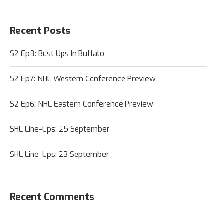
Recent Posts
S2 Ep8: Bust Ups In Buffalo
S2 Ep7: NHL Western Conference Preview
S2 Ep6: NHL Eastern Conference Preview
SHL Line-Ups: 25 September
SHL Line-Ups: 23 September
Recent Comments