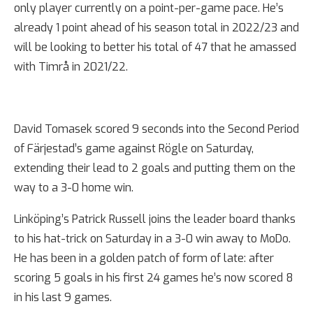
only player currently on a point-per-game pace. He’s
already 1 point ahead of his season total in 2022/23 and
will be looking to better his total of 47 that he amassed
with Timrå in 2021/22.
David Tomasek scored 9 seconds into the Second Period
of Färjestad’s game against Rögle on Saturday,
extending their lead to 2 goals and putting them on the
way to a 3-0 home win.
Linköping’s Patrick Russell joins the leader board thanks
to his hat-trick on Saturday in a 3-0 win away to MoDo.
He has been in a golden patch of form of late: after
scoring 5 goals in his first 24 games he’s now scored 8
in his last 9 games.