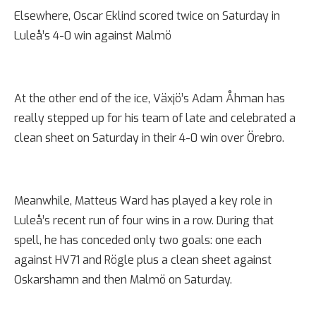
Elsewhere, Oscar Eklind scored twice on Saturday in
Luleå’s 4-0 win against Malmö
At the other end of the ice, Växjö’s Adam Åhman has
really stepped up for his team of late and celebrated a
clean sheet on Saturday in their 4-0 win over Örebro.
Meanwhile, Matteus Ward has played a key role in
Luleå’s recent run of four wins in a row. During that
spell, he has conceded only two goals: one each
against HV71 and Rögle plus a clean sheet against
Oskarshamn and then Malmö on Saturday.