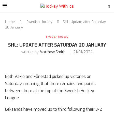
Home
Swedish Hockey
SHL: Update after Saturday
20 January
Swedish Hockey
SHL: UPDATE AFTER SATURDAY 20 JANUARY
written by
Matthew Smith
21/01/2024
Both Växjö and Färjestad picked up victories on
Saturday, meaning that there remains two points
between them at the top of the Swedish Hockey
League.
Leksands have moved up to third following their 3-2