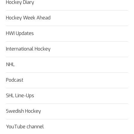
Hockey Diary
Hockey Week Ahead
HWI Updates
International Hockey
NHL
Podcast
SHL Line-Ups
Swedish Hockey
YouTube channel