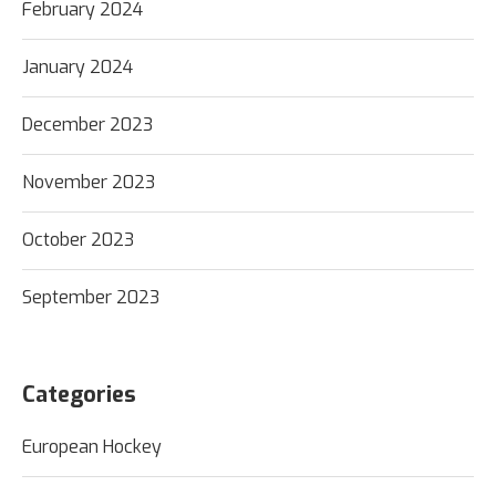
February 2024
January 2024
December 2023
November 2023
October 2023
September 2023
Categories
European Hockey