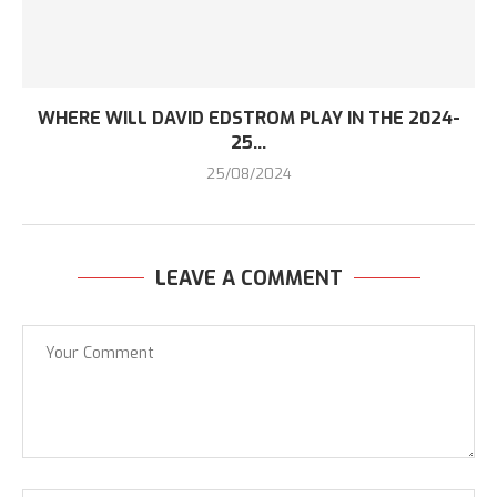
WHERE WILL DAVID EDSTROM PLAY IN THE 2024-
25...
25/08/2024
LEAVE A COMMENT