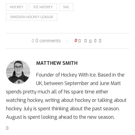
HOCKEY
ICE HOCKEY
SHL
SWEDISH HOCKEY LEAGUE
0 comments
0
MATTHEW SMITH
Founder of Hockey With Ice. Based in the
UK, between September and June Matt
spends pretty much all of his spare time either
watching hockey, writing about hockey or talking about
hockey. July is spent thinking about the past season.
August is spent looking ahead to the new season.