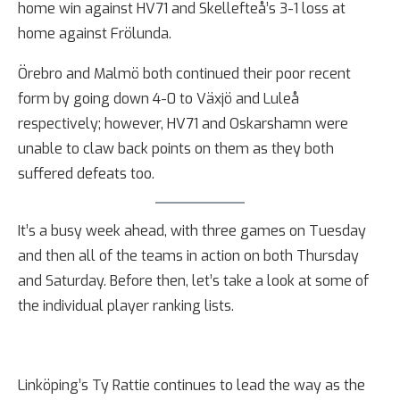
home win against HV71 and Skellefteå’s 3-1 loss at
home against Frölunda.
Örebro and Malmö both continued their poor recent
form by going down 4-0 to Växjö and Luleå
respectively; however, HV71 and Oskarshamn were
unable to claw back points on them as they both
suffered defeats too.
It’s a busy week ahead, with three games on Tuesday
and then all of the teams in action on both Thursday
and Saturday. Before then, let’s take a look at some of
the individual player ranking lists.
Linköping’s Ty Rattie continues to lead the way as the