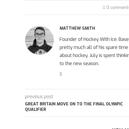
0 comment
MATTHEW SMITH
Founder of Hockey With Ice. Bas
pretty much all of his spare time
about hockey. July is spent think
to the new season.
previous post
GREAT BRITAIN MOVE ON TO THE FINAL OLYMPIC
QUALIFIER