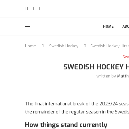
HOME
AB
Home
Swedish Hockey
Swedish Hockey Hits
Sw
SWEDISH HOCKEY 
written by
Matth
The final international break of the 2023/24 sea
the remainder of the regular season in the Swedi
How things stand currently