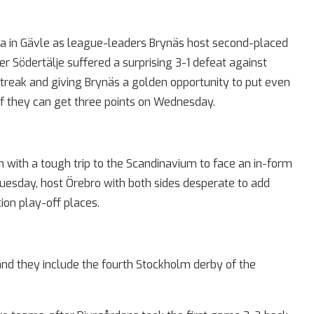
a in Gävle as league-leaders Brynäs host second-placed
r Södertälje suffered a surprising 3-1 defeat against
treak and giving Brynäs a golden opportunity to put even
f they can get three points on Wednesday.
n with a tough trip to the Scandinavium to face an in-form
Tuesday, host Örebro with both sides desperate to add
on play-off places.
nd they include the fourth Stockholm derby of the