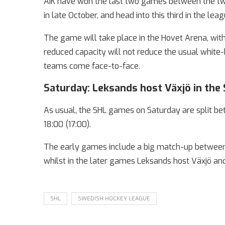
AIK have won the last two games between the two
in late October, and head into this third in the lea
The game will take place in the Hovet Arena, with
reduced capacity will not reduce the usual whi
teams come face-to-face.
Saturday: Leksands host Växjö in the
As usual, the SHL games on Saturday are split betw
18:00 (17:00).
The early games include a big match-up between 
whilst in the later games Leksands host Växjö an
SHL
SWEDISH HOCKEY LEAGUE