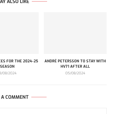
AY ALSO LIKE
ES FOR THE 2024-25
ANDRÉ PETERSSON TO STAY WITH
SEASON
HV71 AFTER ALL
3/08/2024
05/08/2024
E A COMMENT