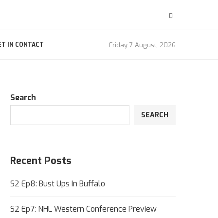
Friday 7 August, 2026
ET IN CONTACT
Search
SEARCH
Recent Posts
S2 Ep8: Bust Ups In Buffalo
S2 Ep7: NHL Western Conference Preview