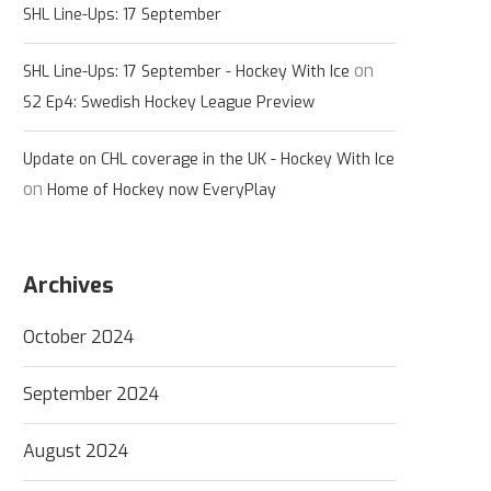
SHL Line-Ups: 17 September
on
SHL Line-Ups: 17 September - Hockey With Ice
S2 Ep4: Swedish Hockey League Preview
Update on CHL coverage in the UK - Hockey With Ice
on
Home of Hockey now EveryPlay
Archives
October 2024
September 2024
August 2024