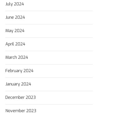
July 2024
June 2024
May 2024
April 2024
March 2024
February 2024
January 2024
December 2023
November 2023