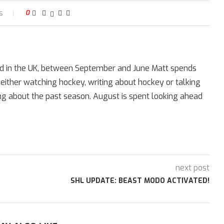
s
0
ed in the UK, between September and June Matt spends
 either watching hockey, writing about hockey or talking
ing about the past season. August is spent looking ahead
next post
SHL UPDATE: BEAST MODO ACTIVATED!