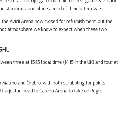
 teams, after Djurgårdens took the first game 3-2 back
gue standings, one place ahead of their bitter rivals.
 the Avicii Arena now closed for refurbishment, but the
te-hot atmosphere we know to expect when these two
 SHL
een three at 15:15 local time (14:15 in the UK) and four at
Malmö and Örebro, with both scrabbling for points,
d Färjestad head to Catena Arena to take on Rögle.