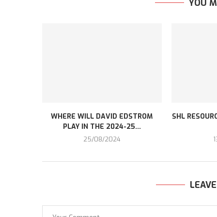
YOU M
WHERE WILL DAVID EDSTROM
SHL RESOURC
PLAY IN THE 2024-25...
25/08/2024
1
LEAV