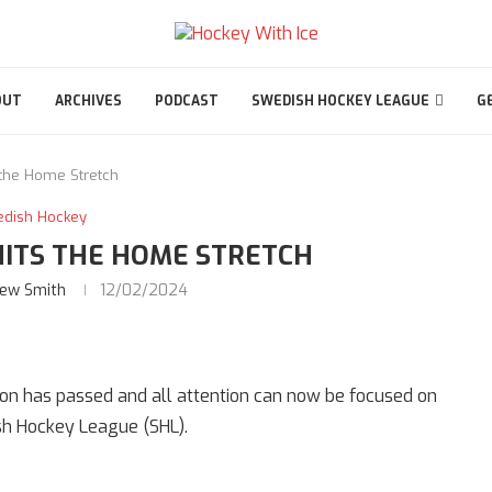
OUT
ARCHIVES
PODCAST
SWEDISH HOCKEY LEAGUE
G
 the Home Stretch
edish Hockey
HITS THE HOME STRETCH
ew Smith
12/02/2024
son has passed and all attention can now be focused on
sh Hockey League (SHL).