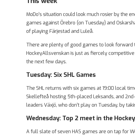
This week
MoDo’s situation could look much rosier by the e
games against Örebro (on Tuesday) and Oskarsham
of playing Färjestad and Luleå.
There are plenty of good games to look forward t
HockeyAllsvenskan is just as fiercely competiti
the next few days.
Tuesday: Six SHL Games
The SHL returns with six games at 19:00 local tim
Skellefteå hosting 5th-placed Leksands, and 2nd-
leaders Växjö, who don’t play on Tuesday, by takin
Wednesday: Top 2 meet in the Hocke
A full slate of seven HAS games are on tap for W