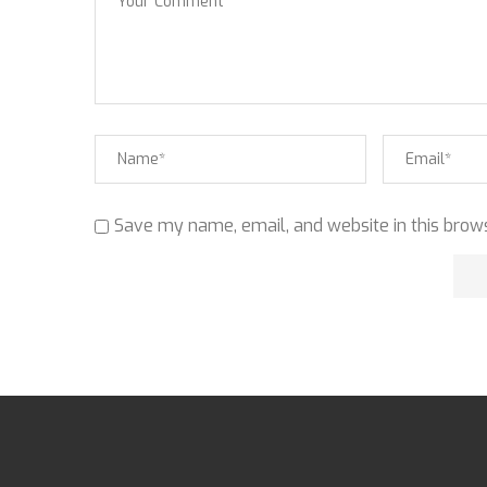
Save my name, email, and website in this brows