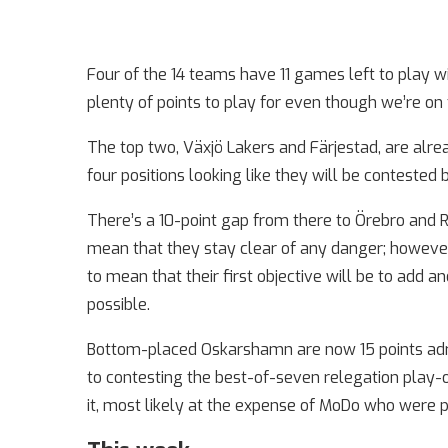
Four of the 14 teams have 11 games left to play wi
plenty of points to play for even though we’re o
The top two, Växjö Lakers and Färjestad, are alrea
four positions looking like they will be contested
There’s a 10-point gap from there to Örebro and R
mean that they stay clear of any danger; however
to mean that their first objective will be to add an
possible.
Bottom-placed Oskarshamn are now 15 points adri
to contesting the best-of-seven relegation play-off
it, most likely at the expense of MoDo who were