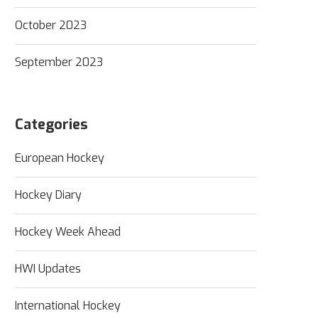
October 2023
September 2023
Categories
European Hockey
Hockey Diary
Hockey Week Ahead
HWI Updates
International Hockey