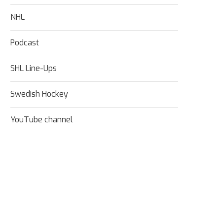
NHL
Podcast
SHL Line-Ups
Swedish Hockey
YouTube channel