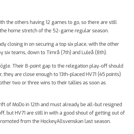
th the others having 12 games to go, so there are still
n the home stretch of the 52-game regular season.
dy closing in on securing a top six place, with the other
 by six teams, down to Timrå (7th) and Luleå (8th).
ögle. Their 8-point gap to the relegation play-off should
, they are close enough to 13th-placed HV71 (45 points)
other two or three wins to their tallies as soon as
ft of MoDo in 12th and must already be all-but resigned
, but HV71 are still in with a good shout of getting out of
 promoted from the HockeyAllsvenskan last season.