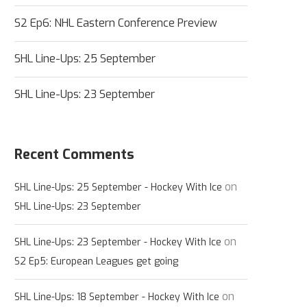
S2 Ep6: NHL Eastern Conference Preview
SHL Line-Ups: 25 September
SHL Line-Ups: 23 September
Recent Comments
on
SHL Line-Ups: 25 September - Hockey With Ice
SHL Line-Ups: 23 September
on
SHL Line-Ups: 23 September - Hockey With Ice
S2 Ep5: European Leagues get going
on
SHL Line-Ups: 18 September - Hockey With Ice