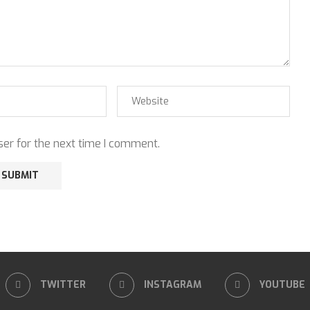
er for the next time I comment.
TWITTER
INSTAGRAM
YOUTUBE