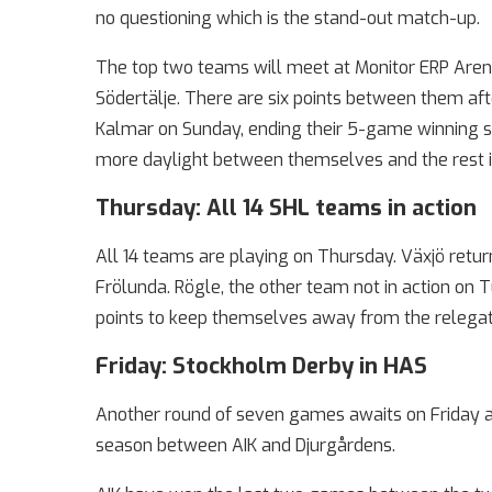
no questioning which is the stand-out match-up.
The top two teams will meet at Monitor ERP Aren
Södertälje. There are six points between them afte
Kalmar on Sunday, ending their 5-game winning s
more daylight between themselves and the rest i
Thursday: All 14 SHL teams in action
All 14 teams are playing on Thursday. Växjö retur
Frölunda. Rögle, the other team not in action on 
points to keep themselves away from the relegati
Friday: Stockholm Derby in HAS
Another round of seven games awaits on Friday a
season between AIK and Djurgårdens.