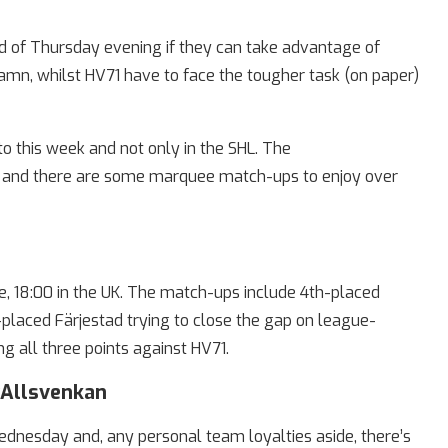
nd of Thursday evening if they can take advantage of
n, whilst HV71 have to face the tougher task (on paper)
o this week and not only in the SHL. The
ve and there are some marquee match-ups to enjoy over
e, 18:00 in the UK. The match-ups include 4th-placed
placed Färjestad trying to close the gap on league-
g all three points against HV71.
yAllsvenkan
ednesday and, any personal team loyalties aside, there’s